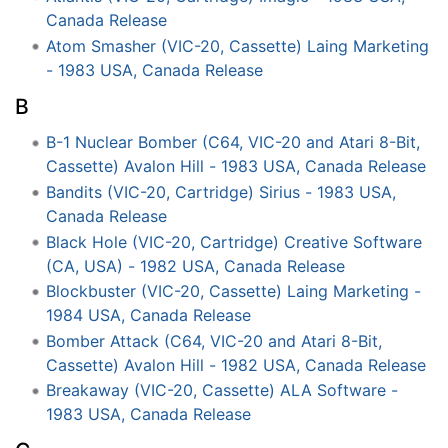
Canada Release
Atom Smasher (VIC-20, Cassette) Laing Marketing
- 1983 USA, Canada Release
B
B-1 Nuclear Bomber (C64, VIC-20 and Atari 8-Bit,
Cassette) Avalon Hill - 1983 USA, Canada Release
Bandits (VIC-20, Cartridge) Sirius - 1983 USA,
Canada Release
Black Hole (VIC-20, Cartridge) Creative Software
(CA, USA) - 1982 USA, Canada Release
Blockbuster (VIC-20, Cassette) Laing Marketing -
1984 USA, Canada Release
Bomber Attack (C64, VIC-20 and Atari 8-Bit,
Cassette) Avalon Hill - 1982 USA, Canada Release
Breakaway (VIC-20, Cassette) ALA Software -
1983 USA, Canada Release