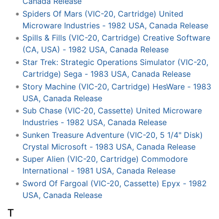
Canada Release
Spiders Of Mars (VIC-20, Cartridge) United
Microware Industries - 1982 USA, Canada Release
Spills & Fills (VIC-20, Cartridge) Creative Software
(CA, USA) - 1982 USA, Canada Release
Star Trek: Strategic Operations Simulator (VIC-20,
Cartridge) Sega - 1983 USA, Canada Release
Story Machine (VIC-20, Cartridge) HesWare - 1983
USA, Canada Release
Sub Chase (VIC-20, Cassette) United Microware
Industries - 1982 USA, Canada Release
Sunken Treasure Adventure (VIC-20, 5 1/4" Disk)
Crystal Microsoft - 1983 USA, Canada Release
Super Alien (VIC-20, Cartridge) Commodore
International - 1981 USA, Canada Release
Sword Of Fargoal (VIC-20, Cassette) Epyx - 1982
USA, Canada Release
T