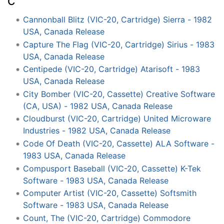
C
Cannonball Blitz (VIC-20, Cartridge) Sierra - 1982
USA, Canada Release
Capture The Flag (VIC-20, Cartridge) Sirius - 1983
USA, Canada Release
Centipede (VIC-20, Cartridge) Atarisoft - 1983
USA, Canada Release
City Bomber (VIC-20, Cassette) Creative Software
(CA, USA) - 1982 USA, Canada Release
Cloudburst (VIC-20, Cartridge) United Microware
Industries - 1982 USA, Canada Release
Code Of Death (VIC-20, Cassette) ALA Software -
1983 USA, Canada Release
Compusport Baseball (VIC-20, Cassette) K-Tek
Software - 1983 USA, Canada Release
Computer Artist (VIC-20, Cassette) Softsmith
Software - 1983 USA, Canada Release
Count, The (VIC-20, Cartridge) Commodore