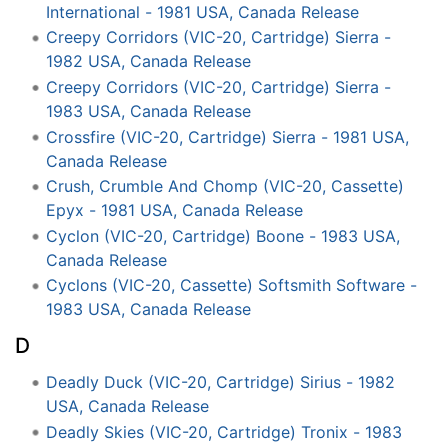
International - 1981 USA, Canada Release
Creepy Corridors (VIC-20, Cartridge) Sierra -
1982 USA, Canada Release
Creepy Corridors (VIC-20, Cartridge) Sierra -
1983 USA, Canada Release
Crossfire (VIC-20, Cartridge) Sierra - 1981 USA,
Canada Release
Crush, Crumble And Chomp (VIC-20, Cassette)
Epyx - 1981 USA, Canada Release
Cyclon (VIC-20, Cartridge) Boone - 1983 USA,
Canada Release
Cyclons (VIC-20, Cassette) Softsmith Software -
1983 USA, Canada Release
D
Deadly Duck (VIC-20, Cartridge) Sirius - 1982
USA, Canada Release
Deadly Skies (VIC-20, Cartridge) Tronix - 1983