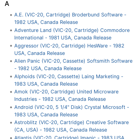
A
A.E. (VIC-20, Cartridge) Broderbund Software -
1982 USA, Canada Release
Adventure Land (VIC-20, Cartridge) Commodore
International - 1981 USA, Canada Release
Aggressor (VIC-20, Cartridge) HesWare - 1982
USA, Canada Release
Alien Panic (VIC-20, Cassette) Softsmith Software
- 1982 USA, Canada Release
Alphoids (VIC-20, Cassette) Laing Marketing -
1983 USA, Canada Release
Amok (VIC-20, Cartridge) United Microware
Industries - 1982 USA, Canada Release
Android (VIC-20, 5 1/4" Disk) Crystal Microsoft -
1983 USA, Canada Release
Astroblitz (VIC-20, Cartridge) Creative Software
(CA, USA) - 1982 USA, Canada Release
Atlantis (VIC-20, Cartridge) Imagic - 1983 USA,