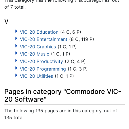
of 7 total.
V
VIC-20 Education
(4 C, 6 P)
VIC-20 Entertainment
(8 C, 119 P)
VIC-20 Graphics
(1 C, 1 P)
VIC-20 Music
(1 C, 1 P)
VIC-20 Productivity
(2 C, 4 P)
VIC-20 Programming
(1 C, 3 P)
VIC-20 Utilities
(1 C, 1 P)
Pages in category "Commodore VIC-
20 Software"
The following 135 pages are in this category, out of
135 total.