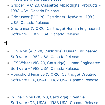
Gridder (VIC-20, Cassette) Microdigital Products -
1983 USA, Canada Release
Gridrunner (VIC-20, Cartridge) HesWare - 1983
USA, Canada Release
Gridrunner (VIC-20, Cartridge) Human Engineered
Software - 1982 USA, Canada Release
H
HES Mon (VIC-20, Cartridge) Human Engineered
Software - 1982 USA, Canada Release
HES Writer (VIC-20, Cartridge) Human Engineered
Software - 1982 USA, Canada Release
Household Finance (VIC-20, Cartridge) Creative
Software (CA, USA) - 1982 USA, Canada Release
I
In The Chips (VIC-20, Cartridge) Creative
Software (CA, USA) - 1983 USA, Canada Release