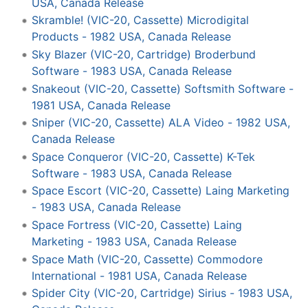
USA, Canada Release
Skramble! (VIC-20, Cassette) Microdigital
Products - 1982 USA, Canada Release
Sky Blazer (VIC-20, Cartridge) Broderbund
Software - 1983 USA, Canada Release
Snakeout (VIC-20, Cassette) Softsmith Software -
1981 USA, Canada Release
Sniper (VIC-20, Cassette) ALA Video - 1982 USA,
Canada Release
Space Conqueror (VIC-20, Cassette) K-Tek
Software - 1983 USA, Canada Release
Space Escort (VIC-20, Cassette) Laing Marketing
- 1983 USA, Canada Release
Space Fortress (VIC-20, Cassette) Laing
Marketing - 1983 USA, Canada Release
Space Math (VIC-20, Cassette) Commodore
International - 1981 USA, Canada Release
Spider City (VIC-20, Cartridge) Sirius - 1983 USA,