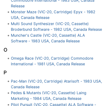
Commodore International - 1983 USA, Canada
Release
Monster Maze (VIC-20, Cartridge) Epyx - 1982
USA, Canada Release
Multi Sound Synthesizer (VIC-20, Cassette)
Broderbund Software - 1982 USA, Canada Release
Muncher's Castle (VIC-20, Cassette) ALA
Software - 1983 USA, Canada Release
O
Omega Race (VIC-20, Cartridge) Commodore
International - 1981 USA, Canada Release
P
Pac-Man (VIC-20, Cartridge) Atarisoft - 1983 USA,
Canada Release
Pedes & Mutants (VIC-20, Cassette) Laing
Marketing - 1984 USA, Canada Release
Pilot Pursuit (VIC-20, Cassette) ALA Software -