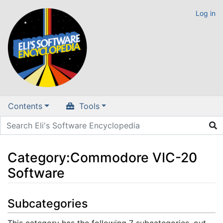
Log in
Contents
Tools
Category
:
Commodore VIC-20
Software
Jump to:
navigation
,
search
Subcategories
This category has the following 7 subcategories, out