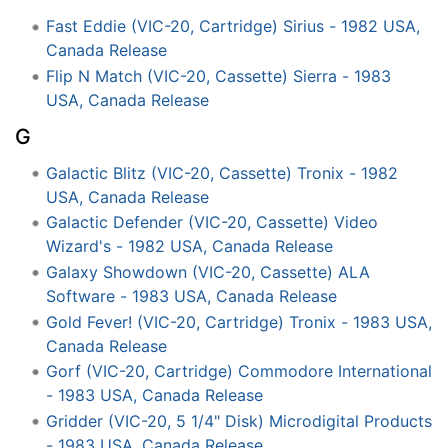
Fast Eddie (VIC-20, Cartridge) Sirius - 1982 USA,
Canada Release
Flip N Match (VIC-20, Cassette) Sierra - 1983
USA, Canada Release
G
Galactic Blitz (VIC-20, Cassette) Tronix - 1982
USA, Canada Release
Galactic Defender (VIC-20, Cassette) Video
Wizard's - 1982 USA, Canada Release
Galaxy Showdown (VIC-20, Cassette) ALA
Software - 1983 USA, Canada Release
Gold Fever! (VIC-20, Cartridge) Tronix - 1983 USA,
Canada Release
Gorf (VIC-20, Cartridge) Commodore International
- 1983 USA, Canada Release
Gridder (VIC-20, 5 1/4" Disk) Microdigital Products
- 1983 USA, Canada Release