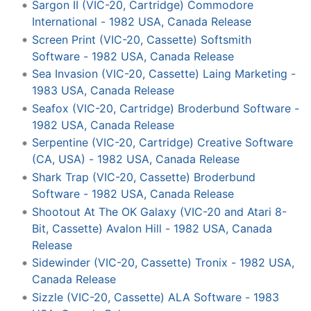
Sargon II (VIC-20, Cartridge) Commodore
International - 1982 USA, Canada Release
Screen Print (VIC-20, Cassette) Softsmith
Software - 1982 USA, Canada Release
Sea Invasion (VIC-20, Cassette) Laing Marketing -
1983 USA, Canada Release
Seafox (VIC-20, Cartridge) Broderbund Software -
1982 USA, Canada Release
Serpentine (VIC-20, Cartridge) Creative Software
(CA, USA) - 1982 USA, Canada Release
Shark Trap (VIC-20, Cassette) Broderbund
Software - 1982 USA, Canada Release
Shootout At The OK Galaxy (VIC-20 and Atari 8-
Bit, Cassette) Avalon Hill - 1982 USA, Canada
Release
Sidewinder (VIC-20, Cassette) Tronix - 1982 USA,
Canada Release
Sizzle (VIC-20, Cassette) ALA Software - 1983