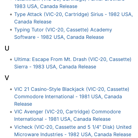
1983 USA, Canada Release
Type Attack (VIC-20, Cartridge) Sirius - 1982 USA,
Canada Release
Typing Tutor (VIC-20, Cassette) Academy
Software - 1982 USA, Canada Release
U
Ultima: Escape From Mt. Drash (VIC-20, Cassette)
Sierra - 1983 USA, Canada Release
V
VIC 21 Casino-Style Blackjack (VIC-20, Cassette)
Commodore International - 1981 USA, Canada
Release
VIC Avenger (VIC-20, Cartridge) Commodore
International - 1981 USA, Canada Release
Vicheck (VIC-20, Cassette and 5 1/4" Disk) United
Microware Industries - 1982 USA, Canada Release