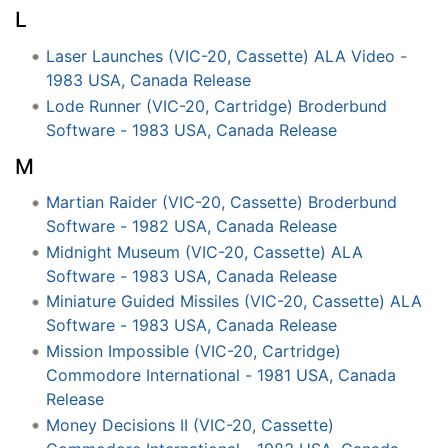
L
Laser Launches (VIC-20, Cassette) ALA Video -
1983 USA, Canada Release
Lode Runner (VIC-20, Cartridge) Broderbund
Software - 1983 USA, Canada Release
M
Martian Raider (VIC-20, Cassette) Broderbund
Software - 1982 USA, Canada Release
Midnight Museum (VIC-20, Cassette) ALA
Software - 1983 USA, Canada Release
Miniature Guided Missiles (VIC-20, Cassette) ALA
Software - 1983 USA, Canada Release
Mission Impossible (VIC-20, Cartridge)
Commodore International - 1981 USA, Canada
Release
Money Decisions II (VIC-20, Cassette)