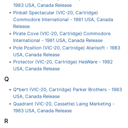
1983 USA, Canada Release
Pinball Spectacular (VIC-20, Cartridge)
Commodore International - 1981 USA, Canada
Release
Pirate Cove (VIC-20, Cartridge) Commodore
International - 1981 USA, Canada Release
Pole Position (VIC-20, Cartridge) Atarisoft - 1983
USA, Canada Release
Protector (VIC-20, Cartridge) HesWare - 1982
USA, Canada Release
Q
Q*bert (VIC-20, Cartridge) Parker Brothers - 1983
USA, Canada Release
Quadrant (VIC-20, Cassette) Laing Marketing -
1983 USA, Canada Release
R