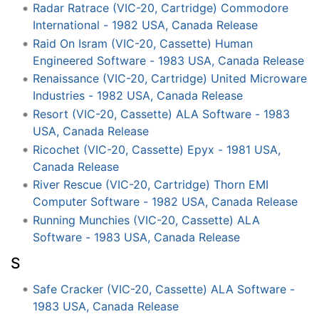
Radar Ratrace (VIC-20, Cartridge) Commodore
International - 1982 USA, Canada Release
Raid On Isram (VIC-20, Cassette) Human
Engineered Software - 1983 USA, Canada Release
Renaissance (VIC-20, Cartridge) United Microware
Industries - 1982 USA, Canada Release
Resort (VIC-20, Cassette) ALA Software - 1983
USA, Canada Release
Ricochet (VIC-20, Cassette) Epyx - 1981 USA,
Canada Release
River Rescue (VIC-20, Cartridge) Thorn EMI
Computer Software - 1982 USA, Canada Release
Running Munchies (VIC-20, Cassette) ALA
Software - 1983 USA, Canada Release
S
Safe Cracker (VIC-20, Cassette) ALA Software -
1983 USA, Canada Release