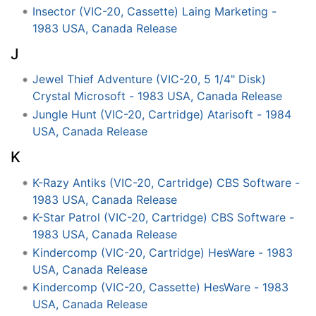
Insector (VIC-20, Cassette) Laing Marketing -
1983 USA, Canada Release
J
Jewel Thief Adventure (VIC-20, 5 1/4" Disk)
Crystal Microsoft - 1983 USA, Canada Release
Jungle Hunt (VIC-20, Cartridge) Atarisoft - 1984
USA, Canada Release
K
K-Razy Antiks (VIC-20, Cartridge) CBS Software -
1983 USA, Canada Release
K-Star Patrol (VIC-20, Cartridge) CBS Software -
1983 USA, Canada Release
Kindercomp (VIC-20, Cartridge) HesWare - 1983
USA, Canada Release
Kindercomp (VIC-20, Cassette) HesWare - 1983
USA, Canada Release