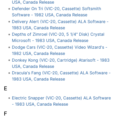
USA, Canada Release
Defender On Tri (VIC-20, Cassette) Softsmith
Software - 1982 USA, Canada Release
Delivery Alert (VIC-20, Cassette) ALA Software -
1983 USA, Canada Release
Depths of Zimroel (VIC-20, 5 1/4" Disk) Crystal
Microsoft - 1983 USA, Canada Release
Dodge Cars (VIC-20, Cassette) Video Wizard's -
1982 USA, Canada Release
Donkey Kong (VIC-20, Cartridge) Atarisoft - 1983
USA, Canada Release
Dracula's Fang (VIC-20, Cassette) ALA Software -
1983 USA, Canada Release
E
Electric Snapper (VIC-20, Cassette) ALA Software
- 1983 USA, Canada Release
F