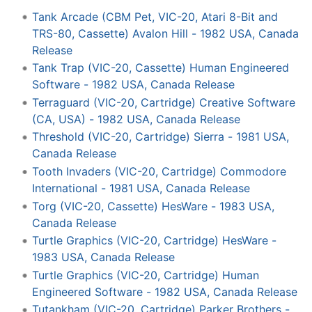
Tank Arcade (CBM Pet, VIC-20, Atari 8-Bit and
TRS-80, Cassette) Avalon Hill - 1982 USA, Canada
Release
Tank Trap (VIC-20, Cassette) Human Engineered
Software - 1982 USA, Canada Release
Terraguard (VIC-20, Cartridge) Creative Software
(CA, USA) - 1982 USA, Canada Release
Threshold (VIC-20, Cartridge) Sierra - 1981 USA,
Canada Release
Tooth Invaders (VIC-20, Cartridge) Commodore
International - 1981 USA, Canada Release
Torg (VIC-20, Cassette) HesWare - 1983 USA,
Canada Release
Turtle Graphics (VIC-20, Cartridge) HesWare -
1983 USA, Canada Release
Turtle Graphics (VIC-20, Cartridge) Human
Engineered Software - 1982 USA, Canada Release
Tutankham (VIC-20, Cartridge) Parker Brothers -