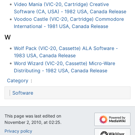
Video Mania (VIC-20, Cartridge) Creative
Software (CA, USA) - 1982 USA, Canada Release
Voodoo Castle (VIC-20, Cartridge) Commodore
International - 1981 USA, Canada Release
W
Wolf Pack (VIC-20, Cassette) ALA Software -
1983 USA, Canada Release
Word Wizard (VIC-20, Cassette) Micro-Ware
Distributing - 1982 USA, Canada Release
Category
:
Software
This page was last edited on
November 2, 2010, at 02:25.
Privacy policy