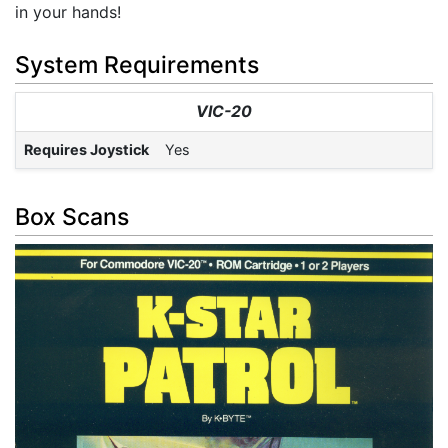
in your hands!
System Requirements
VIC-20
Requires Joystick
Yes
Box Scans