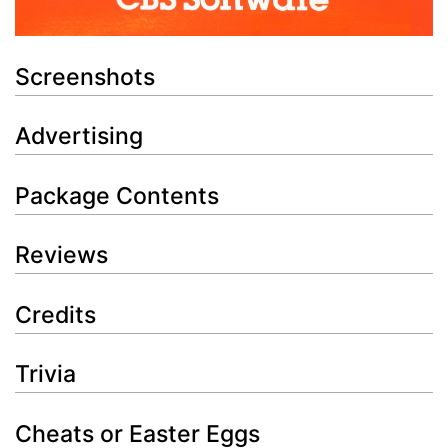
Screenshots
Advertising
Package Contents
Reviews
Credits
Trivia
Cheats or Easter Eggs