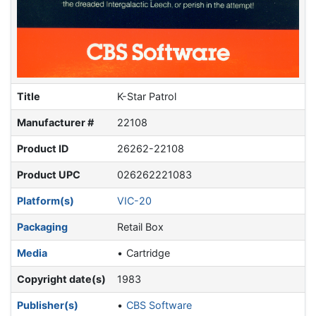
Title
K-Star Patrol
Manufacturer #
22108
Product ID
26262-22108
Product UPC
026262221083
Platform(s)
VIC-20
Packaging
Retail Box
Media
Cartridge
Copyright date(s)
1983
Publisher(s)
CBS Software