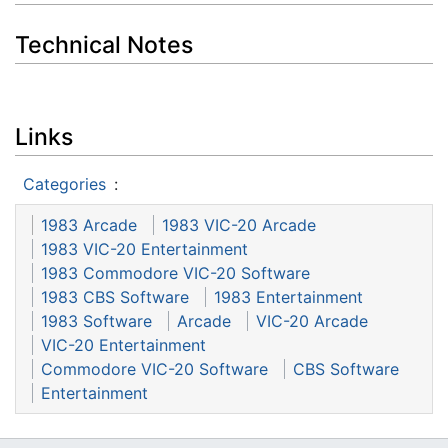
Technical Notes
Links
Categories
:
1983 Arcade
1983 VIC-20 Arcade
1983 VIC-20 Entertainment
1983 Commodore VIC-20 Software
1983 CBS Software
1983 Entertainment
1983 Software
Arcade
VIC-20 Arcade
VIC-20 Entertainment
Commodore VIC-20 Software
CBS Software
Entertainment