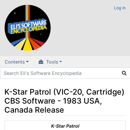
Log in
Contents
Tools
K-Star Patrol (VIC-20, Cartridge)
CBS Software - 1983 USA,
Canada Release
Jump to:
navigation
,
search
K-Star Patrol