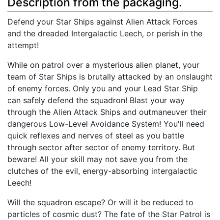
Description from the packaging.
Defend your Star Ships against Alien Attack Forces
and the dreaded Intergalactic Leech, or perish in the
attempt!
While on patrol over a mysterious alien planet, your
team of Star Ships is brutally attacked by an onslaught
of enemy forces. Only you and your Lead Star Ship
can safely defend the squadron! Blast your way
through the Alien Attack Ships and outmaneuver their
dangerous Low-Level Avoidance System! You'll need
quick reflexes and nerves of steel as you battle
through sector after sector of enemy territory. But
beware! All your skill may not save you from the
clutches of the evil, energy-absorbing intergalactic
Leech!
Will the squadron escape? Or will it be reduced to
particles of cosmic dust? The fate of the Star Patrol is