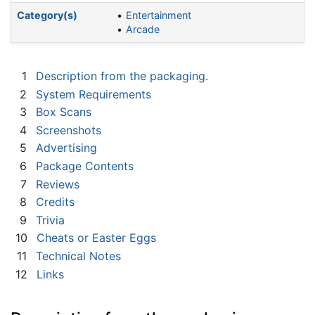
Category(s)
Entertainment
Arcade
1
Description from the packaging.
2
System Requirements
3
Box Scans
4
Screenshots
5
Advertising
6
Package Contents
7
Reviews
8
Credits
9
Trivia
10
Cheats or Easter Eggs
11
Technical Notes
12
Links