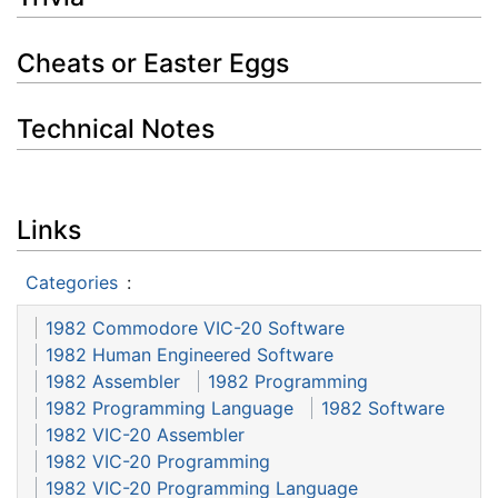
Cheats or Easter Eggs
Technical Notes
Links
Categories
:
1982 Commodore VIC-20 Software
1982 Human Engineered Software
1982 Assembler
1982 Programming
1982 Programming Language
1982 Software
1982 VIC-20 Assembler
1982 VIC-20 Programming
1982 VIC-20 Programming Language