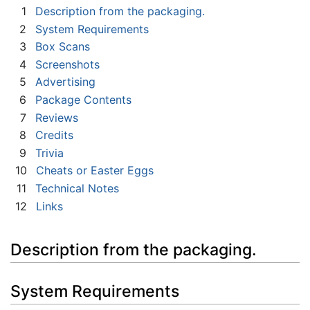
1
Description from the packaging.
2
System Requirements
3
Box Scans
4
Screenshots
5
Advertising
6
Package Contents
7
Reviews
8
Credits
9
Trivia
10
Cheats or Easter Eggs
11
Technical Notes
12
Links
Description from the packaging.
System Requirements