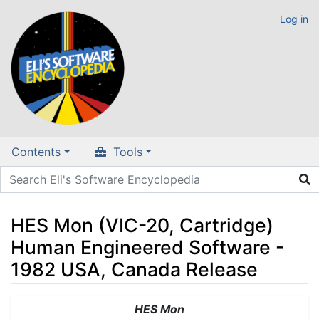
Log in
Contents
Tools
HES Mon (VIC-20, Cartridge)
Human Engineered Software -
1982 USA, Canada Release
Jump to:
navigation
,
search
HES Mon