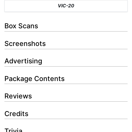
VIC-20
Box Scans
Screenshots
Advertising
Package Contents
Reviews
Credits
Trivia