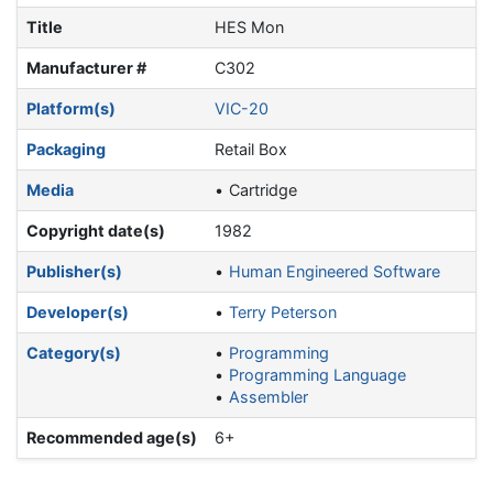
Title
HES Mon
Manufacturer #
C302
Platform(s)
VIC-20
Packaging
Retail Box
Media
Cartridge
Copyright date(s)
1982
Publisher(s)
Human Engineered Software
Developer(s)
Terry Peterson
Category(s)
Programming
Programming Language
Assembler
Recommended age(s)
6+