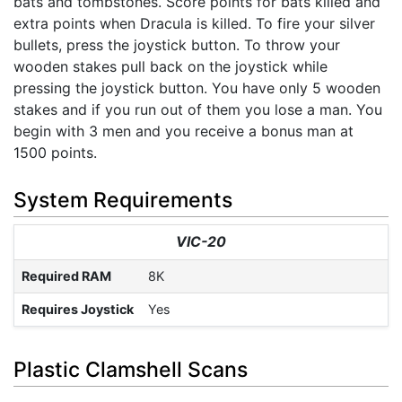
bats and tombstones. Score points for bats killed and
extra points when Dracula is killed. To fire your silver
bullets, press the joystick button. To throw your
wooden stakes pull back on the joystick while
pressing the joystick button. You have only 5 wooden
stakes and if you run out of them you lose a man. You
begin with 3 men and you receive a bonus man at
1500 points.
System Requirements
VIC-20
Required RAM
8K
Requires Joystick
Yes
Plastic Clamshell Scans