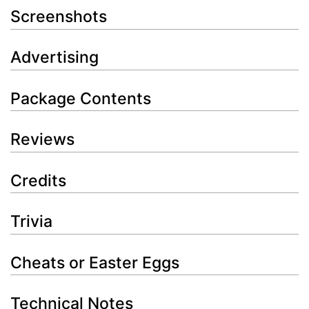
Screenshots
Advertising
Package Contents
Reviews
Credits
Trivia
Cheats or Easter Eggs
Technical Notes