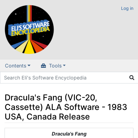
Log in
Contents
Tools
Dracula's Fang (VIC-20,
Cassette) ALA Software - 1983
USA, Canada Release
Jump to:
navigation
,
search
Dracula's Fang