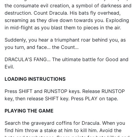
the consumate evil creation, a symbol of darkness and
destruction. Count Dracula. His bats fly overhead,
screaming as they dive down towards you. Exploding
in mid-flight as you blast them to pieces in the air.
Suddenly, you hear a triumphant roar behind you, as
you turn, and face... the Count...
DRACULA'S FANG... The ultimate battle for Good and
Evil.
LOADING INSTRUCTIONS
Press SHIFT and RUNSTOP keys. Release RUNSTOP
key, then release SHIFT key. Press PLAY on tape.
PLAYING THE GAME
Search the graveyard coffins for Dracula. When you
find him throw a stake at him to kill him. Avoid the