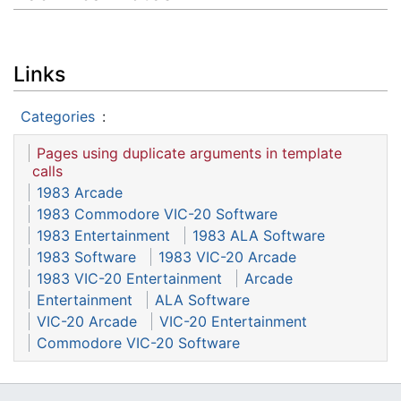
Links
Categories
:
Pages using duplicate arguments in template
calls
1983 Arcade
1983 Commodore VIC-20 Software
1983 Entertainment
1983 ALA Software
1983 Software
1983 VIC-20 Arcade
1983 VIC-20 Entertainment
Arcade
Entertainment
ALA Software
VIC-20 Arcade
VIC-20 Entertainment
Commodore VIC-20 Software