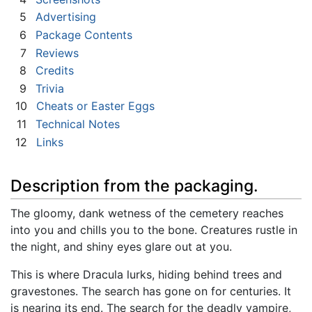
5
Advertising
6
Package Contents
7
Reviews
8
Credits
9
Trivia
10
Cheats or Easter Eggs
11
Technical Notes
12
Links
Description from the packaging.
The gloomy, dank wetness of the cemetery reaches
into you and chills you to the bone. Creatures rustle in
the night, and shiny eyes glare out at you.
This is where Dracula lurks, hiding behind trees and
gravestones. The search has gone on for centuries. It
is nearing its end. The search for the deadly vampire,