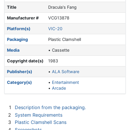
Title
Dracula's Fang
Manufacturer #
VCG13878
Platform(s)
VIC-20
Packaging
Plastic Clamshell
Media
Cassette
Copyright date(s)
1983
Publisher(s)
ALA Software
Category(s)
Entertainment
Arcade
1
Description from the packaging.
2
System Requirements
3
Plastic Clamshell Scans
4
Screenshots