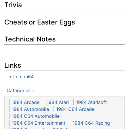
Trivia
Cheats or Easter Eggs
Technical Notes
Links
Lemon64
Categories
:
1984 Arcade
1984 Atari
1984 Atarisoft
1984 Automobile
1984 C64 Arcade
1984 C64 Automobile
1984 C64 Entertainment
1984 C64 Racing