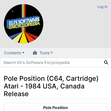
Log in
Contents
Tools
Pole Position (C64, Cartridge)
Atari - 1984 USA, Canada
Release
Jump to:
navigation
,
search
Pole Position