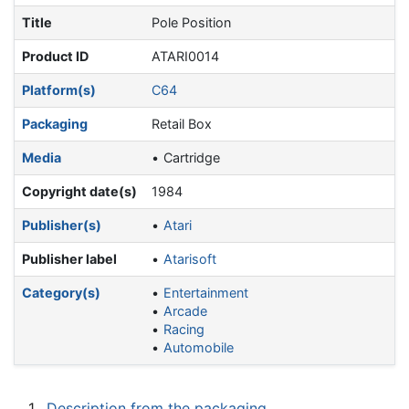
Title
Pole Position
Product ID
ATARI0014
Platform(s)
C64
Packaging
Retail Box
Media
Cartridge
Copyright date(s)
1984
Publisher(s)
Atari
Publisher label
Atarisoft
Category(s)
Entertainment
Arcade
Racing
Automobile
1
Description from the packaging.