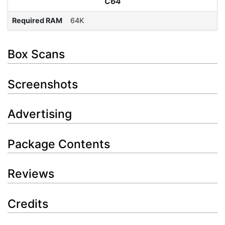
C64
Required RAM
64K
Box Scans
Screenshots
Advertising
Package Contents
Reviews
Credits