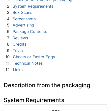
2
System Requirements
3
Box Scans
4
Screenshots
5
Advertising
6
Package Contents
7
Reviews
8
Credits
9
Trivia
10
Cheats or Easter Eggs
11
Technical Notes
12
Links
Description from the packaging.
System Requirements