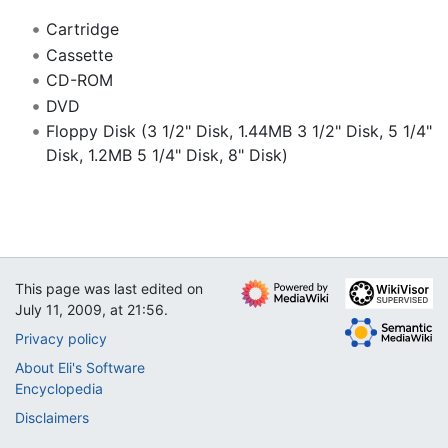
Cartridge
Cassette
CD-ROM
DVD
Floppy Disk (3 1/2" Disk, 1.44MB 3 1/2" Disk, 5 1/4"
Disk, 1.2MB 5 1/4" Disk, 8" Disk)
This page was last edited on
July 11, 2009, at 21:56.
Privacy policy
About Eli's Software
Encyclopedia
Disclaimers