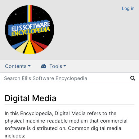
Log in
Contents
Tools
Digital Media
Jump to:
navigation
,
search
In this Encyclopedia, Digital Media refers to the
physical machine-readable medium that commercial
software is distributed on. Common digital media
includes: