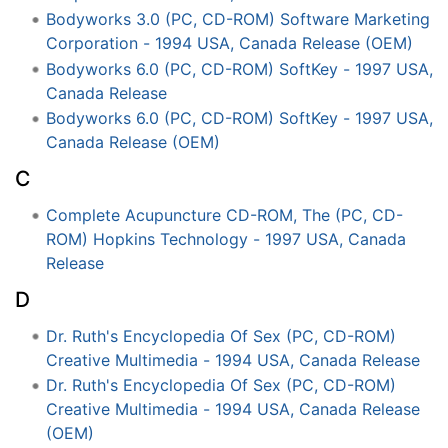
Bodyworks 3.0 (PC, CD-ROM) Software Marketing
Corporation - 1994 USA, Canada Release (OEM)
Bodyworks 6.0 (PC, CD-ROM) SoftKey - 1997 USA,
Canada Release
Bodyworks 6.0 (PC, CD-ROM) SoftKey - 1997 USA,
Canada Release (OEM)
C
Complete Acupuncture CD-ROM, The (PC, CD-
ROM) Hopkins Technology - 1997 USA, Canada
Release
D
Dr. Ruth's Encyclopedia Of Sex (PC, CD-ROM)
Creative Multimedia - 1994 USA, Canada Release
Dr. Ruth's Encyclopedia Of Sex (PC, CD-ROM)
Creative Multimedia - 1994 USA, Canada Release
(OEM)