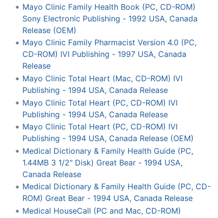
Mayo Clinic Family Health Book (PC, CD-ROM)
Sony Electronic Publishing - 1992 USA, Canada
Release (OEM)
Mayo Clinic Family Pharmacist Version 4.0 (PC,
CD-ROM) IVI Publishing - 1997 USA, Canada
Release
Mayo Clinic Total Heart (Mac, CD-ROM) IVI
Publishing - 1994 USA, Canada Release
Mayo Clinic Total Heart (PC, CD-ROM) IVI
Publishing - 1994 USA, Canada Release
Mayo Clinic Total Heart (PC, CD-ROM) IVI
Publishing - 1994 USA, Canada Release (OEM)
Medical Dictionary & Family Health Guide (PC,
1.44MB 3 1/2" Disk) Great Bear - 1994 USA,
Canada Release
Medical Dictionary & Family Health Guide (PC, CD-
ROM) Great Bear - 1994 USA, Canada Release
Medical HouseCall (PC and Mac, CD-ROM)