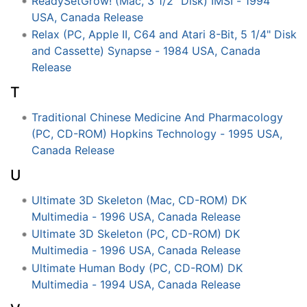
ReadySetGrow! (Mac, 3 1/2" Disk) IMSI - 1994
USA, Canada Release
Relax (PC, Apple II, C64 and Atari 8-Bit, 5 1/4" Disk
and Cassette) Synapse - 1984 USA, Canada
Release
T
Traditional Chinese Medicine And Pharmacology
(PC, CD-ROM) Hopkins Technology - 1995 USA,
Canada Release
U
Ultimate 3D Skeleton (Mac, CD-ROM) DK
Multimedia - 1996 USA, Canada Release
Ultimate 3D Skeleton (PC, CD-ROM) DK
Multimedia - 1996 USA, Canada Release
Ultimate Human Body (PC, CD-ROM) DK
Multimedia - 1994 USA, Canada Release