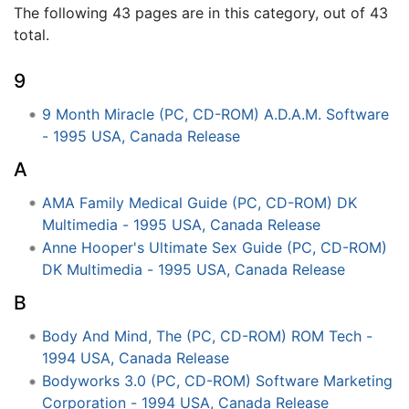
The following 43 pages are in this category, out of 43
total.
9
9 Month Miracle (PC, CD-ROM) A.D.A.M. Software
- 1995 USA, Canada Release
A
AMA Family Medical Guide (PC, CD-ROM) DK
Multimedia - 1995 USA, Canada Release
Anne Hooper's Ultimate Sex Guide (PC, CD-ROM)
DK Multimedia - 1995 USA, Canada Release
B
Body And Mind, The (PC, CD-ROM) ROM Tech -
1994 USA, Canada Release
Bodyworks 3.0 (PC, CD-ROM) Software Marketing
Corporation - 1994 USA, Canada Release