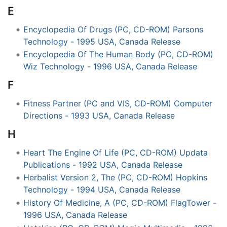
E
Encyclopedia Of Drugs (PC, CD-ROM) Parsons
Technology - 1995 USA, Canada Release
Encyclopedia Of The Human Body (PC, CD-ROM)
Wiz Technology - 1996 USA, Canada Release
F
Fitness Partner (PC and VIS, CD-ROM) Computer
Directions - 1993 USA, Canada Release
H
Heart The Engine Of Life (PC, CD-ROM) Updata
Publications - 1992 USA, Canada Release
Herbalist Version 2, The (PC, CD-ROM) Hopkins
Technology - 1994 USA, Canada Release
History Of Medicine, A (PC, CD-ROM) FlagTower -
1996 USA, Canada Release