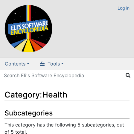
Log in
Contents
Tools
Category
:
Health
Jump to:
navigation
,
search
Subcategories
This category has the following 5 subcategories, out
of 5 total.