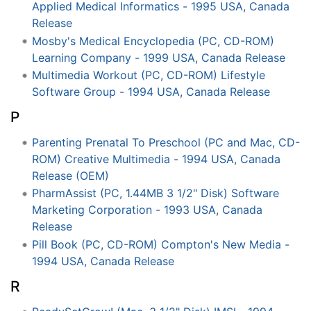
Applied Medical Informatics - 1995 USA, Canada
Release
Mosby's Medical Encyclopedia (PC, CD-ROM)
Learning Company - 1999 USA, Canada Release
Multimedia Workout (PC, CD-ROM) Lifestyle
Software Group - 1994 USA, Canada Release
P
Parenting Prenatal To Preschool (PC and Mac, CD-
ROM) Creative Multimedia - 1994 USA, Canada
Release (OEM)
PharmAssist (PC, 1.44MB 3 1/2" Disk) Software
Marketing Corporation - 1993 USA, Canada
Release
Pill Book (PC, CD-ROM) Compton's New Media -
1994 USA, Canada Release
R