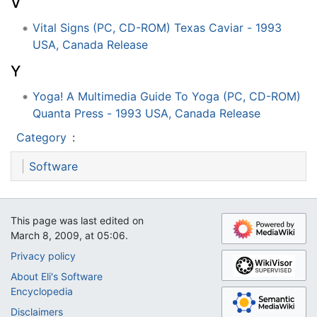
V
Vital Signs (PC, CD-ROM) Texas Caviar - 1993
USA, Canada Release
Y
Yoga! A Multimedia Guide To Yoga (PC, CD-ROM)
Quanta Press - 1993 USA, Canada Release
Category
:
Software
This page was last edited on
March 8, 2009, at 05:06.
Privacy policy
About Eli's Software
Encyclopedia
Disclaimers