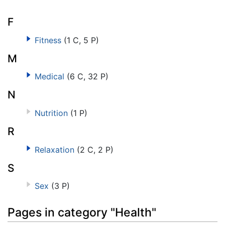
F
Fitness
(1 C, 5 P)
M
Medical
(6 C, 32 P)
N
Nutrition
(1 P)
R
Relaxation
(2 C, 2 P)
S
Sex
(3 P)
Pages in category "Health"