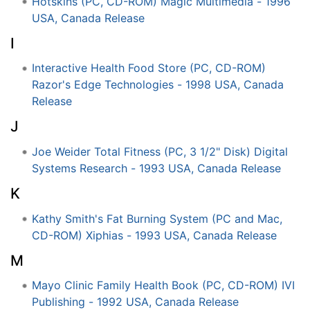
Hotskins (PC, CD-ROM) Magic Multimedia - 1996
USA, Canada Release
I
Interactive Health Food Store (PC, CD-ROM)
Razor's Edge Technologies - 1998 USA, Canada
Release
J
Joe Weider Total Fitness (PC, 3 1/2" Disk) Digital
Systems Research - 1993 USA, Canada Release
K
Kathy Smith's Fat Burning System (PC and Mac,
CD-ROM) Xiphias - 1993 USA, Canada Release
M
Mayo Clinic Family Health Book (PC, CD-ROM) IVI
Publishing - 1992 USA, Canada Release