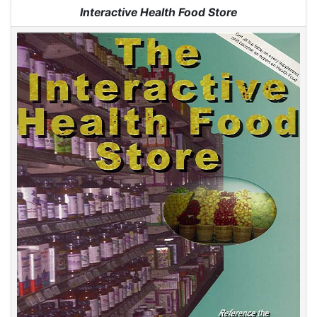
Jump to:
navigation
,
search
Interactive Health Food Store