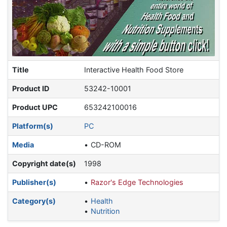
Title
Interactive Health Food Store
Product ID
53242-10001
Product UPC
653242100016
Platform(s)
PC
Media
CD-ROM
Copyright date(s)
1998
Publisher(s)
Razor's Edge Technologies
Category(s)
Health
Nutrition