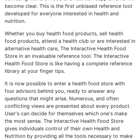
become clear. This is the first unbiased reference tool
developed for everyone interested in health and
nutrition.
Whether you buy health food products, sell health
food products, attend a health club or are interested in
alternative health care, The Interactive Health Food
Store in an invaluable reference tool. The Interactive
Health Food Store is like having a complete reference
library at your finger tips.
It is now possible to enter a health food store with
four advisors behind you, ready to answer any
questions that might arise. Numerous, and often
conflicting views are presented about every product.
User's can decide for themselves which one's make
the most sense. The Interactive Health Food Store
gives individuals control of their own Health and
Nutrition by providing all the tools necessary to make