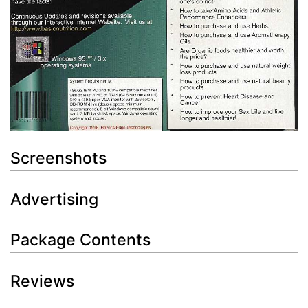
Screenshots
Advertising
Package Contents
Reviews