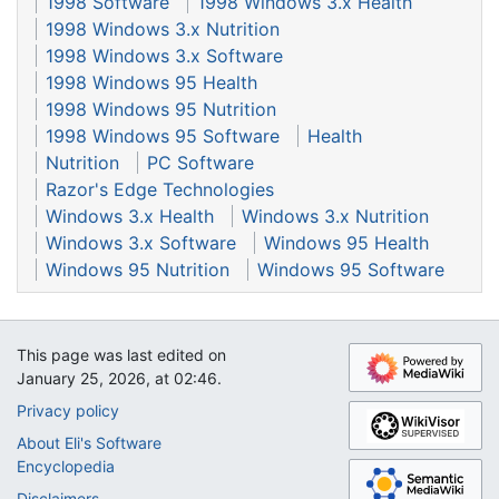
1998 Software
1998 Windows 3.x Health
1998 Windows 3.x Nutrition
1998 Windows 3.x Software
1998 Windows 95 Health
1998 Windows 95 Nutrition
1998 Windows 95 Software
Health
Nutrition
PC Software
Razor's Edge Technologies
Windows 3.x Health
Windows 3.x Nutrition
Windows 3.x Software
Windows 95 Health
Windows 95 Nutrition
Windows 95 Software
This page was last edited on
January 25, 2026, at 02:46.
Privacy policy
About Eli's Software
Encyclopedia
Disclaimers