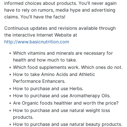
informed choices about products. You'll never again
have to rely on rumors, media hype and advertising
claims. You'll have the facts!
Continuous updates and revisions available through
the interactive Internet Website at
http://www.basicnutrition.com
Which vitamins and minerals are necessary for
health and how much to take.
Which food supplements work. Which ones do not.
How to take Amino Acids and Athletic
Performance Enhancers.
How to purchase and use Herbs.
How to purchase and use Aromatherapy Oils.
Are Organic foods healthier and worth the price?
How to purchase and use natural weight loss
products.
How to purchase and use natural beauty products.