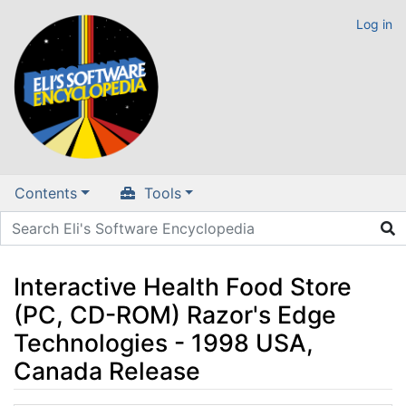
Log in
Contents
Tools
Interactive Health Food Store
(PC, CD-ROM) Razor's Edge
Technologies - 1998 USA,
Canada Release