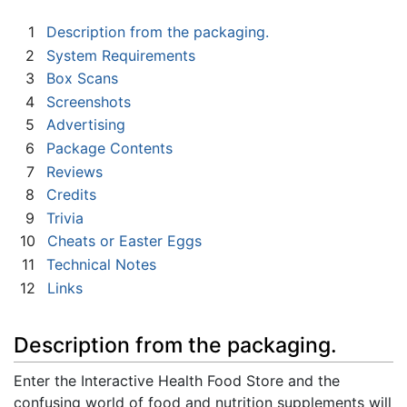
1
Description from the packaging.
2
System Requirements
3
Box Scans
4
Screenshots
5
Advertising
6
Package Contents
7
Reviews
8
Credits
9
Trivia
10
Cheats or Easter Eggs
11
Technical Notes
12
Links
Description from the packaging.
Enter the Interactive Health Food Store and the
confusing world of food and nutrition supplements will