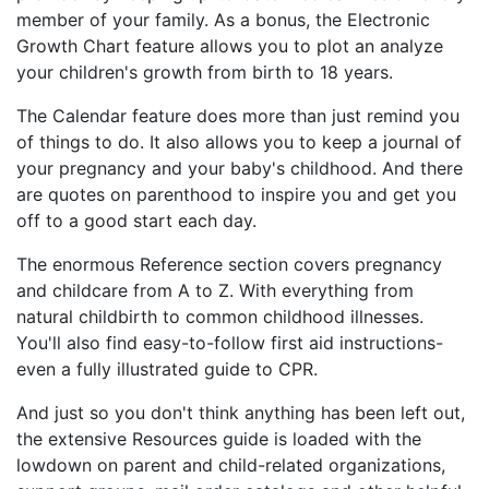
member of your family. As a bonus, the Electronic
Growth Chart feature allows you to plot an analyze
your children's growth from birth to 18 years.
The Calendar feature does more than just remind you
of things to do. It also allows you to keep a journal of
your pregnancy and your baby's childhood. And there
are quotes on parenthood to inspire you and get you
off to a good start each day.
The enormous Reference section covers pregnancy
and childcare from A to Z. With everything from
natural childbirth to common childhood illnesses.
You'll also find easy-to-follow first aid instructions-
even a fully illustrated guide to CPR.
And just so you don't think anything has been left out,
the extensive Resources guide is loaded with the
lowdown on parent and child-related organizations,