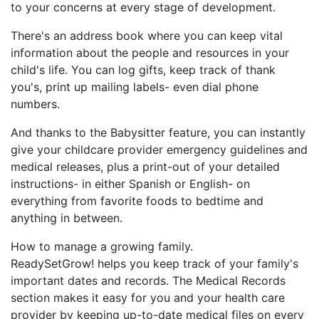
to your concerns at every stage of development.
There's an address book where you can keep vital
information about the people and resources in your
child's life. You can log gifts, keep track of thank
you's, print up mailing labels- even dial phone
numbers.
And thanks to the Babysitter feature, you can instantly
give your childcare provider emergency guidelines and
medical releases, plus a print-out of your detailed
instructions- in either Spanish or English- on
everything from favorite foods to bedtime and
anything in between.
How to manage a growing family.
ReadySetGrow! helps you keep track of your family's
important dates and records. The Medical Records
section makes it easy for you and your health care
provider by keeping up-to-date medical files on every