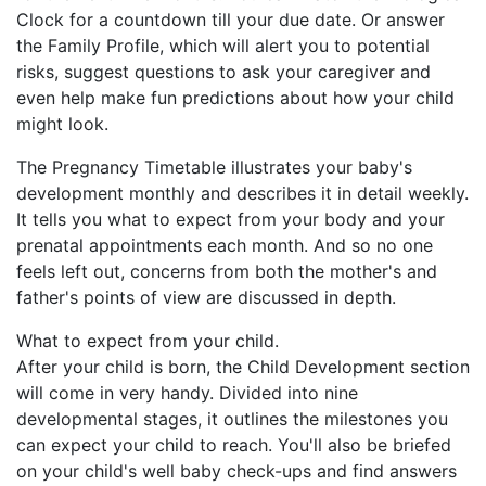
Clock for a countdown till your due date. Or answer
the Family Profile, which will alert you to potential
risks, suggest questions to ask your caregiver and
even help make fun predictions about how your child
might look.
The Pregnancy Timetable illustrates your baby's
development monthly and describes it in detail weekly.
It tells you what to expect from your body and your
prenatal appointments each month. And so no one
feels left out, concerns from both the mother's and
father's points of view are discussed in depth.
What to expect from your child.
After your child is born, the Child Development section
will come in very handy. Divided into nine
developmental stages, it outlines the milestones you
can expect your child to reach. You'll also be briefed
on your child's well baby check-ups and find answers