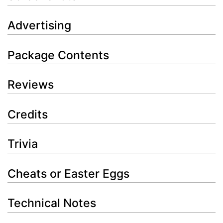
Advertising
Package Contents
Reviews
Credits
Trivia
Cheats or Easter Eggs
Technical Notes