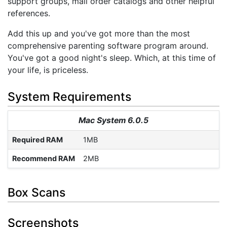
support groups, mail order catalogs and other helpful
references.
Add this up and you've got more than the most
comprehensive parenting software program around.
You've got a good night's sleep. Which, at this time of
your life, is priceless.
System Requirements
Mac System 6.0.5
Required RAM
1MB
Recommend RAM
2MB
Box Scans
Screenshots