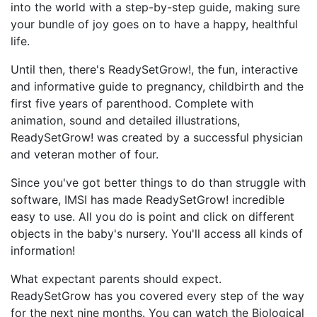
into the world with a step-by-step guide, making sure
your bundle of joy goes on to have a happy, healthful
life.
Until then, there's ReadySetGrow!, the fun, interactive
and informative guide to pregnancy, childbirth and the
first five years of parenthood. Complete with
animation, sound and detailed illustrations,
ReadySetGrow! was created by a successful physician
and veteran mother of four.
Since you've got better things to do than struggle with
software, IMSI has made ReadySetGrow! incredible
easy to use. All you do is point and click on different
objects in the baby's nursery. You'll access all kinds of
information!
What expectant parents should expect.
ReadySetGrow has you covered every step of the way
for the next nine months. You can watch the Biological