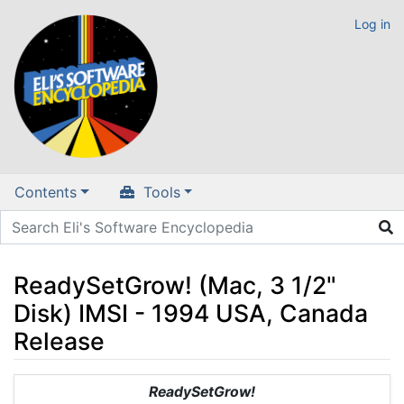
Log in
Contents
Tools
ReadySetGrow! (Mac, 3 1/2"
Disk) IMSI - 1994 USA, Canada
Release
Jump to:
navigation
,
search
ReadySetGrow!