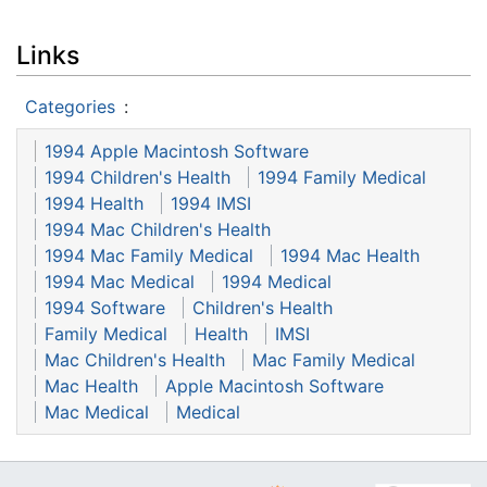
Links
Categories
:
1994 Apple Macintosh Software
1994 Children's Health
1994 Family Medical
1994 Health
1994 IMSI
1994 Mac Children's Health
1994 Mac Family Medical
1994 Mac Health
1994 Mac Medical
1994 Medical
1994 Software
Children's Health
Family Medical
Health
IMSI
Mac Children's Health
Mac Family Medical
Mac Health
Apple Macintosh Software
Mac Medical
Medical