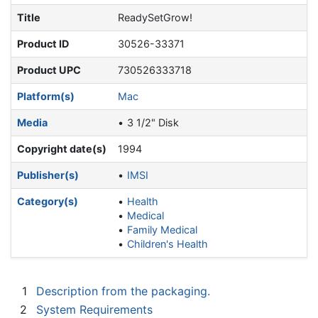
Title
ReadySetGrow!
Product ID
30526-33371
Product UPC
730526333718
Platform(s)
Mac
Media
3 1/2" Disk
Copyright date(s)
1994
Publisher(s)
IMSI
Category(s)
Health
Medical
Family Medical
Children's Health
1
Description from the packaging.
2
System Requirements