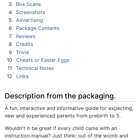
3
Box Scans
4
Screenshots
5
Advertising
6
Package Contents
7
Reviews
8
Credits
9
Trivia
10
Cheats or Easter Eggs
11
Technical Notes
12
Links
Description from the packaging.
A fun, interactive and informative guide for expecting,
new and experienced parents from prebirth to 5.
Wouldn't it be great if every child came with an
instruction manual? Just think: out of the womb and