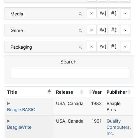
×
^
×
^
×
^
Search:
Title
Release
Year
Publisher
USA, Canada
1983
Beagle
Beagle BASIC
Bros
USA, Canada
1991
Quality
BeagleWrite
Computers,
Inc.