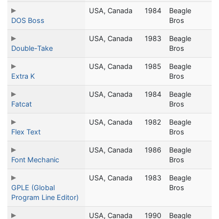
USA, Canada
1984
Beagle
DOS Boss
Bros
USA, Canada
1983
Beagle
Double-Take
Bros
USA, Canada
1985
Beagle
Extra K
Bros
USA, Canada
1984
Beagle
Fatcat
Bros
USA, Canada
1982
Beagle
Flex Text
Bros
USA, Canada
1986
Beagle
Font Mechanic
Bros
USA, Canada
1983
Beagle
GPLE (Global
Bros
Program Line Editor)
USA, Canada
1990
Beagle