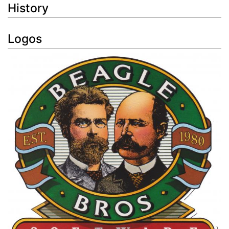
History
Logos