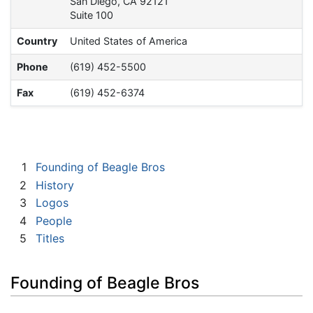
San Diego, CA 92121
Suite 100
Country
United States of America
Phone
(619) 452-5500
Fax
(619) 452-6374
1
Founding of Beagle Bros
2
History
3
Logos
4
People
5
Titles
Founding of Beagle Bros