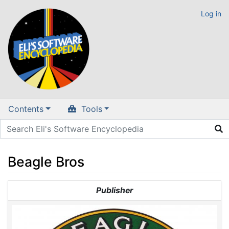
Log in
Contents
Tools
Beagle Bros
Jump to:
navigation
,
search
Publisher