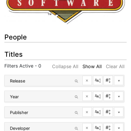
People
Titles
Filters Active - 0
Collapse All
Show All
Clear All
×
^
×
^
×
^
×
^