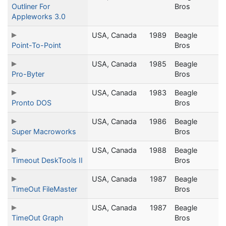
Outliner For
Bros
Appleworks 3.0
USA, Canada
1989
Beagle
Point-To-Point
Bros
USA, Canada
1985
Beagle
Pro-Byter
Bros
USA, Canada
1983
Beagle
Pronto DOS
Bros
USA, Canada
1986
Beagle
Super Macroworks
Bros
USA, Canada
1988
Beagle
Timeout DeskTools II
Bros
USA, Canada
1987
Beagle
TimeOut FileMaster
Bros
USA, Canada
1987
Beagle
TimeOut Graph
Bros