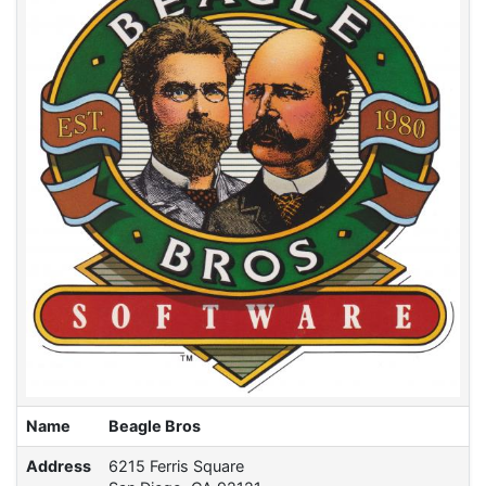
Name
Beagle Bros
Address
6215 Ferris Square