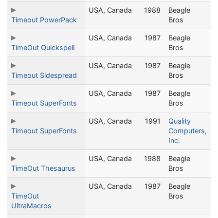
USA, Canada
1988
Beagle
Timeout PowerPack
Bros
USA, Canada
1987
Beagle
TimeOut Quickspell
Bros
USA, Canada
1987
Beagle
Timeout Sidespread
Bros
USA, Canada
1987
Beagle
Timeout SuperFonts
Bros
USA, Canada
1991
Quality
Timeout SuperFonts
Computers,
Inc.
USA, Canada
1988
Beagle
TimeOut Thesaurus
Bros
USA, Canada
1987
Beagle
TimeOut
Bros
UltraMacros