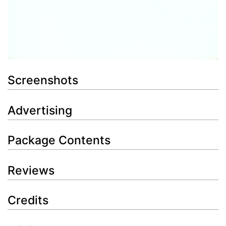
Screenshots
Advertising
Package Contents
Reviews
Credits