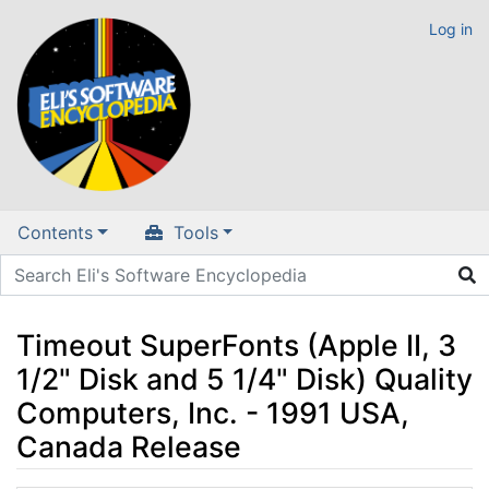
Log in
Contents
Tools
Timeout SuperFonts (Apple II, 3
1/2" Disk and 5 1/4" Disk) Quality
Computers, Inc. - 1991 USA,
Canada Release