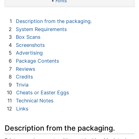
Fonts
1
Description from the packaging.
2
System Requirements
3
Box Scans
4
Screenshots
5
Advertising
6
Package Contents
7
Reviews
8
Credits
9
Trivia
10
Cheats or Easter Eggs
11
Technical Notes
12
Links
Description from the packaging.