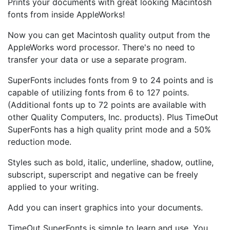
Prints your documents with great looking Macintosh
fonts from inside AppleWorks!
Now you can get Macintosh quality output from the
AppleWorks word processor. There's no need to
transfer your data or use a separate program.
SuperFonts includes fonts from 9 to 24 points and is
capable of utilizing fonts from 6 to 127 points.
(Additional fonts up to 72 points are available with
other Quality Computers, Inc. products). Plus TimeOut
SuperFonts has a high quality print mode and a 50%
reduction mode.
Styles such as bold, italic, underline, shadow, outline,
subscript, superscript and negative can be freely
applied to your writing.
Add you can insert graphics into your documents.
TimeOut SuperFonts is simple to learn and use. You