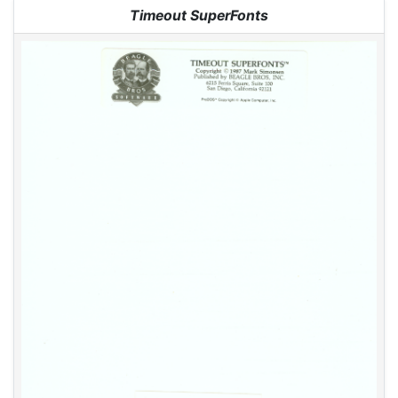
Jump to:
navigation
,
search
Timeout SuperFonts