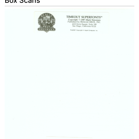
Box Scans