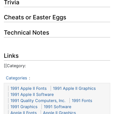
Trivia
Cheats or Easter Eggs
Technical Notes
Links
[[Category:
Categories
:
1991 Apple II Fonts
1991 Apple II Graphics
1991 Apple II Software
1991 Quality Computers, Inc.
1991 Fonts
1991 Graphics
1991 Software
Apple II Fonts
Apple II Graphics