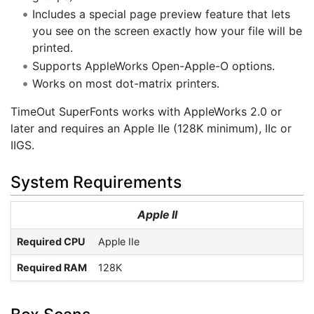
Includes a special page preview feature that lets
you see on the screen exactly how your file will be
printed.
Supports AppleWorks Open-Apple-O options.
Works on most dot-matrix printers.
TimeOut SuperFonts works with AppleWorks 2.0 or
later and requires an Apple IIe (128K minimum), IIc or
IIGS.
System Requirements
Apple II
Required CPU
Apple IIe
Required RAM
128K