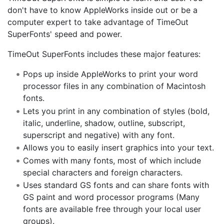
don't have to know AppleWorks inside out or be a
computer expert to take advantage of TimeOut
SuperFonts' speed and power.
TimeOut SuperFonts includes these major features:
Pops up inside AppleWorks to print your word
processor files in any combination of Macintosh
fonts.
Lets you print in any combination of styles (bold,
italic, underline, shadow, outline, subscript,
superscript and negative) with any font.
Allows you to easily insert graphics into your text.
Comes with many fonts, most of which include
special characters and foreign characters.
Uses standard GS fonts and can share fonts with
GS paint and word processor programs (Many
fonts are available free through your local user
groups).