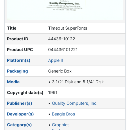
Title
Timeout SuperFonts
Product ID
44436-10122
Product UPC
044436101221
Platform(s)
Apple II
Packaging
Generic Box
Media
3 1/2" Disk and 5 1/4" Disk
Copyright date(s)
1991
Publisher(s)
Quality Computers, Inc.
Developer(s)
Beagle Bros
Category(s)
Graphics