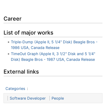
Career
List of major works
Triple-Dump (Apple II, 5 1/4" Disk) Beagle Bros -
1986 USA, Canada Release
TimeOut Graph (Apple II, 3 1/2" Disk and 5 1/4"
Disk) Beagle Bros - 1987 USA, Canada Release
External links
Categories
:
Software Developer
People