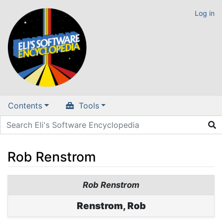
Log in
Contents
Tools
Rob Renstrom
Jump to:
navigation
,
search
Rob Renstrom
Renstrom, Rob