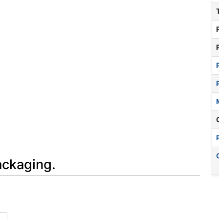
ackaging.