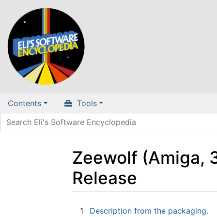
Contents
Tools
Zeewolf (Amiga, 3
Release
Jump to:
navigation
,
search
1
Description from the packaging.