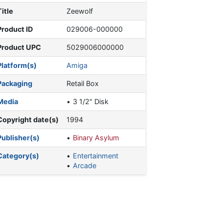
Title
Zeewolf
Product ID
029006-000000
Product UPC
5029006000000
Platform(s)
Amiga
Packaging
Retail Box
Media
3 1/2" Disk
Copyright date(s)
1994
Publisher(s)
Binary Asylum
Category(s)
Entertainment
Arcade