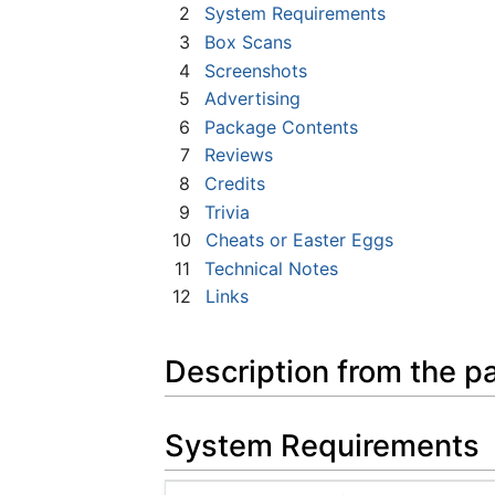
2
System Requirements
3
Box Scans
4
Screenshots
5
Advertising
6
Package Contents
7
Reviews
8
Credits
9
Trivia
10
Cheats or Easter Eggs
11
Technical Notes
12
Links
Description from the p
System Requirements