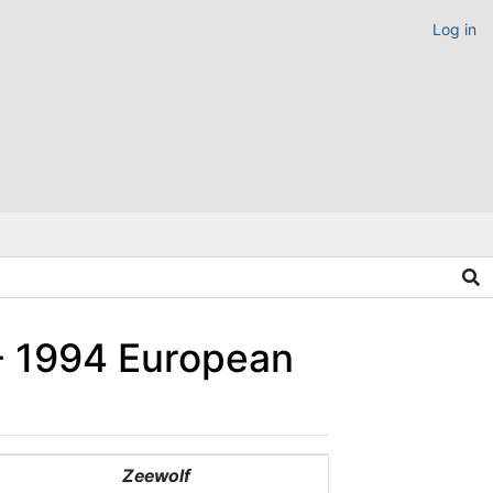
Log in
 - 1994 European
Zeewolf