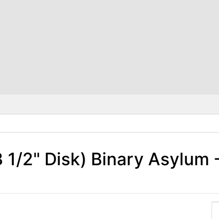
 1/2" Disk) Binary Asylum