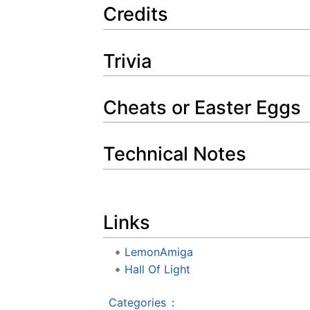
Credits
Trivia
Cheats or Easter Eggs
Technical Notes
Links
LemonAmiga
Hall Of Light
Categories
: