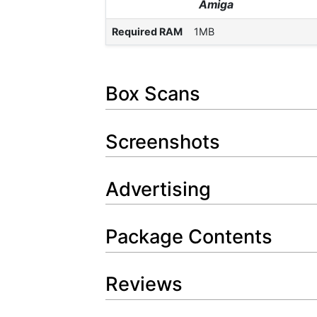
Amiga
Required RAM
1MB
Box Scans
Screenshots
Advertising
Package Contents
Reviews