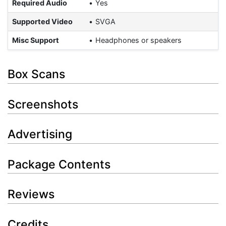
Required Audio
Yes
Supported Video
SVGA
Misc Support
Headphones or speakers
Box Scans
Screenshots
Advertising
Package Contents
Reviews
Credits