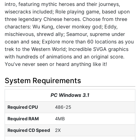
intro, featuring mythic heroes and their journeys,
wisecracks included; Role playing game, based upon
three legendary Chinese heroes. Choose from three
characters: Wu Kung, clever monkey god; Eddy,
mischievous, shrewd ally; Seamour, supreme under
ocean and sea; Explore more than 60 locations as you
trek to the Western World; Incredible SVGA graphics
with hundreds of animations and an original score.
You've never seen or heard anything like it!
System Requirements
PC Windows 3.1
Required CPU
486-25
Required RAM
4MB
Required CD Speed
2X