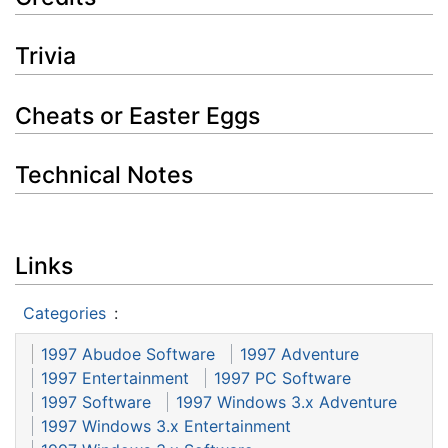
Trivia
Cheats or Easter Eggs
Technical Notes
Links
Categories
:
1997 Abudoe Software
1997 Adventure
1997 Entertainment
1997 PC Software
1997 Software
1997 Windows 3.x Adventure
1997 Windows 3.x Entertainment