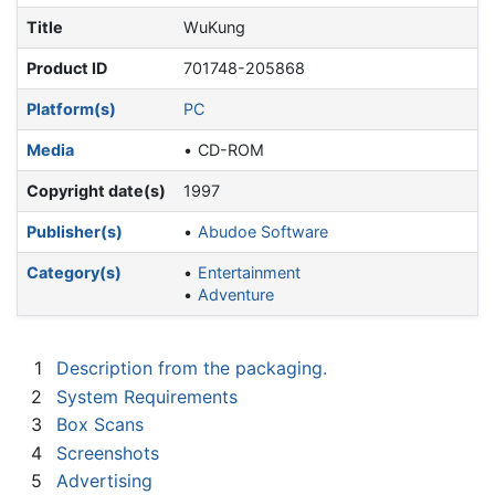
Title
WuKung
Product ID
701748-205868
Platform(s)
PC
Media
CD-ROM
Copyright date(s)
1997
Publisher(s)
Abudoe Software
Category(s)
Entertainment
Adventure
1
Description from the packaging.
2
System Requirements
3
Box Scans
4
Screenshots
5
Advertising