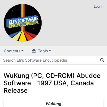
Log in
Contents
Tools
WuKung (PC, CD-ROM) Abudoe
Software - 1997 USA, Canada
Release
Jump to:
navigation
,
search
WuKung