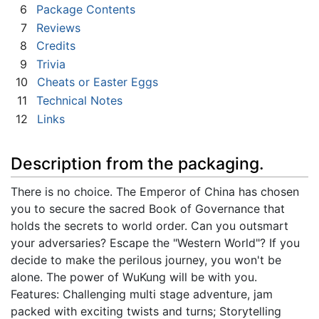
6
Package Contents
7
Reviews
8
Credits
9
Trivia
10
Cheats or Easter Eggs
11
Technical Notes
12
Links
Description from the packaging.
There is no choice. The Emperor of China has chosen
you to secure the sacred Book of Governance that
holds the secrets to world order. Can you outsmart
your adversaries? Escape the "Western World"? If you
decide to make the perilous journey, you won't be
alone. The power of WuKung will be with you.
Features: Challenging multi stage adventure, jam
packed with exciting twists and turns; Storytelling