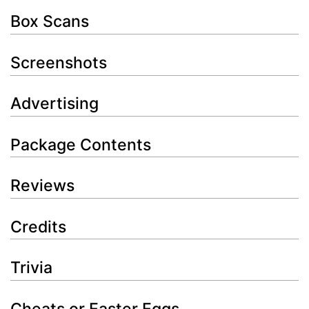
Box Scans
Screenshots
Advertising
Package Contents
Reviews
Credits
Trivia
Cheats or Easter Eggs