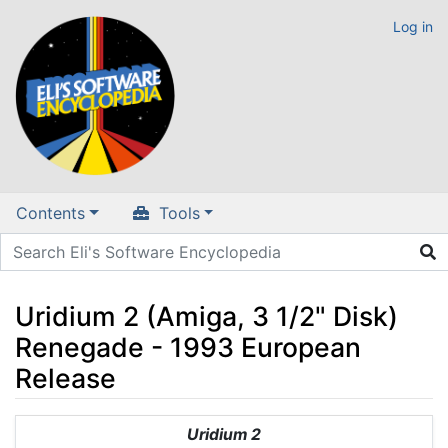
Log in
Contents
Tools
Uridium 2 (Amiga, 3 1/2" Disk)
Renegade - 1993 European
Release
Jump to:
navigation
,
search
Uridium 2