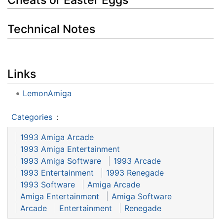
Technical Notes
Links
LemonAmiga
Categories
:
1993 Amiga Arcade
1993 Amiga Entertainment
1993 Amiga Software
1993 Arcade
1993 Entertainment
1993 Renegade
1993 Software
Amiga Arcade
Amiga Entertainment
Amiga Software
Arcade
Entertainment
Renegade