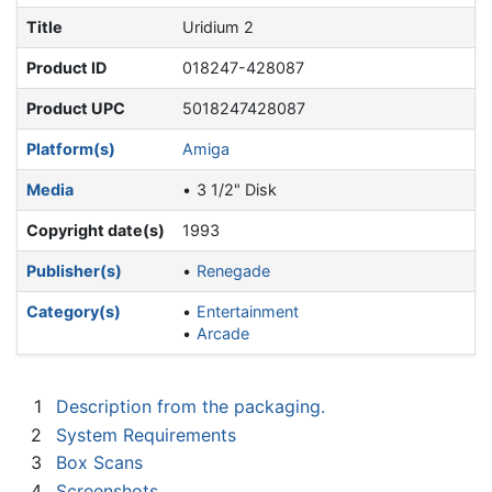
Title
Uridium 2
Product ID
018247-428087
Product UPC
5018247428087
Platform(s)
Amiga
Media
3 1/2" Disk
Copyright date(s)
1993
Publisher(s)
Renegade
Category(s)
Entertainment
Arcade
1
Description from the packaging.
2
System Requirements
3
Box Scans
4
Screenshots