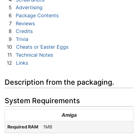
5
Advertising
6
Package Contents
7
Reviews
8
Credits
9
Trivia
10
Cheats or Easter Eggs
11
Technical Notes
12
Links
Description from the packaging.
System Requirements
Amiga
Required RAM
1MB