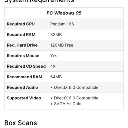
PC Windows 95
Required CPU
Pentium 166
Required RAM
32MB
Req. Hard Drive
120MB Free
Requires Mouse
Yes
Required CD Speed
4X
Recommend RAM
64MB
Required Audio
DirectX 6.0 Compatible
Supported Video
DirectX 6.0 Compatible
SVGA Hi-Color
Box Scans