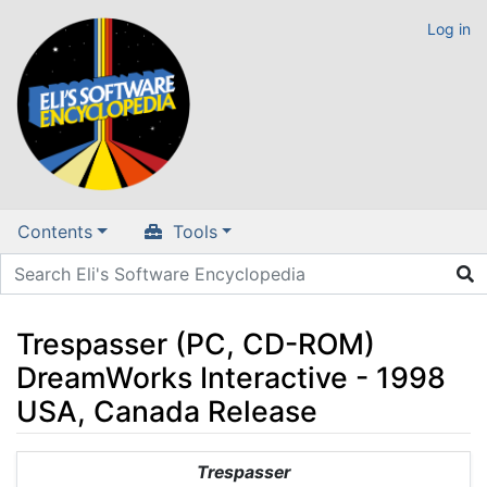
Log in
Contents
Tools
Trespasser (PC, CD-ROM)
DreamWorks Interactive - 1998
USA, Canada Release
Jump to:
navigation
,
search
Trespasser