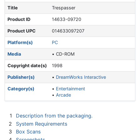
Title
Trespasser
Product ID
14633-09720
Product UPC
014633097207
Platform(s)
PC
Media
CD-ROM
Copyright date(s)
1998
Publisher(s)
DreamWorks Interactive
Category(s)
Entertainment
Arcade
1
Description from the packaging.
2
System Requirements
3
Box Scans
4
Screenshots