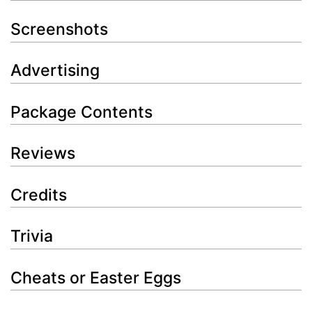
Screenshots
Advertising
Package Contents
Reviews
Credits
Trivia
Cheats or Easter Eggs