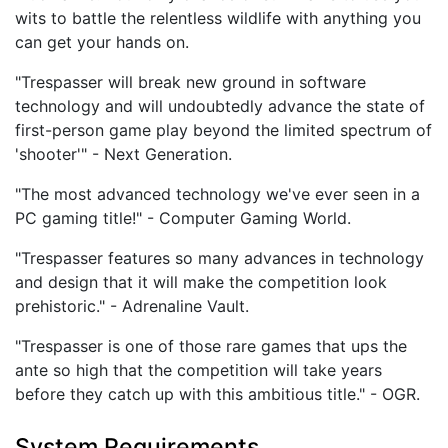
wits to battle the relentless wildlife with anything you
can get your hands on.
"Trespasser will break new ground in software
technology and will undoubtedly advance the state of
first-person game play beyond the limited spectrum of
'shooter'" - Next Generation.
"The most advanced technology we've ever seen in a
PC gaming title!" - Computer Gaming World.
"Trespasser features so many advances in technology
and design that it will make the competition look
prehistoric." - Adrenaline Vault.
"Trespasser is one of those rare games that ups the
ante so high that the competition will take years
before they catch up with this ambitious title." - OGR.
System Requirements