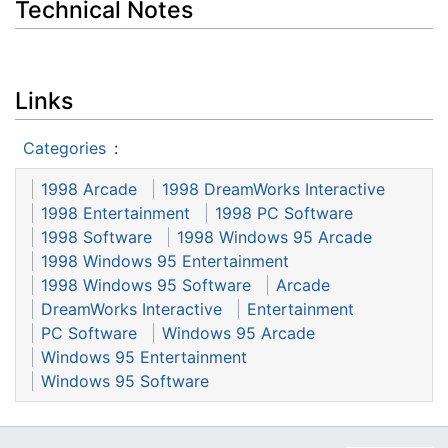
Technical Notes
Links
Categories
:
1998 Arcade
1998 DreamWorks Interactive
1998 Entertainment
1998 PC Software
1998 Software
1998 Windows 95 Arcade
1998 Windows 95 Entertainment
1998 Windows 95 Software
Arcade
DreamWorks Interactive
Entertainment
PC Software
Windows 95 Arcade
Windows 95 Entertainment
Windows 95 Software