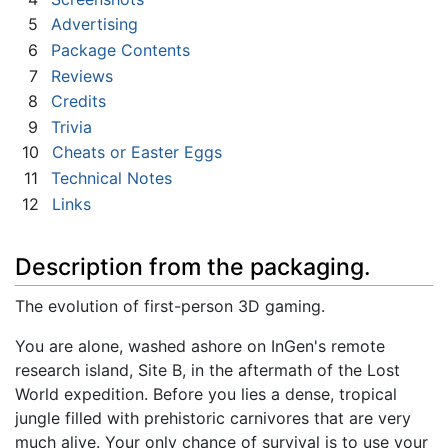
5
Advertising
6
Package Contents
7
Reviews
8
Credits
9
Trivia
10
Cheats or Easter Eggs
11
Technical Notes
12
Links
Description from the packaging.
The evolution of first-person 3D gaming.
You are alone, washed ashore on InGen's remote
research island, Site B, in the aftermath of the Lost
World expedition. Before you lies a dense, tropical
jungle filled with prehistoric carnivores that are very
much alive. Your only chance of survival is to use your