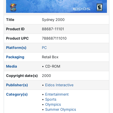
Title
Sydney 2000
Product ID
88687-11101
Product UPC
788687111010
Platform(s)
PC
Packaging
Retail Box
Media
CD-ROM
Copyright date(s)
2000
Publisher(s)
Eidos Interactive
Category(s)
Entertainment
Sports
Olympics
Summer Olympics