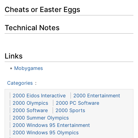
Cheats or Easter Eggs
Technical Notes
Links
Mobygames
Categories
:
2000 Eidos Interactive
2000 Entertainment
2000 Olympics
2000 PC Software
2000 Software
2000 Sports
2000 Summer Olympics
2000 Windows 95 Entertainment
2000 Windows 95 Olympics