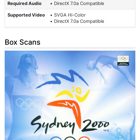
Required Audio
DirectX 7.0a Compatible
Supported Video
SVGA Hi-Color
DirectX 7.0a Compatible
Box Scans