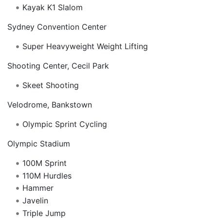
Kayak K1 Slalom
Sydney Convention Center
Super Heavyweight Weight Lifting
Shooting Center, Cecil Park
Skeet Shooting
Velodrome, Bankstown
Olympic Sprint Cycling
Olympic Stadium
100M Sprint
110M Hurdles
Hammer
Javelin
Triple Jump