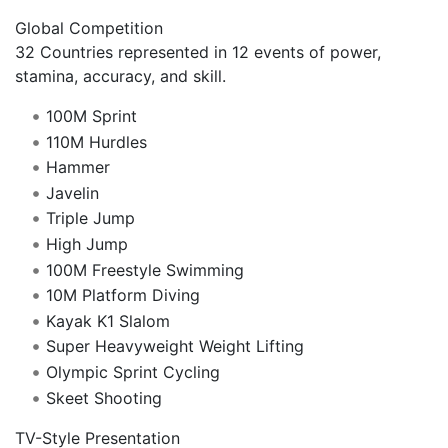
Global Competition
32 Countries represented in 12 events of power,
stamina, accuracy, and skill.
100M Sprint
110M Hurdles
Hammer
Javelin
Triple Jump
High Jump
100M Freestyle Swimming
10M Platform Diving
Kayak K1 Slalom
Super Heavyweight Weight Lifting
Olympic Sprint Cycling
Skeet Shooting
TV-Style Presentation