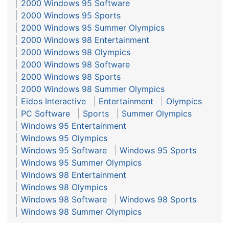
2000 Windows 95 Software
2000 Windows 95 Sports
2000 Windows 95 Summer Olympics
2000 Windows 98 Entertainment
2000 Windows 98 Olympics
2000 Windows 98 Software
2000 Windows 98 Sports
2000 Windows 98 Summer Olympics
Eidos Interactive
Entertainment
Olympics
PC Software
Sports
Summer Olympics
Windows 95 Entertainment
Windows 95 Olympics
Windows 95 Software
Windows 95 Sports
Windows 95 Summer Olympics
Windows 98 Entertainment
Windows 98 Olympics
Windows 98 Software
Windows 98 Sports
Windows 98 Summer Olympics