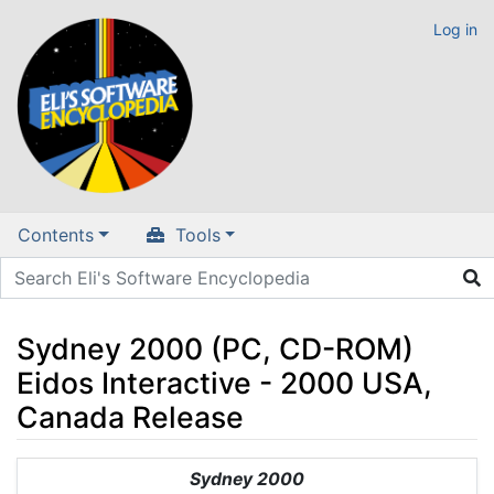
Log in
Contents
Tools
Sydney 2000 (PC, CD-ROM)
Eidos Interactive - 2000 USA,
Canada Release
Jump to:
navigation
,
search
Sydney 2000