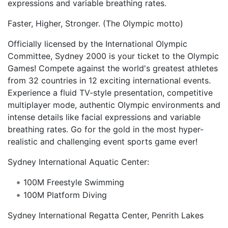
expressions and variable breathing rates.
Faster, Higher, Stronger. (The Olympic motto)
Officially licensed by the International Olympic
Committee, Sydney 2000 is your ticket to the Olympic
Games! Compete against the world's greatest athletes
from 32 countries in 12 exciting international events.
Experience a fluid TV-style presentation, competitive
multiplayer mode, authentic Olympic environments and
intense details like facial expressions and variable
breathing rates. Go for the gold in the most hyper-
realistic and challenging event sports game ever!
Sydney International Aquatic Center:
100M Freestyle Swimming
100M Platform Diving
Sydney International Regatta Center, Penrith Lakes