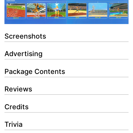
Screenshots
Advertising
Package Contents
Reviews
Credits
Trivia