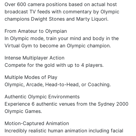
Over 600 camera positions based on actual host
broadcast TV feeds with commentary by Olympic
champions Dwight Stones and Marty Liquori.
From Amateur to Olympian
In Olympic mode, train your mind and body in the
Virtual Gym to become an Olympic champion.
Intense Multiplayer Action
Compete for the gold with up to 4 players.
Multiple Modes of Play
Olympic, Arcade, Head-to-Head, or Coaching.
Authentic Olympic Environments
Experience 6 authentic venues from the Sydney 2000
Olympic Games.
Motion-Captured Animation
Incredibly realistic human animation including facial