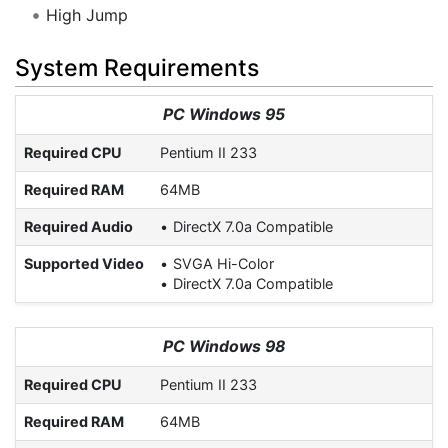
High Jump
System Requirements
PC Windows 95
Required CPU
Pentium II 233
Required RAM
64MB
Required Audio
DirectX 7.0a Compatible
Supported Video
SVGA Hi-Color
DirectX 7.0a Compatible
PC Windows 98
Required CPU
Pentium II 233
Required RAM
64MB