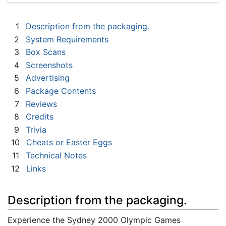
1
Description from the packaging.
2
System Requirements
3
Box Scans
4
Screenshots
5
Advertising
6
Package Contents
7
Reviews
8
Credits
9
Trivia
10
Cheats or Easter Eggs
11
Technical Notes
12
Links
Description from the packaging.
Experience the Sydney 2000 Olympic Games