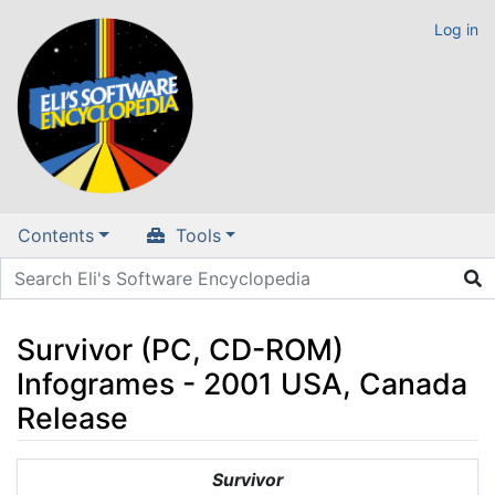
Log in
Contents
Tools
Survivor (PC, CD-ROM)
Infogrames - 2001 USA, Canada
Release
Jump to:
navigation
,
search
Survivor