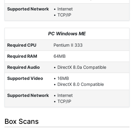
Supported Network
Internet
TCP/IP
PC Windows ME
Required CPU
Pentium II 333
Required RAM
64MB
Required Audio
DirectX 8.0a Compatible
Supported Video
16MB
DirectX 8.0 Compatible
Supported Network
Internet
TCP/IP
Box Scans