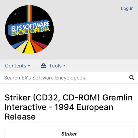
Log in
Contents
Tools
Striker (CD32, CD-ROM) Gremlin
Interactive - 1994 European
Release
Jump to:
navigation
,
search
Striker