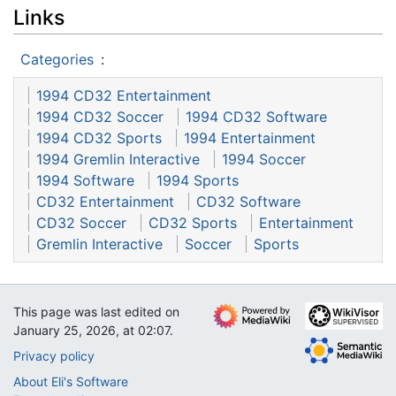
Links
Categories
:
1994 CD32 Entertainment
1994 CD32 Soccer
1994 CD32 Software
1994 CD32 Sports
1994 Entertainment
1994 Gremlin Interactive
1994 Soccer
1994 Software
1994 Sports
CD32 Entertainment
CD32 Software
CD32 Soccer
CD32 Sports
Entertainment
Gremlin Interactive
Soccer
Sports
This page was last edited on
January 25, 2026, at 02:07.
Privacy policy
About Eli's Software