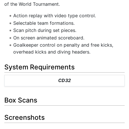
of the World Tournament.
Action replay with video type control.
Selectable team formations.
Scan pitch during set pieces.
On screen animated scoreboard.
Goalkeeper control on penalty and free kicks,
overhead kicks and diving headers.
System Requirements
CD32
Box Scans
Screenshots