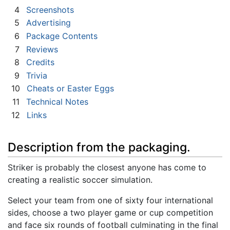
4
Screenshots
5
Advertising
6
Package Contents
7
Reviews
8
Credits
9
Trivia
10
Cheats or Easter Eggs
11
Technical Notes
12
Links
Description from the packaging.
Striker is probably the closest anyone has come to
creating a realistic soccer simulation.
Select your team from one of sixty four international
sides, choose a two player game or cup competition
and face six rounds of football culminating in the final