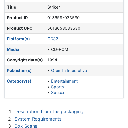
Title
Striker
Product ID
013658-033530
Product UPC
5013658033530
Platform(s)
CD32
Media
CD-ROM
Copyright date(s)
1994
Publisher(s)
Gremlin Interactive
Category(s)
Entertainment
Sports
Soccer
1
Description from the packaging.
2
System Requirements
3
Box Scans