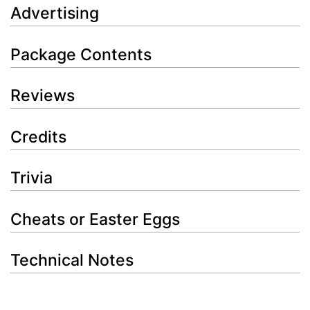
Advertising
Package Contents
Reviews
Credits
Trivia
Cheats or Easter Eggs
Technical Notes