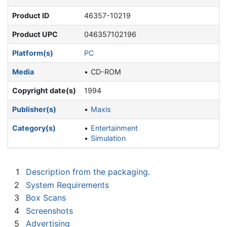
Product ID
46357-10219
Product UPC
046357102196
Platform(s)
PC
Media
CD-ROM
Copyright date(s)
1994
Publisher(s)
Maxis
Category(s)
Entertainment
Simulation
1
Description from the packaging.
2
System Requirements
3
Box Scans
4
Screenshots
5
Advertising