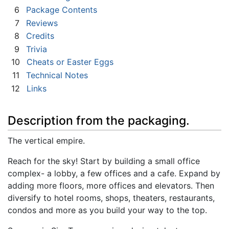
6
Package Contents
7
Reviews
8
Credits
9
Trivia
10
Cheats or Easter Eggs
11
Technical Notes
12
Links
Description from the packaging.
The vertical empire.
Reach for the sky! Start by building a small office
complex- a lobby, a few offices and a cafe. Expand by
adding more floors, more offices and elevators. Then
diversify to hotel rooms, shops, theaters, restaurants,
condos and more as you build your way to the top.