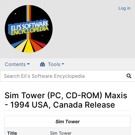
Log in
Contents
Tools
Sim Tower (PC, CD-ROM) Maxis
- 1994 USA, Canada Release
Jump to:
navigation
,
search
Sim Tower
Title
Sim Tower