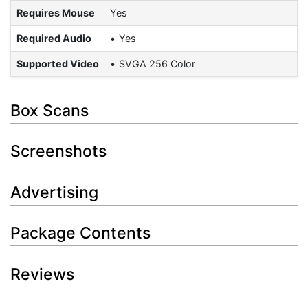
Requires Mouse
Yes
Required Audio
Yes
Supported Video
SVGA 256 Color
Box Scans
Screenshots
Advertising
Package Contents
Reviews