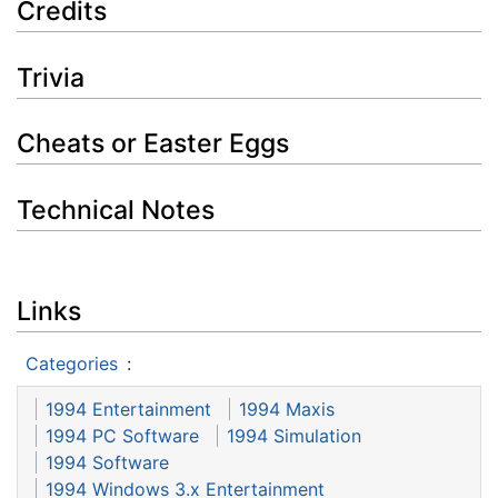
Credits
Trivia
Cheats or Easter Eggs
Technical Notes
Links
Categories
:
1994 Entertainment
1994 Maxis
1994 PC Software
1994 Simulation
1994 Software
1994 Windows 3.x Entertainment