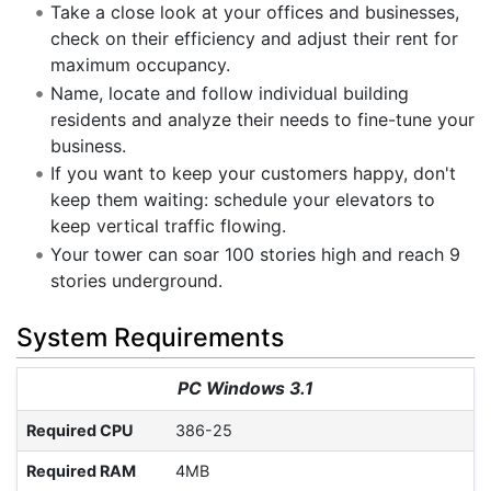
Take a close look at your offices and businesses,
check on their efficiency and adjust their rent for
maximum occupancy.
Name, locate and follow individual building
residents and analyze their needs to fine-tune your
business.
If you want to keep your customers happy, don't
keep them waiting: schedule your elevators to
keep vertical traffic flowing.
Your tower can soar 100 stories high and reach 9
stories underground.
System Requirements
PC Windows 3.1
Required CPU
386-25
Required RAM
4MB