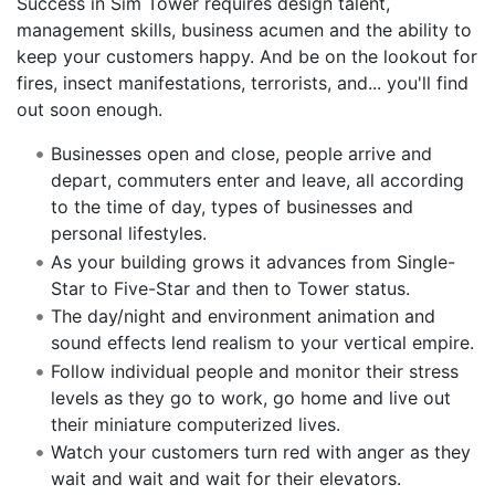
Success in Sim Tower requires design talent,
management skills, business acumen and the ability to
keep your customers happy. And be on the lookout for
fires, insect manifestations, terrorists, and... you'll find
out soon enough.
Businesses open and close, people arrive and
depart, commuters enter and leave, all according
to the time of day, types of businesses and
personal lifestyles.
As your building grows it advances from Single-
Star to Five-Star and then to Tower status.
The day/night and environment animation and
sound effects lend realism to your vertical empire.
Follow individual people and monitor their stress
levels as they go to work, go home and live out
their miniature computerized lives.
Watch your customers turn red with anger as they
wait and wait and wait for their elevators.