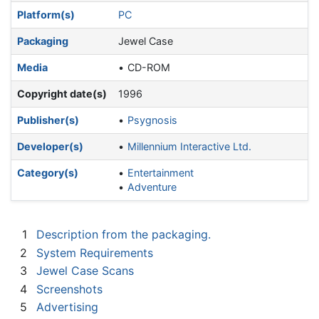
Platform(s)
PC
Packaging
Jewel Case
Media
CD-ROM
Copyright date(s)
1996
Publisher(s)
Psygnosis
Developer(s)
Millennium Interactive Ltd.
Category(s)
Entertainment
Adventure
1
Description from the packaging.
2
System Requirements
3
Jewel Case Scans
4
Screenshots
5
Advertising