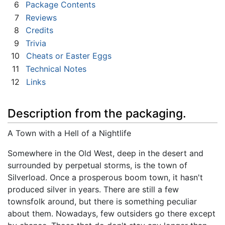
6
Package Contents
7
Reviews
8
Credits
9
Trivia
10
Cheats or Easter Eggs
11
Technical Notes
12
Links
Description from the packaging.
A Town with a Hell of a Nightlife
Somewhere in the Old West, deep in the desert and
surrounded by perpetual storms, is the town of
Silverload. Once a prosperous boom town, it hasn't
produced silver in years. There are still a few
townsfolk around, but there is something peculiar
about them. Nowadays, few outsiders go there except