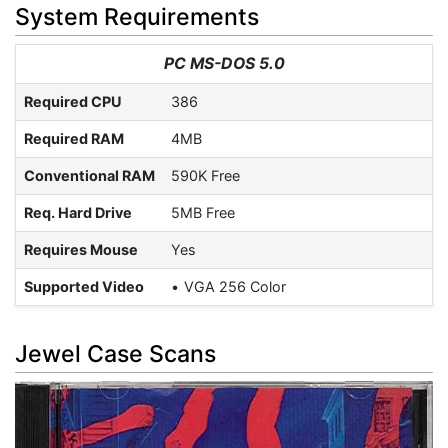
System Requirements
PC MS-DOS 5.0
Required CPU
386
Required RAM
4MB
Conventional RAM
590K Free
Req. Hard Drive
5MB Free
Requires Mouse
Yes
Supported Video
VGA 256 Color
Jewel Case Scans