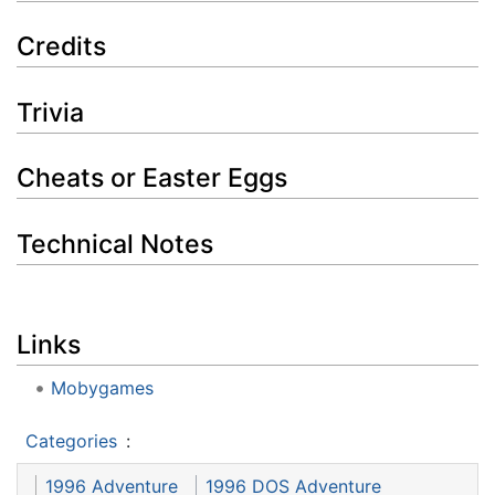
Credits
Trivia
Cheats or Easter Eggs
Technical Notes
Links
Mobygames
Categories
:
1996 Adventure
1996 DOS Adventure