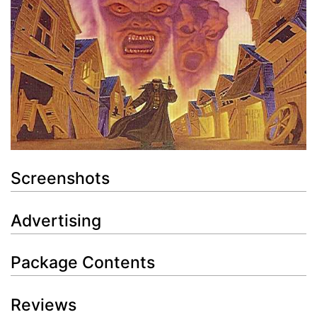
Screenshots
Advertising
Package Contents
Reviews