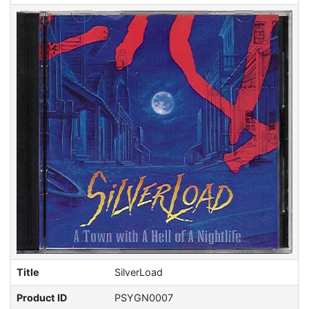
Title
SilverLoad
Product ID
PSYGN0007