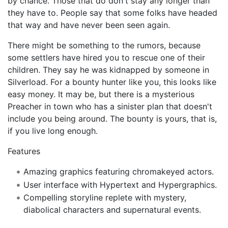
by chance. Those that do don't stay any longer than
they have to. People say that some folks have headed
that way and have never been seen again.
There might be something to the rumors, because
some settlers have hired you to rescue one of their
children. They say he was kidnapped by someone in
SilverIoad. For a bounty hunter like you, this looks like
easy money. It may be, but there is a mysterious
Preacher in town who has a sinister plan that doesn't
include you being around. The bounty is yours, that is,
if you live long enough.
Features
Amazing graphics featuring chromakeyed actors.
User interface with Hypertext and Hypergraphics.
Compelling storyline replete with mystery,
diabolical characters and supernatural events.