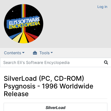
Log in
Contents
Tools
SilverLoad (PC, CD-ROM)
Psygnosis - 1996 Worldwide
Release
Jump to:
navigation
,
search
SilverLoad