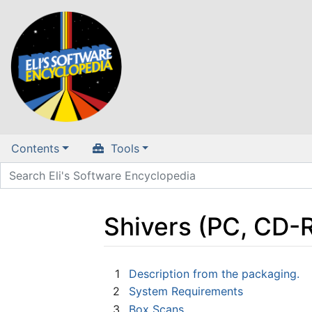
Contents
Tools
Shivers (PC, CD-
Jump to:
navigation
,
search
1
Description from the packaging.
2
System Requirements
3
Box Scans