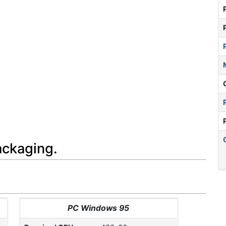
ackaging.
PC Windows 95