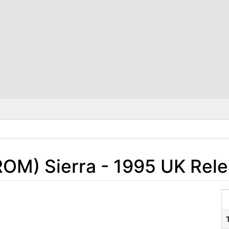
ROM) Sierra - 1995 UK Rel