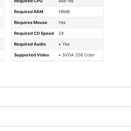
Required CPU
486-66
Required RAM
16MB
Requires Mouse
Yes
Required CD Speed
2X
Required Audio
Yes
Supported Video
SVGA 256 Color