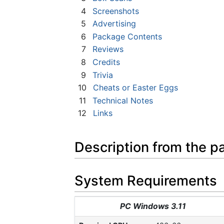
4
Screenshots
5
Advertising
6
Package Contents
7
Reviews
8
Credits
9
Trivia
10
Cheats or Easter Eggs
11
Technical Notes
12
Links
Description from the p
System Requirements
PC Windows 3.11