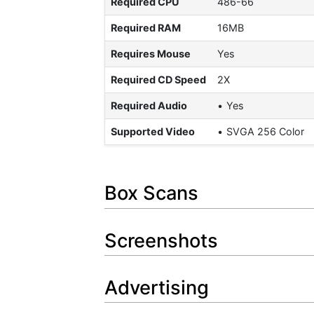
Required CPU
486-66
Required RAM
16MB
Requires Mouse
Yes
Required CD Speed
2X
Required Audio
Yes
Supported Video
SVGA 256 Color
Box Scans
Screenshots
Advertising