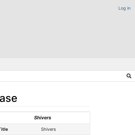
Log in
ease
Shivers
Title
Shivers