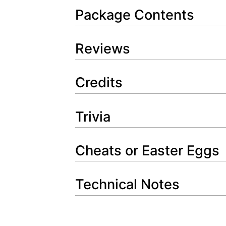
Package Contents
Reviews
Credits
Trivia
Cheats or Easter Eggs
Technical Notes