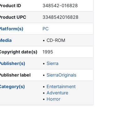
Product ID
348542-016828
Product UPC
3348542016828
Platform(s)
PC
Media
CD-ROM
Copyright date(s)
1995
Publisher(s)
Sierra
Publisher label
SierraOriginals
Category(s)
Entertainment
Adventure
Horror