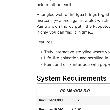
hold a million earths.
A tangled web of intrigue brings toget
mercenary- alone against a plot which 
Kzinti are on the warpath, the Puppete
if only you can find it in time...
Features:
Truly interactive storyline where y
Life-like animation and scrolling in
Point and click interface with pop
System Requirements
PC MS-DOS 3.0
Required CPU
386
Required RAM
640K