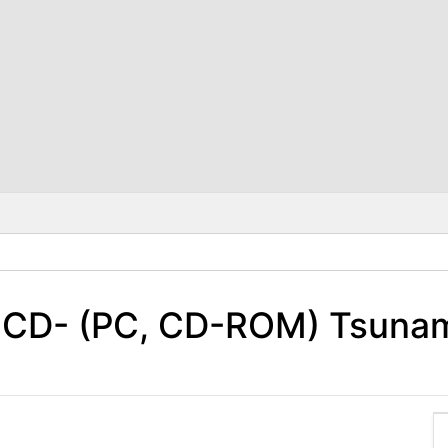
+CD- (PC, CD-ROM) Tsunam