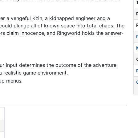
her a vengeful Kzin, a kidnapped engineer and a
could plunge all of known space into total chaos. The
ers claim innocence, and Ringworld holds the answer-
our input determines the outcome of the adventure.
 a realistic game environment.
-up menus.