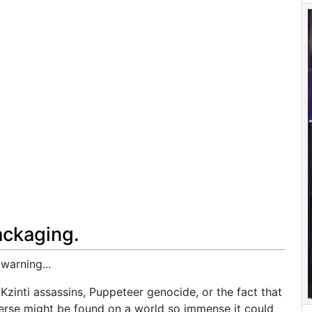
ackaging.
warning...
 Kzinti assassins, Puppeteer genocide, or the fact that
iverse might be found on a world so immense it could