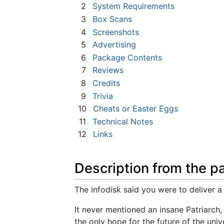
2
System Requirements
3
Box Scans
4
Screenshots
5
Advertising
6
Package Contents
7
Reviews
8
Credits
9
Trivia
10
Cheats or Easter Eggs
11
Technical Notes
12
Links
Description from the p
The infodisk said you were to deliver a 
It never mentioned an insane Patriarch,
the only hope for the future of the un