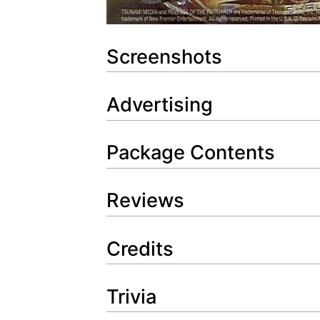
Screenshots
Advertising
Package Contents
Reviews
Credits
Trivia