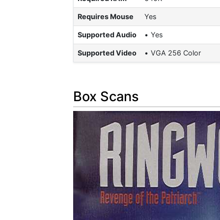
Requires Mouse
Yes
Supported Audio
Yes
Supported Video
VGA 256 Color
Box Scans