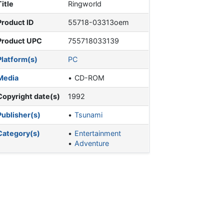
Title
Ringworld
Product ID
55718-03313oem
Product UPC
755718033139
Platform(s)
PC
Media
CD-ROM
Copyright date(s)
1992
Publisher(s)
Tsunami
Category(s)
Entertainment
Adventure