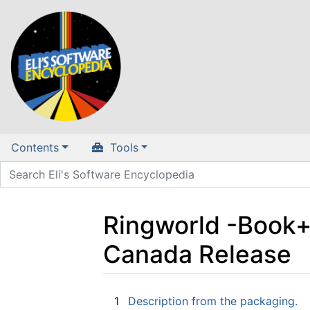
Contents
Tools
Ringworld -Book
Canada Release
Jump to:
navigation
,
search
1
Description from the packaging.