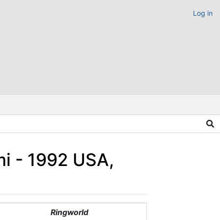
Log in
i - 1992 USA,
Ringworld