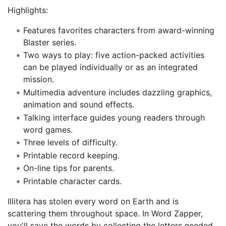
Highlights:
Features favorites characters from award-winning
Blaster series.
Two ways to play: five action-packed activities
can be played individually or as an integrated
mission.
Multimedia adventure includes dazzling graphics,
animation and sound effects.
Talking interface guides young readers through
word games.
Three levels of difficulty.
Printable record keeping.
On-line tips for parents.
Printable character cards.
Illitera has stolen every word on Earth and is
scattering them throughout space. In Word Zapper,
you'll save the words by collecting the letters needed