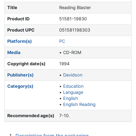
Title
Reading Blaster
Product ID
51581-19830
Product UPC
051581198303
Platform(s)
PC
Media
CD-ROM
Copyright date(s)
1994
Publisher(s)
Davidson
Category(s)
Education
Language
English
English Reading
Recommended age(s)
7-10.
1
Description from the packaging.