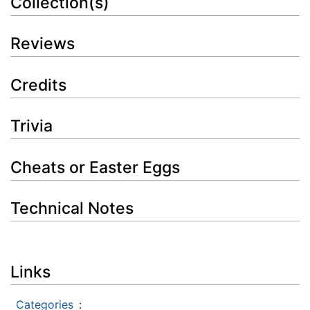
Collection(s)
Reviews
Credits
Trivia
Cheats or Easter Eggs
Technical Notes
Links
Categories
: