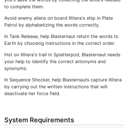
to complete them.
Avoid enemy aliens on board Illitera's ship in Plate
Patrol by alphabetizing the words correctly.
In Tank Release, help Blasternaut return the words to
Earth by choosing instructions in the correct order.
Hot on Illitera's trail in Splatterpod, Blasternaut needs
your help to identify the correct antonyms and
synonyms.
In Sequence Shocker, help Blasternauts capture Illitera
by carrying out the written instructions that will
deactivate her force field.
System Requirements