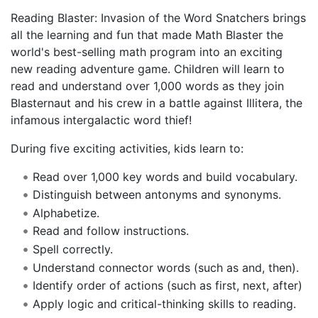
Reading Blaster: Invasion of the Word Snatchers brings
all the learning and fun that made Math Blaster the
world's best-selling math program into an exciting
new reading adventure game. Children will learn to
read and understand over 1,000 words as they join
Blasternaut and his crew in a battle against Illitera, the
infamous intergalactic word thief!
During five exciting activities, kids learn to:
Read over 1,000 key words and build vocabulary.
Distinguish between antonyms and synonyms.
Alphabetize.
Read and follow instructions.
Spell correctly.
Understand connector words (such as and, then).
Identify order of actions (such as first, next, after)
Apply logic and critical-thinking skills to reading.