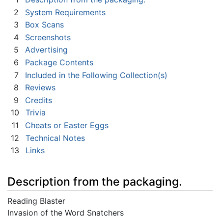
2
System Requirements
3
Box Scans
4
Screenshots
5
Advertising
6
Package Contents
7
Included in the Following Collection(s)
8
Reviews
9
Credits
10
Trivia
11
Cheats or Easter Eggs
12
Technical Notes
13
Links
Description from the packaging.
Reading Blaster
Invasion of the Word Snatchers