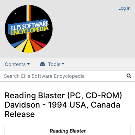
Log in
Contents
Tools
Reading Blaster (PC, CD-ROM)
Davidson - 1994 USA, Canada
Release
Jump to:
navigation
,
search
Reading Blaster