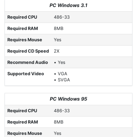
PC Windows 3.1
Required CPU
486-33
Required RAM
8MB
Requires Mouse
Yes
Required CD Speed
2X
Recommend Audio
Yes
Supported Video
VGA
SVGA
PC Windows 95
Required CPU
486-33
Required RAM
8MB
Requires Mouse
Yes