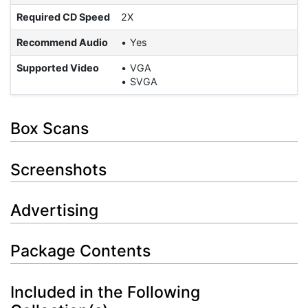
Required CD Speed
2X
Recommend Audio
Yes
Supported Video
VGA
SVGA
Box Scans
Screenshots
Advertising
Package Contents
Included in the Following