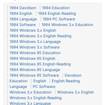
1994 Davidson
1994 Education
1994 English
1994 English Reading
1994 Language
1994 PC Software
1994 Software
1994 Windows 3.x Education
1994 Windows 3.x English
1994 Windows 3.x English Reading
1994 Windows 3.x Language
1994 Windows 3.x Software
1994 Windows 95 Education
1994 Windows 95 English
1994 Windows 95 English Reading
1994 Windows 95 Language
1994 Windows 95 Software
Davidson
Education
English
English Reading
Language
PC Software
Windows 3.x Education
Windows 3.x English
Windows 3.x English Reading
Windows 3.x Language