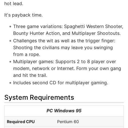
hot lead.
It's payback time.
Three game variations: Spaghetti Western Shooter,
Bounty Hunter Action, and Multiplayer Shootouts.
Challenges the wit as well as the trigger finger:
Shooting the civilians may leave you swinging
from a rope.
Multiplayer games: Supports 2 to 8 player over
modem, network or Internet. Form your own gang
and hit the trail.
Includes second CD for multiplayer gaming.
System Requirements
PC Windows 95
Required CPU
Pentium 60