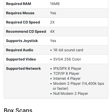
Required RAM
16MB
Requires Mouse
Yes
Required CD Speed
2X
Recommend CD Speed
4X
Supports Joystick
Yes
Required Audio
16-bit sound card
Supported Video
SVGA 256 Color
Supported Network
IPX/SPX 8 Player
TCP/IP 8 Player
Internet 4 Player
Modem 2 Player (14,400k bps
or faster)
Null Modem 2 Player
Box Scans