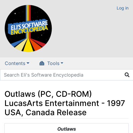
Log in
Contents
Tools
Outlaws (PC, CD-ROM)
LucasArts Entertainment - 1997
USA, Canada Release
Jump to:
navigation
,
search
Outlaws