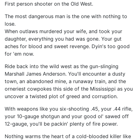
First person shooter on the Old West.
The most dangerous man is the one with nothing to
lose.
When outlaws murdered your wife, and took your
daughter, everything you had was gone. Your gut
aches for blood and sweet revenge. Dyin's too good
for 'em now.
Ride back into the wild west as the gun-slinging
Marshall James Anderson. You'll encounter a dusty
town, an abandoned mine, a runaway train, and the
orneriest cowpokes this side of the Mississippi as you
uncover a twisted plot of greed and corruption.
With weapons like you six-shooting .45, your .44 rifle,
your 10-gauge shotgun and your good ol' sawed off
12-gauge, you'll be packin' plenty of fire power.
Nothing warms the heart of a cold-blooded killer like