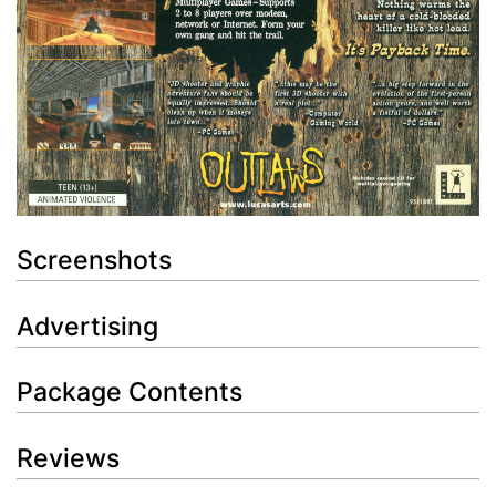
Screenshots
Advertising
Package Contents
Reviews