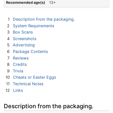
Recommended age(s)
13+
1
Description from the packaging.
2
System Requirements
3
Box Scans
4
Screenshots
5
Advertising
6
Package Contents
7
Reviews
8
Credits
9
Trivia
10
Cheats or Easter Eggs
11
Technical Notes
12
Links
Description from the packaging.