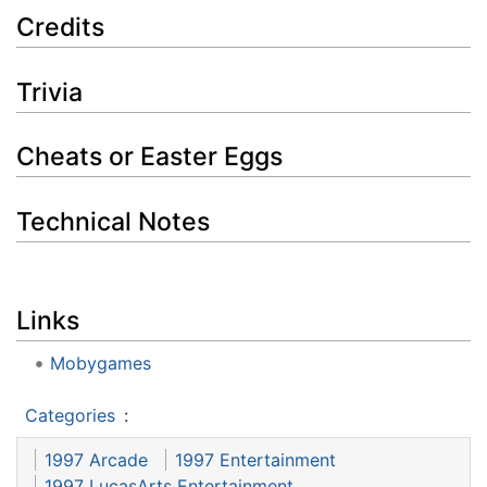
Credits
Trivia
Cheats or Easter Eggs
Technical Notes
Links
Mobygames
Categories
:
1997 Arcade
1997 Entertainment
1997 LucasArts Entertainment