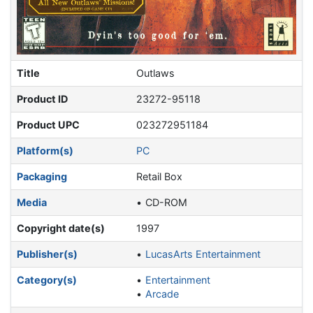
Title
Outlaws
Product ID
23272-95118
Product UPC
023272951184
Platform(s)
PC
Packaging
Retail Box
Media
CD-ROM
Copyright date(s)
1997
Publisher(s)
LucasArts Entertainment
Category(s)
Entertainment
Arcade