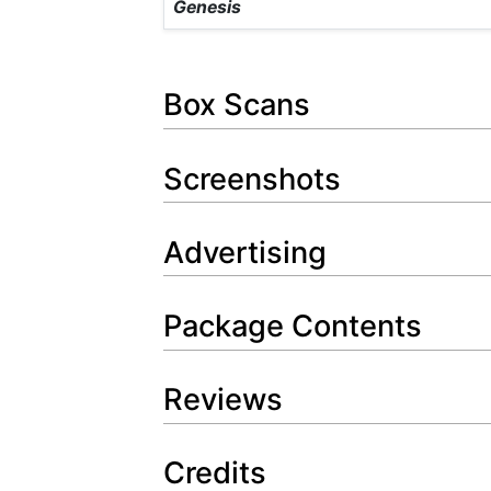
Genesis
Box Scans
Screenshots
Advertising
Package Contents
Reviews
Credits