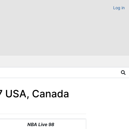
Log in
97 USA, Canada
NBA Live 98