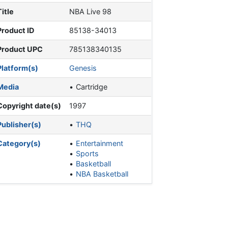
Title
NBA Live 98
Product ID
85138-34013
Product UPC
785138340135
Platform(s)
Genesis
Media
Cartridge
Copyright date(s)
1997
Publisher(s)
THQ
Category(s)
Entertainment
Sports
Basketball
NBA Basketball