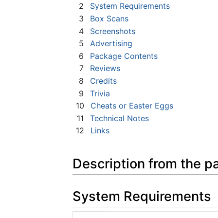
2
System Requirements
3
Box Scans
4
Screenshots
5
Advertising
6
Package Contents
7
Reviews
8
Credits
9
Trivia
10
Cheats or Easter Eggs
11
Technical Notes
12
Links
Description from the p
System Requirements