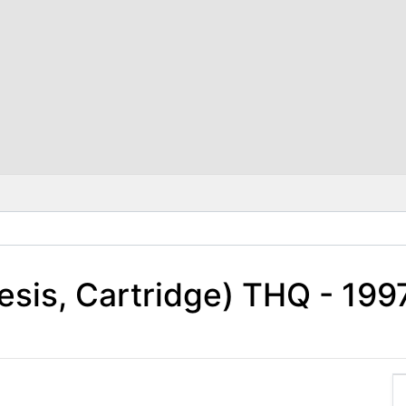
esis, Cartridge) THQ - 19