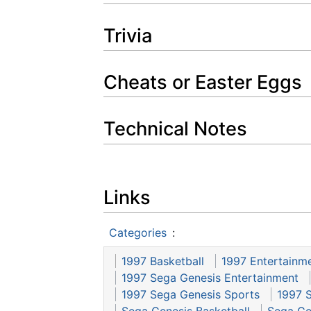
Trivia
Cheats or Easter Eggs
Technical Notes
Links
Categories
:
1997 Basketball
1997 Entertainm
1997 Sega Genesis Entertainment
1997 Sega Genesis Sports
1997 
Sega Genesis Basketball
Sega Ge