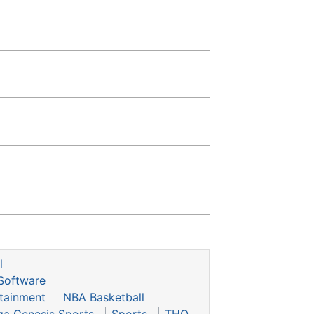
l
Software
tainment
NBA Basketball
ga Genesis Sports
Sports
THQ