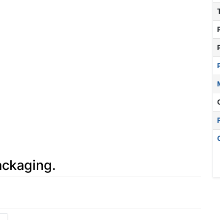
ackaging.