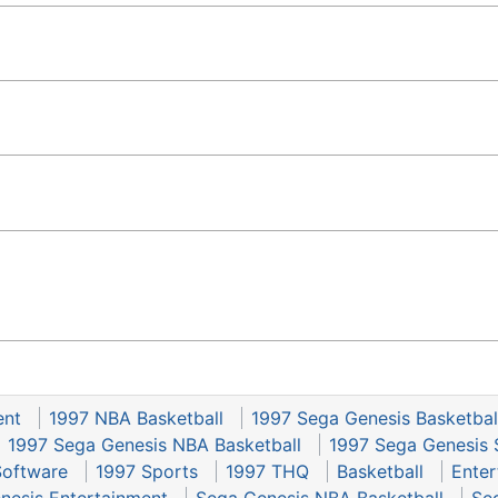
ent
1997 NBA Basketball
1997 Sega Genesis Basketbal
1997 Sega Genesis NBA Basketball
1997 Sega Genesis 
Software
1997 Sports
1997 THQ
Basketball
Enter
nesis Entertainment
Sega Genesis NBA Basketball
Se