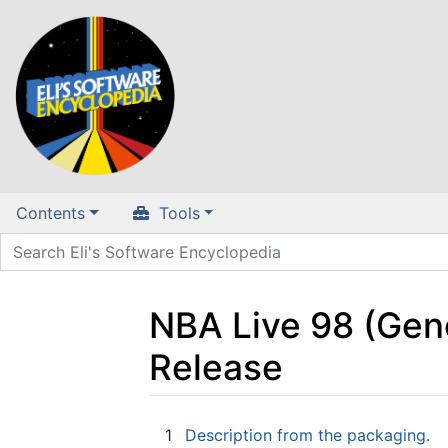
Contents
Tools
NBA Live 98 (Gen
Release
Jump to:
navigation
,
search
1
Description from the packaging.