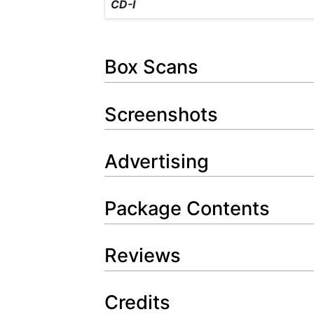
CD-I
Box Scans
Screenshots
Advertising
Package Contents
Reviews
Credits