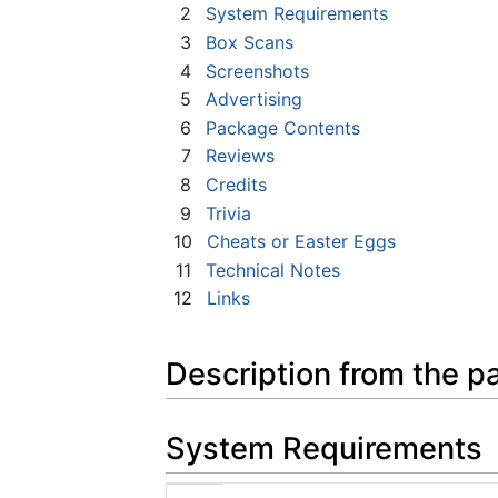
2
System Requirements
3
Box Scans
4
Screenshots
5
Advertising
6
Package Contents
7
Reviews
8
Credits
9
Trivia
10
Cheats or Easter Eggs
11
Technical Notes
12
Links
Description from the p
System Requirements