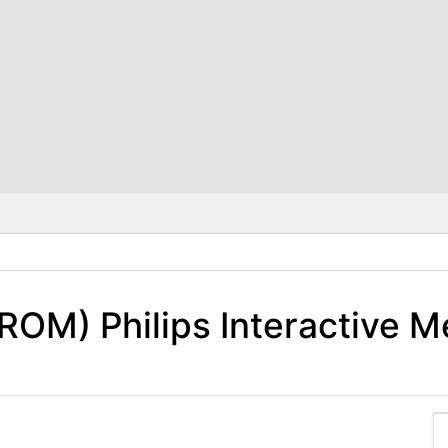
ROM) Philips Interactive M