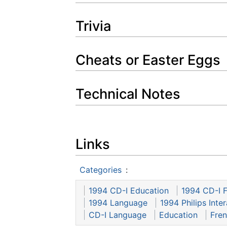
Trivia
Cheats or Easter Eggs
Technical Notes
Links
Categories
:
1994 CD-I Education
1994 CD-I 
1994 Language
1994 Philips Inte
CD-I Language
Education
Fre