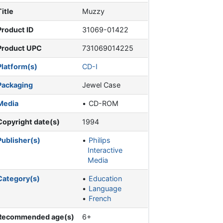
Title
Muzzy
Product ID
31069-01422
Product UPC
731069014225
Platform(s)
CD-I
Packaging
Jewel Case
Media
CD-ROM
Copyright date(s)
1994
Publisher(s)
Philips
Interactive
Media
Category(s)
Education
Language
French
Recommended age(s)
6+