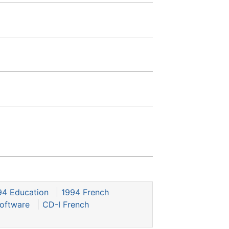
94 Education
1994 French
oftware
CD-I French