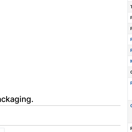
ackaging.