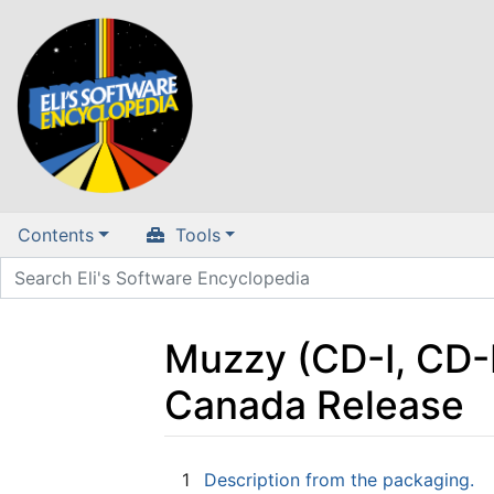
Contents
Tools
Muzzy (CD-I, CD-
Canada Release
Jump to:
navigation
,
search
1
Description from the packaging.