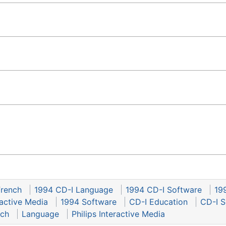
French
1994 CD-I Language
1994 CD-I Software
19
ractive Media
1994 Software
CD-I Education
CD-I S
nch
Language
Philips Interactive Media