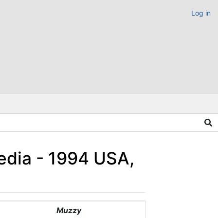
Log in
edia - 1994 USA,
Muzzy