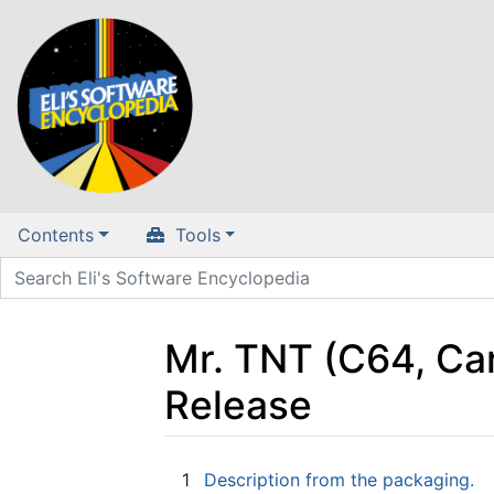
Contents
Tools
Mr. TNT (C64, Ca
Release
Jump to:
navigation
,
search
1
Description from the packaging.