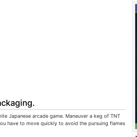
ackaging.
amite Japanese arcade game. Maneuver a keg of TNT
you have to move quickly to avoid the pursuing flames