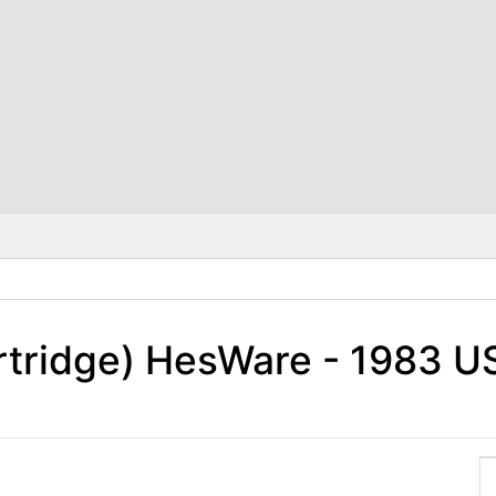
rtridge) HesWare - 1983 