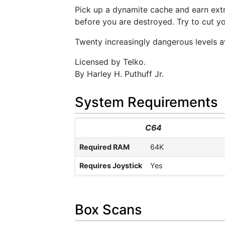
Pick up a dynamite cache and earn extr
before you are destroyed. Try to cut yo
Twenty increasingly dangerous levels a
Licensed by Telko.
By Harley H. Puthuff Jr.
System Requirements
C64
Required RAM
64K
Requires Joystick
Yes
Box Scans