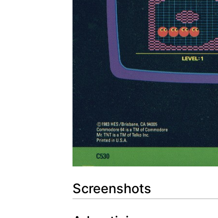
Screenshots