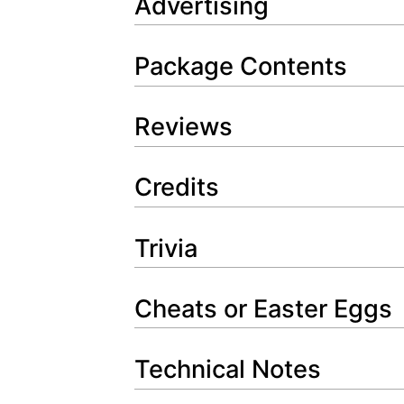
Advertising
Package Contents
Reviews
Credits
Trivia
Cheats or Easter Eggs
Technical Notes