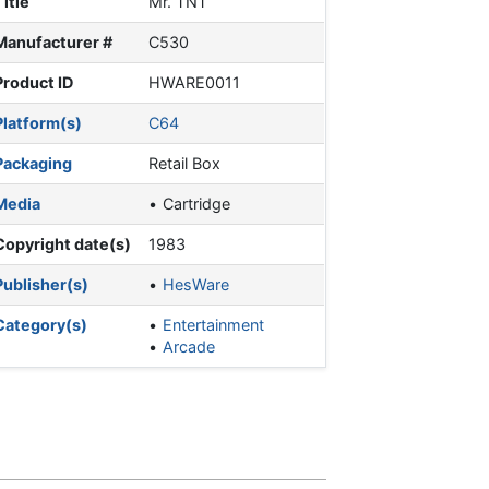
Title
Mr. TNT
Manufacturer #
C530
Product ID
HWARE0011
Platform(s)
C64
Packaging
Retail Box
Media
Cartridge
Copyright date(s)
1983
Publisher(s)
HesWare
Category(s)
Entertainment
Arcade