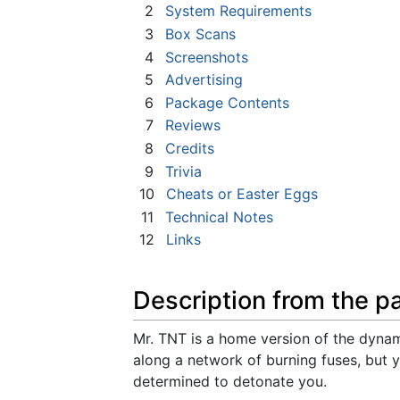
2
System Requirements
3
Box Scans
4
Screenshots
5
Advertising
6
Package Contents
7
Reviews
8
Credits
9
Trivia
10
Cheats or Easter Eggs
11
Technical Notes
12
Links
Description from the p
Mr. TNT is a home version of the dyn
along a network of burning fuses, but 
determined to detonate you.