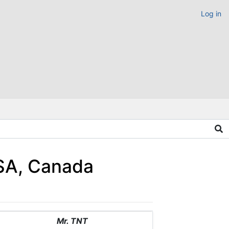
Log in
USA, Canada
Mr. TNT