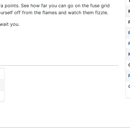
a points. See how far you can go on the fuse grid
urself off from the flames and watch them fizzle.
wait you.