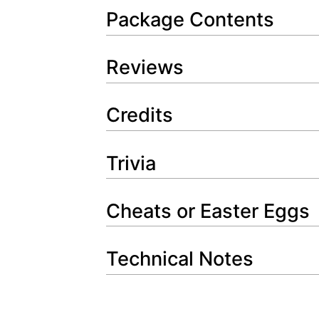
Package Contents
Reviews
Credits
Trivia
Cheats or Easter Eggs
Technical Notes