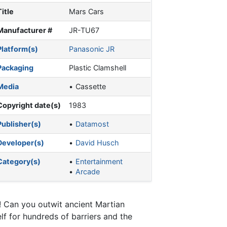
Title
Mars Cars
Manufacturer #
JR-TU67
Platform(s)
Panasonic JR
Packaging
Plastic Clamshell
Media
Cassette
Copyright date(s)
1983
Publisher(s)
Datamost
Developer(s)
David Husch
Category(s)
Entertainment
Arcade
! Can you outwit ancient Martian
f for hundreds of barriers and the