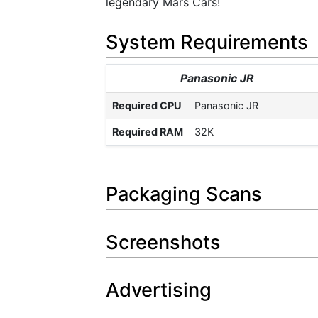
legendary Mars Cars!
System Requirements
Panasonic JR
Required CPU
Panasonic JR
Required RAM
32K
Packaging Scans
Screenshots
Advertising