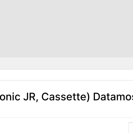
onic JR, Cassette) Datamo