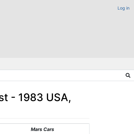
Log in
st - 1983 USA,
Mars Cars