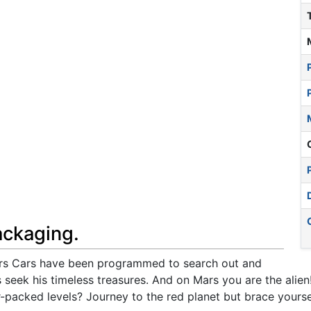
ackaging.
ars Cars have been programmed to search out and
 seek his timeless treasures. And on Mars you are the alien
acked levels? Journey to the red planet but brace yoursel