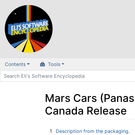
Contents
Tools
Mars Cars (Panas
Canada Release
Jump to:
navigation
,
search
1
Description from the packaging.