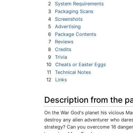
2
System Requirements
3
Packaging Scans
4
Screenshots
5
Advertising
6
Package Contents
7
Reviews
8
Credits
9
Trivia
10
Cheats or Easter Eggs
11
Technical Notes
12
Links
Description from the p
On the War God's planet his vicious M
destroy any alien adventurer who dares
strategy? Can you overcome 16 danger-p