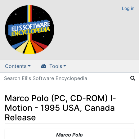
Log in
Contents
Tools
Marco Polo (PC, CD-ROM) I-
Motion - 1995 USA, Canada
Release
Jump to:
navigation
,
search
Marco Polo