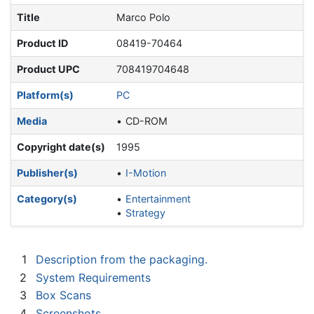
Title
Marco Polo
Product ID
08419-70464
Product UPC
708419704648
Platform(s)
PC
Media
CD-ROM
Copyright date(s)
1995
Publisher(s)
I-Motion
Category(s)
Entertainment
Strategy
1
Description from the packaging.
2
System Requirements
3
Box Scans
4
Screenshots