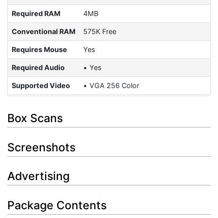
Required RAM
4MB
Conventional RAM
575K Free
Requires Mouse
Yes
Required Audio
Yes
Supported Video
VGA 256 Color
Box Scans
Screenshots
Advertising
Package Contents