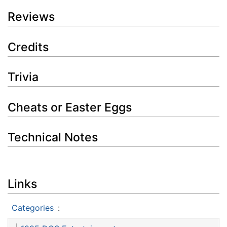
Reviews
Credits
Trivia
Cheats or Easter Eggs
Technical Notes
Links
Categories
: