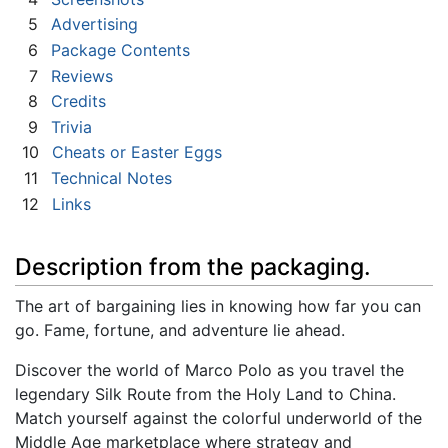
5
Advertising
6
Package Contents
7
Reviews
8
Credits
9
Trivia
10
Cheats or Easter Eggs
11
Technical Notes
12
Links
Description from the packaging.
The art of bargaining lies in knowing how far you can
go. Fame, fortune, and adventure lie ahead.
Discover the world of Marco Polo as you travel the
legendary Silk Route from the Holy Land to China.
Match yourself against the colorful underworld of the
Middle Age marketplace where strategy and