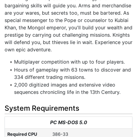
bargaining skills will guide you. Arms and merchandise
are your wares, but secrets too, must be bartered. As
special messenger to the Pope or counselor to Kublai
Khan, the Mongol emperor, you'll build your wealth and
prestige by carrying out challenging missions. Knights
will defend you, but thieves lie in wait. Experience your
own epic adventure.
Multiplayer competition with up to four players.
Hours of gameplay with 63 towns to discover and
334 different trading missions.
2,000 digitized images and extensive video
sequences chronicling life in the 13th Century.
System Requirements
PC MS-DOS 5.0
Required CPU
386-33