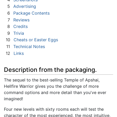
5
Advertising
6
Package Contents
7
Reviews
8
Credits
9
Trivia
10
Cheats or Easter Eggs
11
Technical Notes
12
Links
Description from the packaging.
The sequel to the best-selling Temple of Apshai,
Hellfire Warrior gives you the challenge of more
command options and more detail than you've ever
imagined!
Four new levels with sixty rooms each will test the
character of the most experienced, the most intuitive,