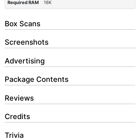
Required RAM
16K
Box Scans
Screenshots
Advertising
Package Contents
Reviews
Credits
Trivia