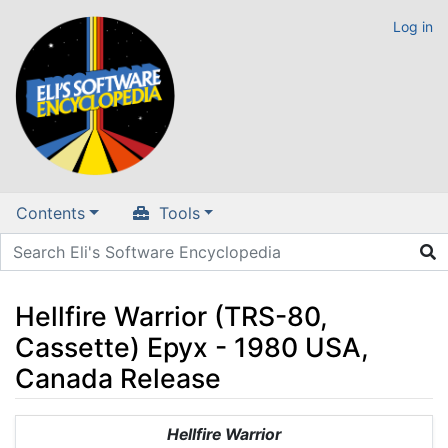
Log in
Contents
Tools
Hellfire Warrior (TRS-80,
Cassette) Epyx - 1980 USA,
Canada Release
Jump to:
navigation
,
search
Hellfire Warrior