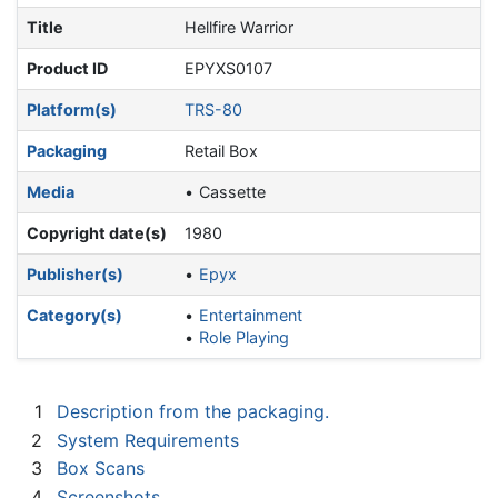
Title
Hellfire Warrior
Product ID
EPYXS0107
Platform(s)
TRS-80
Packaging
Retail Box
Media
Cassette
Copyright date(s)
1980
Publisher(s)
Epyx
Category(s)
Entertainment
Role Playing
1
Description from the packaging.
2
System Requirements
3
Box Scans
4
Screenshots