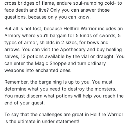
cross bridges of flame, endure soul-numbing cold- to
face death and live? Only you can answer those
questions, because only you can know!
But all is not lost, because Hellfire Warrior includes an
Armory where you'll bargain for 5 kinds of swords, 5
types of armor, shields in 2 sizes, for bows and
arrows. You can visit the Apothecary and buy healing
salves, 13 potions available by the vial or draught. You
can enter the Magic Shoppe and turn ordinary
weapons into enchanted ones.
Remember, the bargaining is up to you. You must
determine what you need to destroy the monsters.
You must discern what potions will help you reach the
end of your quest.
To say that the challenges are great in Hellfire Warrior
is the ultimate in under statement!