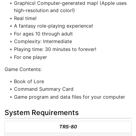
Graphics! Computer-generated map! (Apple uses
high-resolution and color!)
Real time!
A fantasy role-playing experience!
For ages 10 through adult
Complexity: Intermediate
Playing time: 30 minutes to forever!
For one player
Game Contents:
Book of Lore
Command Summary Card
Game program and data files for your computer
System Requirements
TRS-80