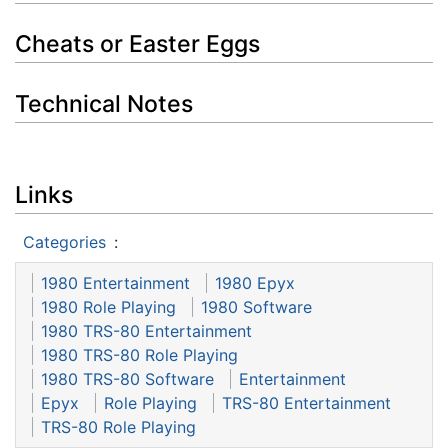
Cheats or Easter Eggs
Technical Notes
Links
Categories
:
1980 Entertainment
1980 Epyx
1980 Role Playing
1980 Software
1980 TRS-80 Entertainment
1980 TRS-80 Role Playing
1980 TRS-80 Software
Entertainment
Epyx
Role Playing
TRS-80 Entertainment
TRS-80 Role Playing