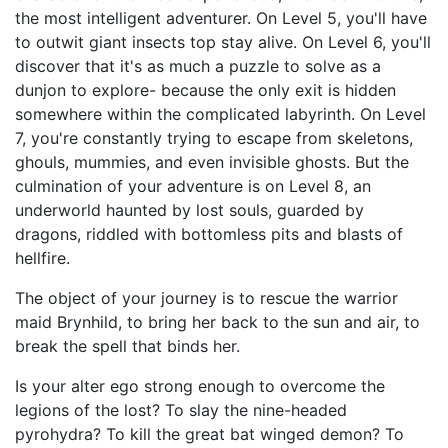
the most intelligent adventurer. On Level 5, you'll have
to outwit giant insects top stay alive. On Level 6, you'll
discover that it's as much a puzzle to solve as a
dunjon to explore- because the only exit is hidden
somewhere within the complicated labyrinth. On Level
7, you're constantly trying to escape from skeletons,
ghouls, mummies, and even invisible ghosts. But the
culmination of your adventure is on Level 8, an
underworld haunted by lost souls, guarded by
dragons, riddled with bottomless pits and blasts of
hellfire.
The object of your journey is to rescue the warrior
maid Brynhild, to bring her back to the sun and air, to
break the spell that binds her.
Is your alter ego strong enough to overcome the
legions of the lost? To slay the nine-headed
pyrohydra? To kill the great bat winged demon? To