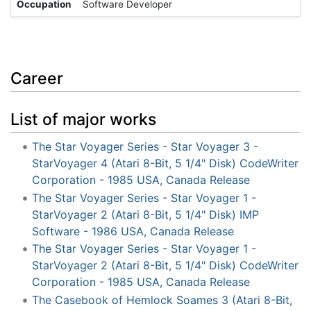
Occupation
Software Developer
Career
List of major works
The Star Voyager Series - Star Voyager 3 -
StarVoyager 4 (Atari 8-Bit, 5 1/4" Disk) CodeWriter
Corporation - 1985 USA, Canada Release
The Star Voyager Series - Star Voyager 1 -
StarVoyager 2 (Atari 8-Bit, 5 1/4" Disk) IMP
Software - 1986 USA, Canada Release
The Star Voyager Series - Star Voyager 1 -
StarVoyager 2 (Atari 8-Bit, 5 1/4" Disk) CodeWriter
Corporation - 1985 USA, Canada Release
The Casebook of Hemlock Soames 3 (Atari 8-Bit,