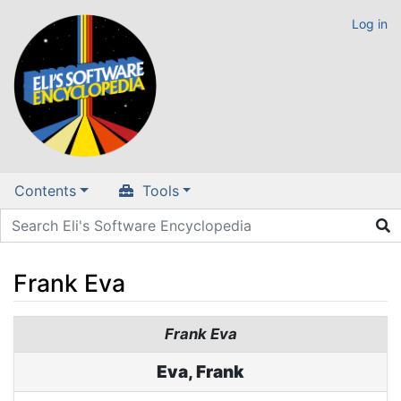
Log in
Contents
Tools
Frank Eva
Jump to:
navigation
,
search
Frank Eva
Eva, Frank