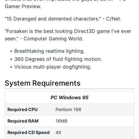
Gamer Preview.
"15 Deranged and demented characters." - C/Net.
"Forsaken is the best looking Direct3D game I've ever
seen." - Computer Gaming World.
Breathtaking realtime lighting.
360 Degrees of fluid fighting motion.
Vicious multi-player dogfighting.
System Requirements
PC Windows 95
Required CPU
Pentium 166
Required RAM
16MB
Required CD Speed
4X