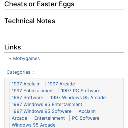
Cheats or Easter Eggs
Technical Notes
Links
Mobygames
Categories
:
1997 Acclaim
1997 Arcade
1997 Entertainment
1997 PC Software
1997 Software
1997 Windows 95 Arcade
1997 Windows 95 Entertainment
1997 Windows 95 Software
Acclaim
Arcade
Entertainment
PC Software
Windows 95 Arcade