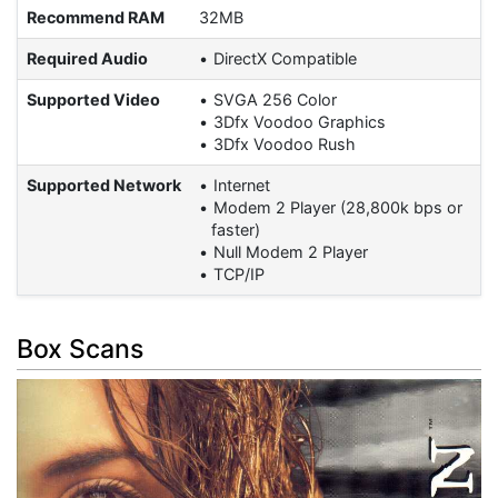
Recommend RAM
32MB
Required Audio
DirectX Compatible
Supported Video
SVGA 256 Color
3Dfx Voodoo Graphics
3Dfx Voodoo Rush
Supported Network
Internet
Modem 2 Player (28,800k bps or
faster)
Null Modem 2 Player
TCP/IP
Box Scans