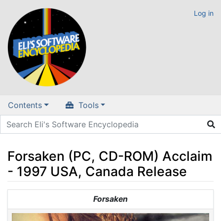
Log in
Contents
Tools
Forsaken (PC, CD-ROM) Acclaim
- 1997 USA, Canada Release
Jump to:
navigation
,
search
Forsaken