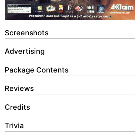
Screenshots
Advertising
Package Contents
Reviews
Credits
Trivia