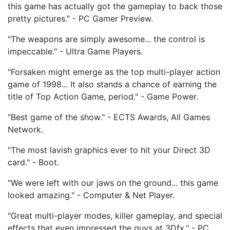
this game has actually got the gameplay to back those
pretty pictures." - PC Gamer Preview.
"The weapons are simply awesome... the control is
impeccable." - Ultra Game Players.
"Forsaken might emerge as the top multi-player action
game of 1998... It also stands a chance of earning the
title of Top Action Game, period." - Game Power.
"Best game of the show." - ECTS Awards, All Games
Network.
"The most lavish graphics ever to hit your Direct 3D
card." - Boot.
"We were left with our jaws on the ground... this game
looked amazing." - Computer & Net Player.
"Great multi-player modes, killer gameplay, and special
effects that even impressed the guys at 3Dfx." - PC