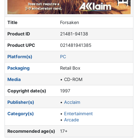
Title
Forsaken
Product ID
21481-94138
Product UPC
021481941385
Platform(s)
PC
Packaging
Retail Box
Media
CD-ROM
Copyright date(s)
1997
Publisher(s)
Acclaim
Category(s)
Entertainment
Arcade
Recommended age(s)
17+