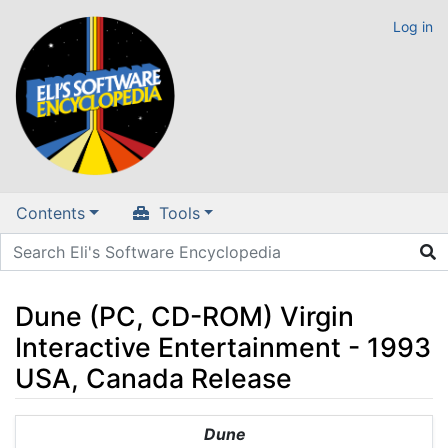
Log in
Contents
Tools
Dune (PC, CD-ROM) Virgin
Interactive Entertainment - 1993
USA, Canada Release
Jump to:
navigation
,
search
Dune