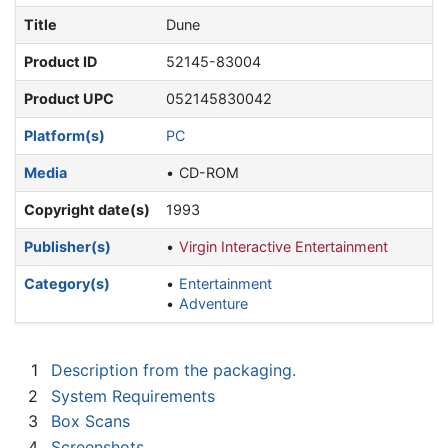
Title
Dune
Product ID
52145-83004
Product UPC
052145830042
Platform(s)
PC
Media
CD-ROM
Copyright date(s)
1993
Publisher(s)
Virgin Interactive Entertainment
Category(s)
Entertainment
Adventure
1
Description from the packaging.
2
System Requirements
3
Box Scans
4
Screenshots