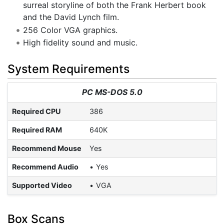
surreal storyline of both the Frank Herbert book
and the David Lynch film.
256 Color VGA graphics.
High fidelity sound and music.
System Requirements
PC MS-DOS 5.0
Required CPU
386
Required RAM
640K
Recommend Mouse
Yes
Recommend Audio
Yes
Supported Video
VGA
Box Scans