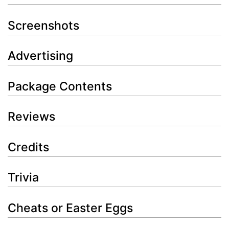
Screenshots
Advertising
Package Contents
Reviews
Credits
Trivia
Cheats or Easter Eggs