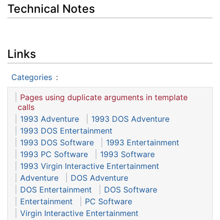
Technical Notes
Links
Categories
:
Pages using duplicate arguments in template
calls
1993 Adventure
1993 DOS Adventure
1993 DOS Entertainment
1993 DOS Software
1993 Entertainment
1993 PC Software
1993 Software
1993 Virgin Interactive Entertainment
Adventure
DOS Adventure
DOS Entertainment
DOS Software
Entertainment
PC Software
Virgin Interactive Entertainment