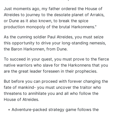
Just moments ago, my father ordered the House of
Atreides to journey to the desolate planet of Arrakis,
or Dune as it also known, to break the spice
production monopoly of the brutal Harkonnens."
As the cunning soldier Paul Atreides, you must seize
this opportunity to drive your long-standing nemesis,
the Baron Harkonnen, from Dune.
To succeed in your quest, you must prove to the fierce
native warriors who slave for the Harkonnens that you
are the great leader foreseen in their prophecies.
But before you can proceed with forever changing the
fate of mankind- you must uncover the traitor who
threatens to annihilate you and all who follow the
House of Atreides.
Adventure-packed strategy game follows the