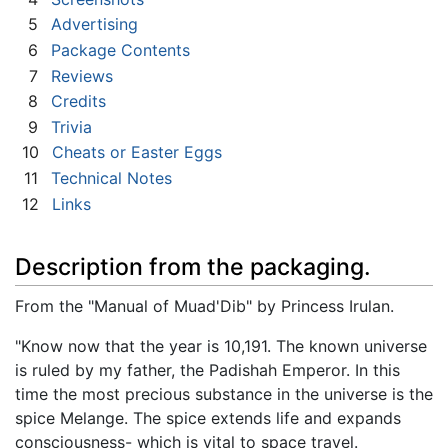
5
Advertising
6
Package Contents
7
Reviews
8
Credits
9
Trivia
10
Cheats or Easter Eggs
11
Technical Notes
12
Links
Description from the packaging.
From the "Manual of Muad'Dib" by Princess Irulan.
"Know now that the year is 10,191. The known universe
is ruled by my father, the Padishah Emperor. In this
time the most precious substance in the universe is the
spice Melange. The spice extends life and expands
consciousness- which is vital to space travel.