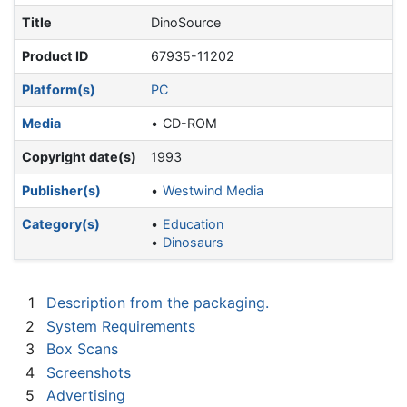
Title
DinoSource
Product ID
67935-11202
Platform(s)
PC
Media
CD-ROM
Copyright date(s)
1993
Publisher(s)
Westwind Media
Category(s)
Education
Dinosaurs
1
Description from the packaging.
2
System Requirements
3
Box Scans
4
Screenshots
5
Advertising