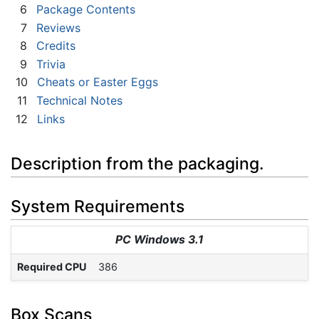
6
Package Contents
7
Reviews
8
Credits
9
Trivia
10
Cheats or Easter Eggs
11
Technical Notes
12
Links
Description from the packaging.
System Requirements
PC Windows 3.1
Required CPU
386
Box Scans