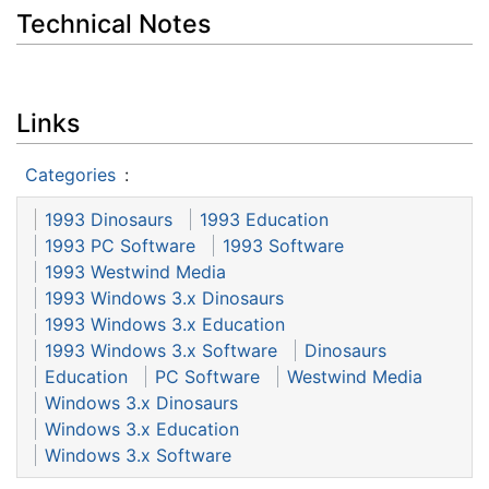
Technical Notes
Links
Categories
:
1993 Dinosaurs
1993 Education
1993 PC Software
1993 Software
1993 Westwind Media
1993 Windows 3.x Dinosaurs
1993 Windows 3.x Education
1993 Windows 3.x Software
Dinosaurs
Education
PC Software
Westwind Media
Windows 3.x Dinosaurs
Windows 3.x Education
Windows 3.x Software