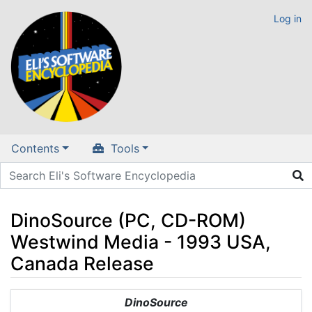
Log in
Contents
Tools
DinoSource (PC, CD-ROM)
Westwind Media - 1993 USA,
Canada Release
Jump to:
navigation
,
search
DinoSource