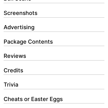
Screenshots
Advertising
Package Contents
Reviews
Credits
Trivia
Cheats or Easter Eggs