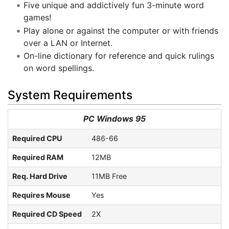
Five unique and addictively fun 3-minute word
games!
Play alone or against the computer or with friends
over a LAN or Internet.
On-line dictionary for reference and quick rulings
on word spellings.
System Requirements
PC Windows 95
Required CPU
486-66
Required RAM
12MB
Req. Hard Drive
11MB Free
Requires Mouse
Yes
Required CD Speed
2X