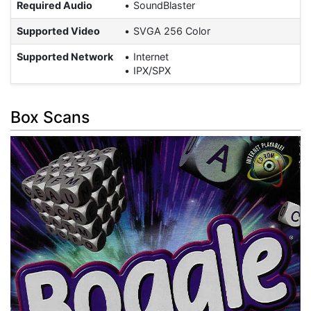
Required Audio
SoundBlaster
Supported Video
SVGA 256 Color
Supported Network
Internet
IPX/SPX
Box Scans