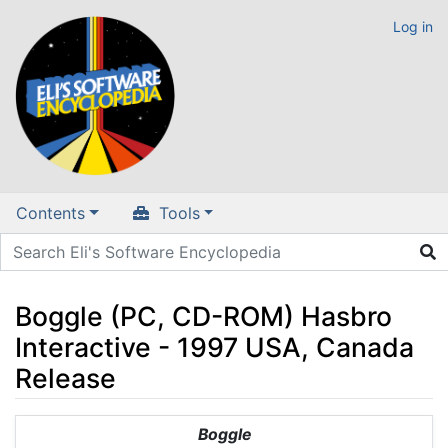
Log in
Contents
Tools
Boggle (PC, CD-ROM) Hasbro
Interactive - 1997 USA, Canada
Release
Jump to:
navigation
,
search
Boggle