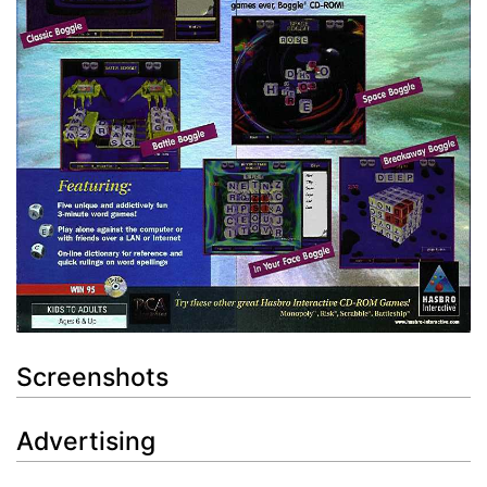
Screenshots
Advertising