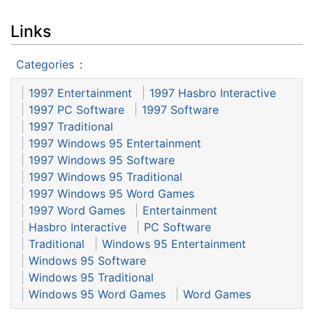
Links
Categories
:
1997 Entertainment
1997 Hasbro Interactive
1997 PC Software
1997 Software
1997 Traditional
1997 Windows 95 Entertainment
1997 Windows 95 Software
1997 Windows 95 Traditional
1997 Windows 95 Word Games
1997 Word Games
Entertainment
Hasbro Interactive
PC Software
Traditional
Windows 95 Entertainment
Windows 95 Software
Windows 95 Traditional
Windows 95 Word Games
Word Games