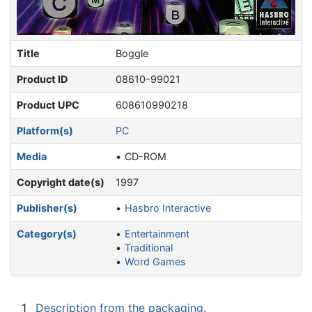
Title
Boggle
Product ID
08610-99021
Product UPC
608610990218
Platform(s)
PC
Media
CD-ROM
Copyright date(s)
1997
Publisher(s)
Hasbro Interactive
Category(s)
Entertainment
Traditional
Word Games
1
Description from the packaging.