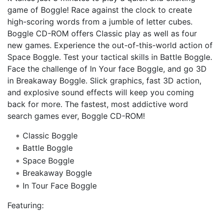
game of Boggle! Race against the clock to create
high-scoring words from a jumble of letter cubes.
Boggle CD-ROM offers Classic play as well as four
new games. Experience the out-of-this-world action of
Space Boggle. Test your tactical skills in Battle Boggle.
Face the challenge of In Your face Boggle, and go 3D
in Breakaway Boggle. Slick graphics, fast 3D action,
and explosive sound effects will keep you coming
back for more. The fastest, most addictive word
search games ever, Boggle CD-ROM!
Classic Boggle
Battle Boggle
Space Boggle
Breakaway Boggle
In Tour Face Boggle
Featuring: