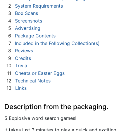
2
System Requirements
3
Box Scans
4
Screenshots
5
Advertising
6
Package Contents
7
Included in the Following Collection(s)
8
Reviews
9
Credits
10
Trivia
11
Cheats or Easter Eggs
12
Technical Notes
13
Links
Description from the packaging.
5 Explosive word search games!
It takes just 3 minutes to play a quick and exciting