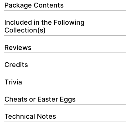
Package Contents
Included in the Following
Collection(s)
Reviews
Credits
Trivia
Cheats or Easter Eggs
Technical Notes