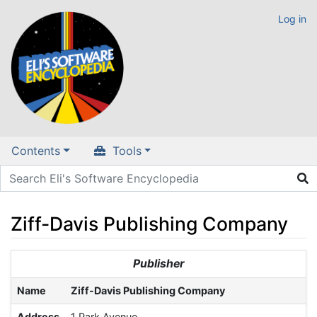
Log in
Contents
Tools
Ziff-Davis Publishing Company
Jump to:
navigation
,
search
Publisher
Name
Ziff-Davis Publishing Company
Address
1 Park Avenue