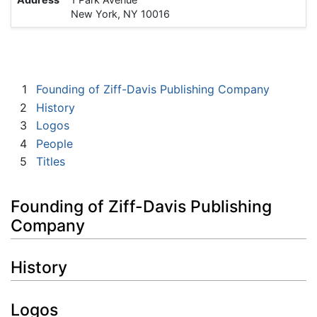
New York, NY 10016
1
Founding of Ziff-Davis Publishing Company
2
History
3
Logos
4
People
5
Titles
Founding of Ziff-Davis Publishing
Company
History
Logos