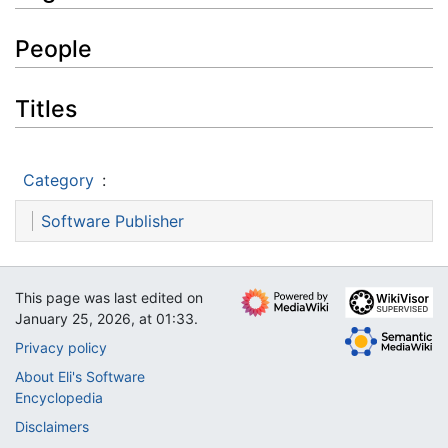
People
Titles
Category
:
Software Publisher
This page was last edited on
January 25, 2026, at 01:33.
Privacy policy
About Eli's Software
Encyclopedia
Disclaimers