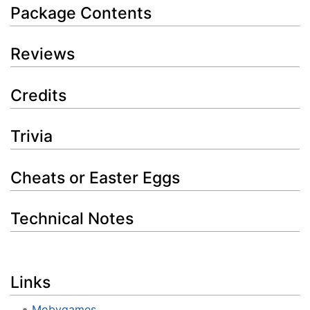
Package Contents
Reviews
Credits
Trivia
Cheats or Easter Eggs
Technical Notes
Links
Mobygames