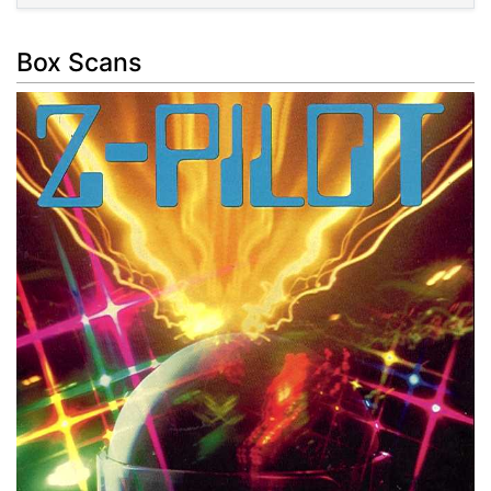
Box Scans