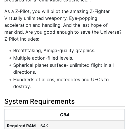
As a Z-Pilot, you will pilot the amazing Z-Fighter.
Virtually unlimited weaponry. Eye-popping
acceleration and handling. And the last hope of
mankind. Are you good enough to save the Universe?
Z-Pilot includes:
Breathtaking, Amiga-quality graphics.
Multiple action-filled levels.
Spherical planet surface- unlimited flight in all
directions.
Hundreds of aliens, meteorites and UFOs to
destroy.
System Requirements
C64
Required RAM
64K