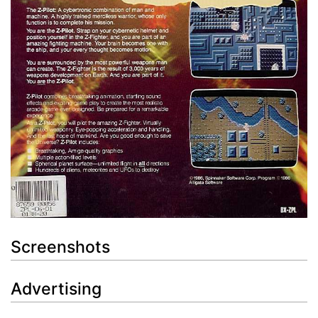
Screenshots
Advertising