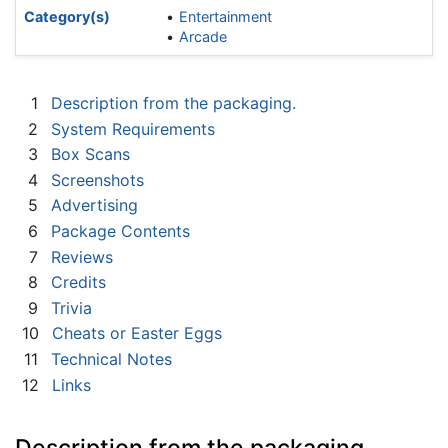
Category(s)
Entertainment
Arcade
1
Description from the packaging.
2
System Requirements
3
Box Scans
4
Screenshots
5
Advertising
6
Package Contents
7
Reviews
8
Credits
9
Trivia
10
Cheats or Easter Eggs
11
Technical Notes
12
Links