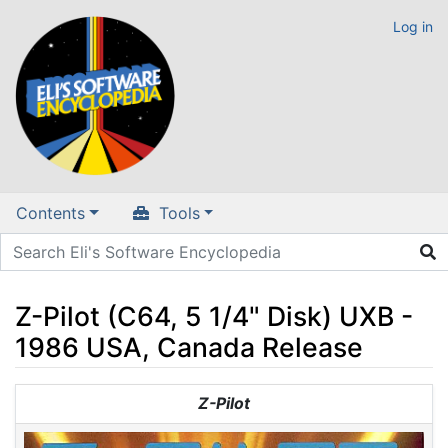
Log in
Contents
Tools
Z-Pilot (C64, 5 1/4" Disk) UXB -
1986 USA, Canada Release
Jump to:
navigation
,
search
Z-Pilot