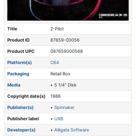
Title
Z-Pilot
Product ID
87659-00056
Product UPC
087659000568
Platform(s)
C64
Packaging
Retail Box
Media
5 1/4" Disk
Copyright date(s)
1986
Publisher(s)
Spinnaker
Publisher label
UXB
Developer(s)
Alligata Software