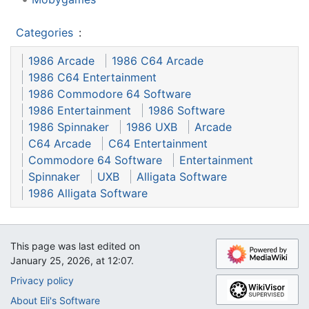
Categories
:
1986 Arcade
1986 C64 Arcade
1986 C64 Entertainment
1986 Commodore 64 Software
1986 Entertainment
1986 Software
1986 Spinnaker
1986 UXB
Arcade
C64 Arcade
C64 Entertainment
Commodore 64 Software
Entertainment
Spinnaker
UXB
Alligata Software
1986 Alligata Software
This page was last edited on
January 25, 2026, at 12:07.
Privacy policy
About Eli's Software