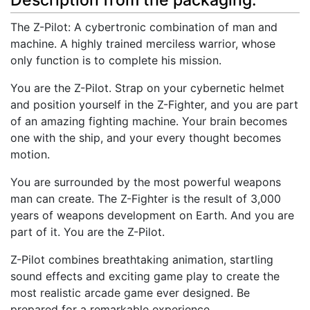
Description from the packaging.
The Z-Pilot: A cybertronic combination of man and
machine. A highly trained merciless warrior, whose
only function is to complete his mission.
You are the Z-Pilot. Strap on your cybernetic helmet
and position yourself in the Z-Fighter, and you are part
of an amazing fighting machine. Your brain becomes
one with the ship, and your every thought becomes
motion.
You are surrounded by the most powerful weapons
man can create. The Z-Fighter is the result of 3,000
years of weapons development on Earth. And you are
part of it. You are the Z-Pilot.
Z-Pilot combines breathtaking animation, startling
sound effects and exciting game play to create the
most realistic arcade game ever designed. Be
prepared for a remarkable experience...