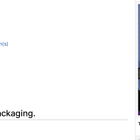
n(s)
ackaging.