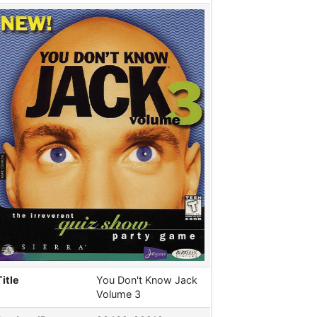
Title
You Don't Know Jack
Volume 3