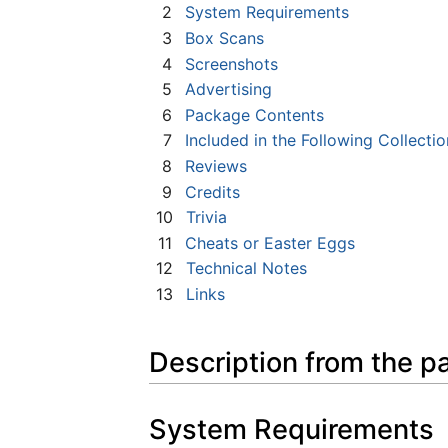
2
System Requirements
3
Box Scans
4
Screenshots
5
Advertising
6
Package Contents
7
Included in the Following Collectio
8
Reviews
9
Credits
10
Trivia
11
Cheats or Easter Eggs
12
Technical Notes
13
Links
Description from the p
System Requirements