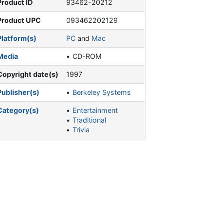
Product ID
93462-20212
Product UPC
093462202129
Platform(s)
PC
and
Mac
Media
CD-ROM
Copyright date(s)
1997
Publisher(s)
Berkeley Systems
Category(s)
Entertainment
Traditional
Trivia