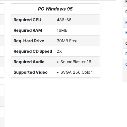
PC Windows 95
Required CPU
486-66
Required RAM
16MB
Req. Hard Drive
30MB Free
Required CD Speed
2X
Required Audio
SoundBlaster 16
Supported Video
SVGA 256 Color