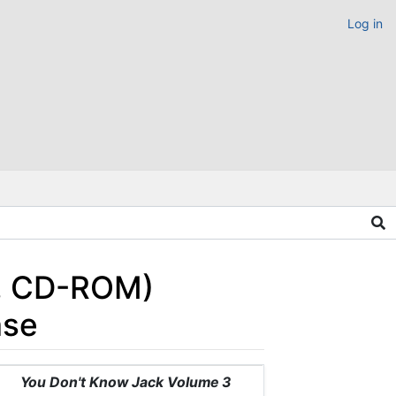
Log in
c, CD-ROM)
ase
You Don't Know Jack Volume 3