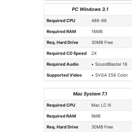
PC Windows 3.1
Required CPU
486-66
Required RAM
16MB
Req. Hard Drive
30MB Free
Required CD Speed
2X
Required Audio
SoundBlaster 16
Supported Video
SVGA 256 Color
Mac System 7.1
Required CPU
Mac LC III
Required RAM
9MB
Req. Hard Drive
30MB Free