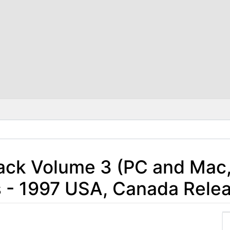
Jack Volume 3 (PC and Ma
 - 1997 USA, Canada Rele