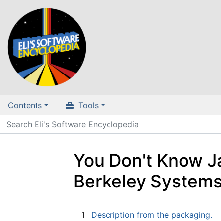
Contents
Tools
You Don't Know 
Berkeley Systems
Jump to:
navigation
,
search
1
Description from the packaging.