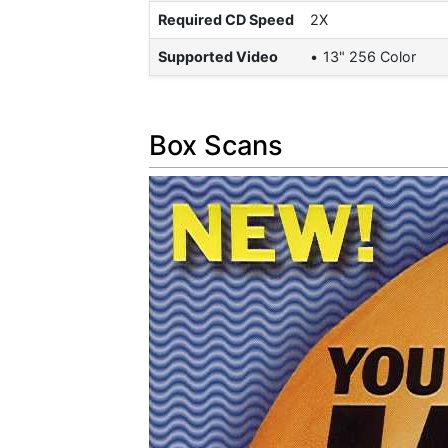
Required CD Speed
2X
Supported Video
13" 256 Color
Box Scans