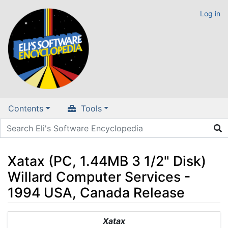
Log in
Contents
Tools
Xatax (PC, 1.44MB 3 1/2" Disk)
Willard Computer Services -
1994 USA, Canada Release
Jump to:
navigation
,
search
Xatax