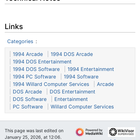
Links
Categories
:
1994 Arcade
1994 DOS Arcade
1994 DOS Entertainment
1994 DOS Software
1994 Entertainment
1994 PC Software
1994 Software
1994 Willard Computer Services
Arcade
DOS Arcade
DOS Entertainment
DOS Software
Entertainment
PC Software
Willard Computer Services
This page was last edited on
January 25, 2026, at 12:06.