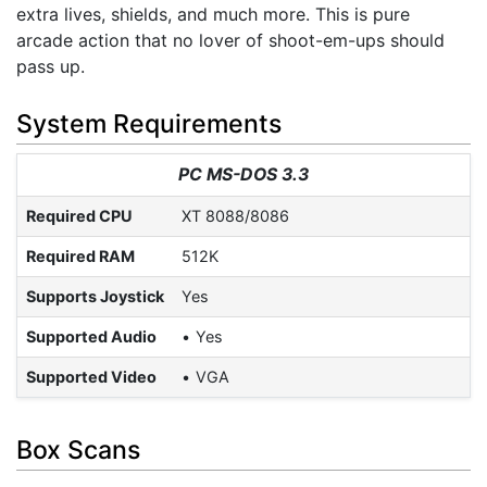
extra lives, shields, and much more. This is pure
arcade action that no lover of shoot-em-ups should
pass up.
System Requirements
PC MS-DOS 3.3
Required CPU
XT 8088/8086
Required RAM
512K
Supports Joystick
Yes
Supported Audio
Yes
Supported Video
VGA
Box Scans