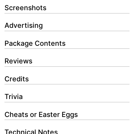
Screenshots
Advertising
Package Contents
Reviews
Credits
Trivia
Cheats or Easter Eggs
Technical Notes