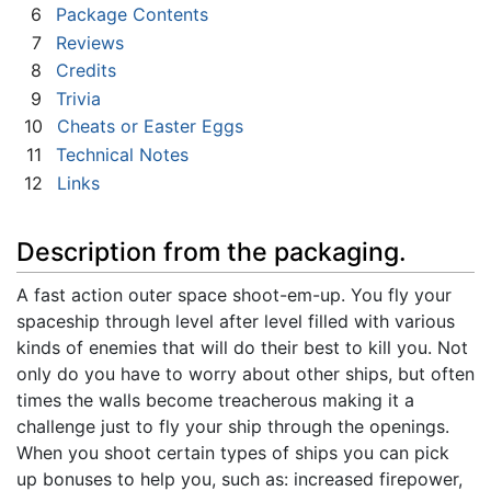
6
Package Contents
7
Reviews
8
Credits
9
Trivia
10
Cheats or Easter Eggs
11
Technical Notes
12
Links
Description from the packaging.
A fast action outer space shoot-em-up. You fly your
spaceship through level after level filled with various
kinds of enemies that will do their best to kill you. Not
only do you have to worry about other ships, but often
times the walls become treacherous making it a
challenge just to fly your ship through the openings.
When you shoot certain types of ships you can pick
up bonuses to help you, such as: increased firepower,