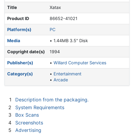
Title
Xatax
Product ID
86652-41021
Platform(s)
PC
Media
1.44MB 3.5" Disk
Copyright date(s)
1994
Publisher(s)
Willard Computer Services
Category(s)
Entertainment
Arcade
1
Description from the packaging.
2
System Requirements
3
Box Scans
4
Screenshots
5
Advertising