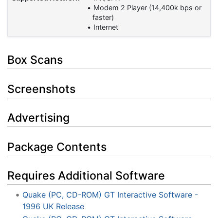
Modem 2 Player (14,400k bps or
faster)
Internet
Box Scans
Screenshots
Advertising
Package Contents
Requires Additional Software
Quake (PC, CD-ROM) GT Interactive Software -
1996 UK Release