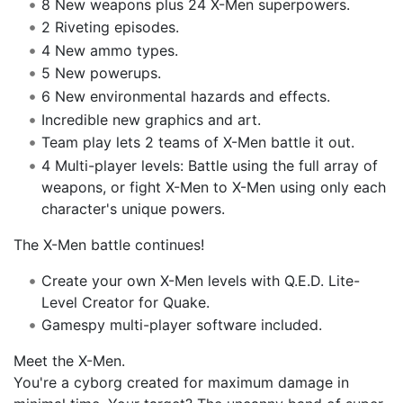
8 New weapons plus 24 X-Men superpowers.
2 Riveting episodes.
4 New ammo types.
5 New powerups.
6 New environmental hazards and effects.
Incredible new graphics and art.
Team play lets 2 teams of X-Men battle it out.
4 Multi-player levels: Battle using the full array of
weapons, or fight X-Men to X-Men using only each
character's unique powers.
The X-Men battle continues!
Create your own X-Men levels with Q.E.D. Lite-
Level Creator for Quake.
Gamespy multi-player software included.
Meet the X-Men.
You're a cyborg created for maximum damage in