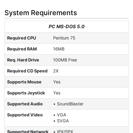
System Requirements
PC MS-DOS 5.0
Required CPU
Pentium 75
Required RAM
16MB
Req. Hard Drive
100MB Free
Required CD Speed
2X
Supports Mouse
Yes
Supports Joystick
Yes
Supported Audio
SoundBlaster
Supported Video
VGA
SVGA
Supported Network
IPX/SPX