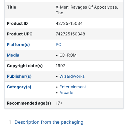
Title
X-Men: Ravages Of Apocalypse,
The
Product ID
42725-15034
Product UPC
742725150348
Platform(s)
PC
Media
CD-ROM
Copyright date(s)
1997
Publisher(s)
Wizardworks
Category(s)
Entertainment
Arcade
Recommended age(s)
17+
1
Description from the packaging.