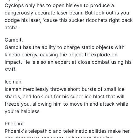
Cyclops only has to open his eye to produce a
dangerously accurate laser beam. But look out is you
dodge his laser, 'cause this sucker ricochets right back
atcha.
Gambit.
Gambit has the ability to charge static objects with
kinetic energy, causing the object to explode on
impact. He is also an expert at close combat using his
staff.
Iceman.
Iceman mercilessly throws short bursts of small ice
shards, and look out for his super ice blast that will
freeze you, allowing him to move in and attack while
you're helpless.
Phoenix.
Phoenix's telepathic and telekinetic abilities make her