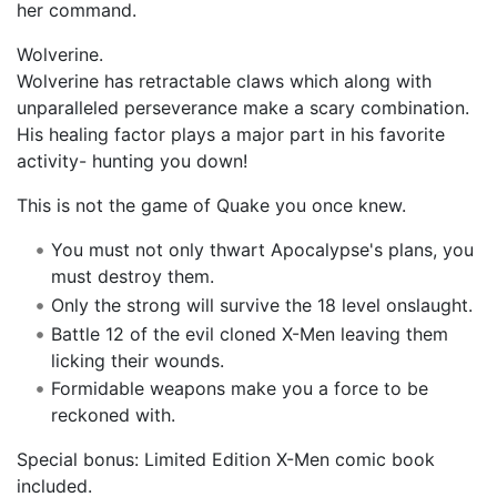
her command.
Wolverine.
Wolverine has retractable claws which along with
unparalleled perseverance make a scary combination.
His healing factor plays a major part in his favorite
activity- hunting you down!
This is not the game of Quake you once knew.
You must not only thwart Apocalypse's plans, you
must destroy them.
Only the strong will survive the 18 level onslaught.
Battle 12 of the evil cloned X-Men leaving them
licking their wounds.
Formidable weapons make you a force to be
reckoned with.
Special bonus: Limited Edition X-Men comic book
included.