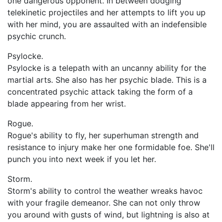
one dangerous opponent. In between dodging
telekinetic projectiles and her attempts to lift you up
with her mind, you are assaulted with an indefensible
psychic crunch.
Psylocke.
Psylocke is a telepath with an uncanny ability for the
martial arts. She also has her psychic blade. This is a
concentrated psychic attack taking the form of a
blade appearing from her wrist.
Rogue.
Rogue's ability to fly, her superhuman strength and
resistance to injury make her one formidable foe. She'll
punch you into next week if you let her.
Storm.
Storm's ability to control the weather wreaks havoc
with your fragile demeanor. She can not only throw
you around with gusts of wind, but lightning is also at