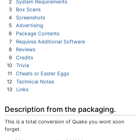
2
System Requirements
3
Box Scans
4
Screenshots
5
Advertising
6
Package Contents
7
Requires Additional Software
8
Reviews
9
Credits
10
Trivia
11
Cheats or Easter Eggs
12
Technical Notes
13
Links
Description from the packaging.
This is a total conversion of Quake you wont soon
forget.