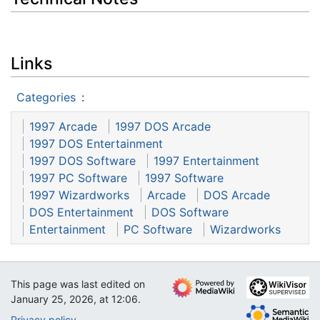
Links
Categories
:
1997 Arcade
1997 DOS Arcade
1997 DOS Entertainment
1997 DOS Software
1997 Entertainment
1997 PC Software
1997 Software
1997 Wizardworks
Arcade
DOS Arcade
DOS Entertainment
DOS Software
Entertainment
PC Software
Wizardworks
This page was last edited on
January 25, 2026, at 12:06.
Privacy policy