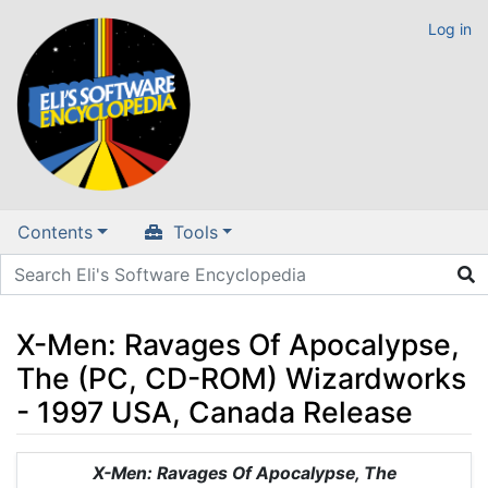
Log in
Contents
Tools
X-Men: Ravages Of Apocalypse,
The (PC, CD-ROM) Wizardworks
- 1997 USA, Canada Release
Jump to:
navigation
,
search
X-Men: Ravages Of Apocalypse, The