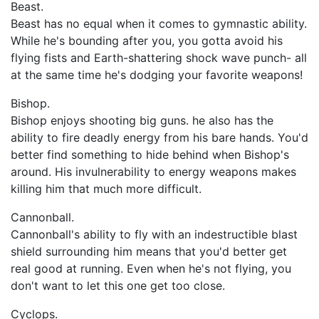
Beast.
Beast has no equal when it comes to gymnastic ability.
While he's bounding after you, you gotta avoid his
flying fists and Earth-shattering shock wave punch- all
at the same time he's dodging your favorite weapons!
Bishop.
Bishop enjoys shooting big guns. he also has the
ability to fire deadly energy from his bare hands. You'd
better find something to hide behind when Bishop's
around. His invulnerability to energy weapons makes
killing him that much more difficult.
Cannonball.
Cannonball's ability to fly with an indestructible blast
shield surrounding him means that you'd better get
real good at running. Even when he's not flying, you
don't want to let this one get too close.
Cyclops.