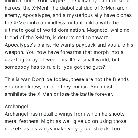
minimal time. Your target? The uncanny band of super
heroes, the X-Men! The diabolical duo of X-Men arch
enemy, Apocalypse, and a mysterious ally have clones
the X-Men into a mindless mutant militia with the
ultimate goal of world domination. Magneto, while no
friend of the X-Men, is determined to thwart
Apocalypse's plans. He wants payback and you are his
weapon. You now have forearms that morph into a
dazzling array of weapons. It's a small world, but
somebody has to rule it- you got the guts?
This is war. Don't be fooled, these are not the friends
you once knew, nor are they human. You must
annihilate the X-Men or lose the battle forever.
Archangel.
Archangel has metallic wings from which he shoots
metal feathers. Might as well give up on using those
rockets as his wings make very good shields, too.