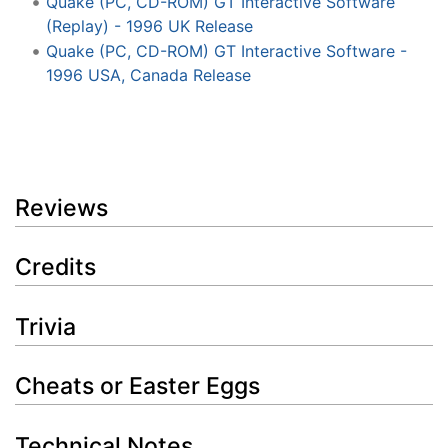
Quake (PC, CD-ROM) GT Interactive Software
(Replay) - 1996 UK Release
Quake (PC, CD-ROM) GT Interactive Software -
1996 USA, Canada Release
Reviews
Credits
Trivia
Cheats or Easter Eggs
Technical Notes