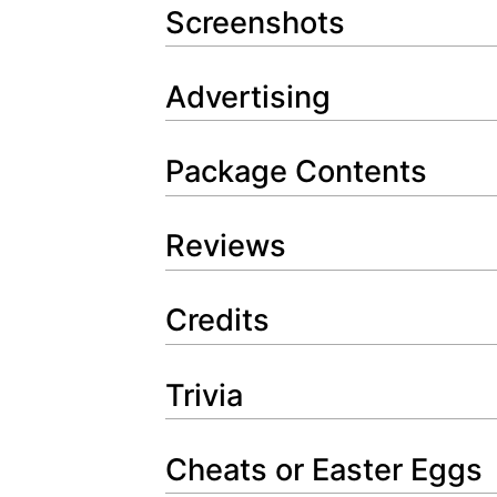
Screenshots
Advertising
Package Contents
Reviews
Credits
Trivia
Cheats or Easter Eggs