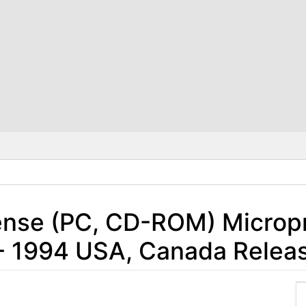
nse (PC, CD-ROM) Microp
- 1994 USA, Canada Relea