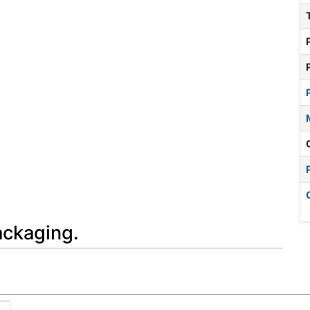
ackaging.