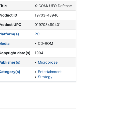
Title
X-COM: UFO Defense
Product ID
19703-48940
Product UPC
019703489401
Platform(s)
PC
Media
CD-ROM
Copyright date(s)
1994
Publisher(s)
Microprose
Category(s)
Entertainment
Strategy