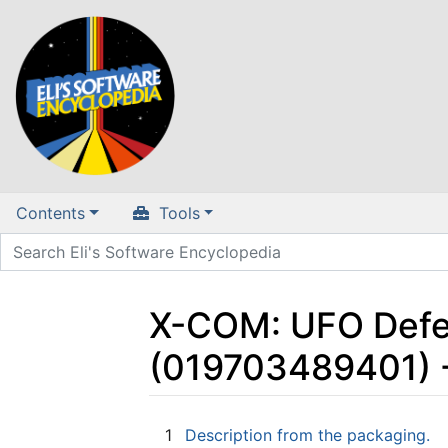
Contents
Tools
X-COM: UFO Defe
(019703489401) 
Jump to:
navigation
,
search
1
Description from the packaging.