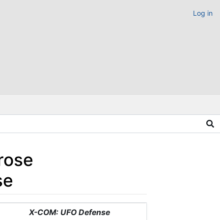
Log in
rose
se
X-COM: UFO Defense