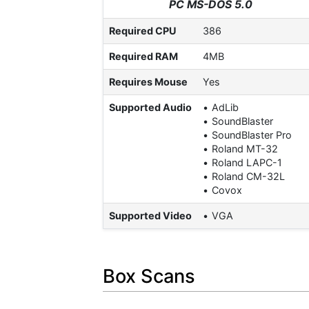
PC MS-DOS 5.0
Required CPU
386
Required RAM
4MB
Requires Mouse
Yes
Supported Audio
AdLib
SoundBlaster
SoundBlaster Pro
Roland MT-32
Roland LAPC-1
Roland CM-32L
Covox
Supported Video
VGA
Box Scans