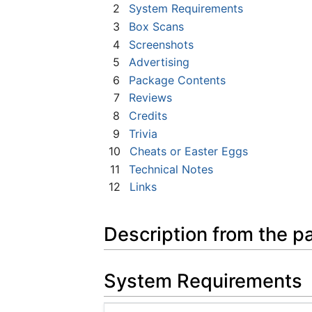
2
System Requirements
3
Box Scans
4
Screenshots
5
Advertising
6
Package Contents
7
Reviews
8
Credits
9
Trivia
10
Cheats or Easter Eggs
11
Technical Notes
12
Links
Description from the p
System Requirements