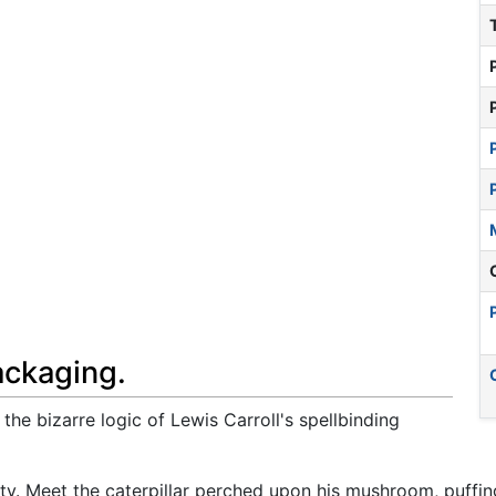
ackaging.
the bizarre logic of Lewis Carroll's spellbinding
ty. Meet the caterpillar perched upon his mushroom, puffi