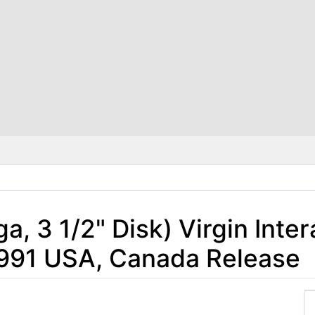
, 3 1/2" Disk) Virgin Inter
1991 USA, Canada Release