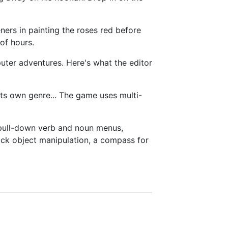
ners in painting the roses red before
of hours.
uter adventures. Here's what the editor
 its own genre... The game uses multi-
pull-down verb and noun menus,
ck object manipulation, a compass for