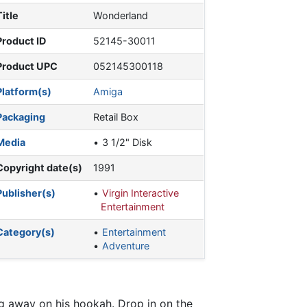
Title
Wonderland
Product ID
52145-30011
Product UPC
052145300118
Platform(s)
Amiga
Packaging
Retail Box
Media
3 1/2" Disk
Copyright date(s)
1991
Publisher(s)
Virgin Interactive
Entertainment
Category(s)
Entertainment
Adventure
ng away on his hookah. Drop in on the