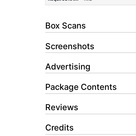
Box Scans
Screenshots
Advertising
Package Contents
Reviews
Credits