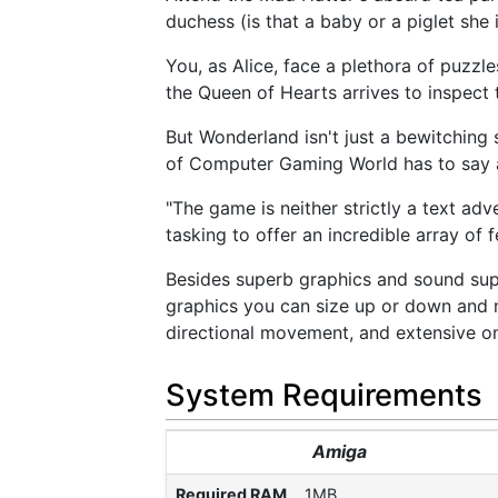
duchess (is that a baby or a piglet she
You, as Alice, face a plethora of puzzl
the Queen of Hearts arrives to inspect
But Wonderland isn't just a bewitching
of Computer Gaming World has to say a
"The game is neither strictly a text adv
tasking to offer an incredible array of fe
Besides superb graphics and sound su
graphics you can size up or down and 
directional movement, and extensive on
System Requirements
Amiga
Required RAM
1MB