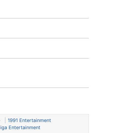
e
1991 Entertainment
iga Entertainment