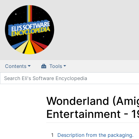
Contents
Tools
Wonderland (Amiga
Entertainment - 
Jump to:
navigation
,
search
1
Description from the packaging.