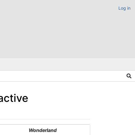
Log in
active
Wonderland