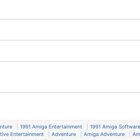
nture
1991 Amiga Entertainment
1991 Amiga Softwar
ctive Entertainment
Adventure
Amiga Adventure
Am