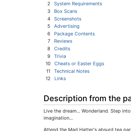
2
System Requirements
3
Box Scans
4
Screenshots
5
Advertising
6
Package Contents
7
Reviews
8
Credits
9
Trivia
10
Cheats or Easter Eggs
11
Technical Notes
12
Links
Description from the p
Live the dream... Wonderland. Step into 
imagination...
Attend the Mad Hatter's absurd tea par