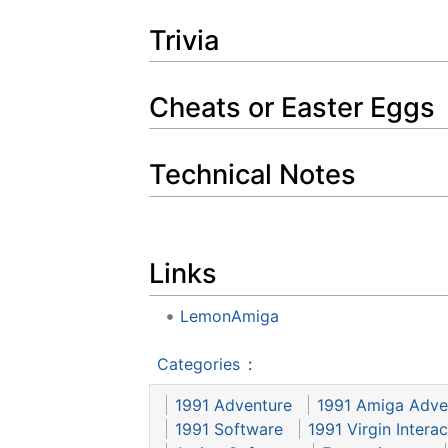
Trivia
Cheats or Easter Eggs
Technical Notes
Links
LemonAmiga
Categories
:
1991 Adventure
1991 Amiga Adve
1991 Software
1991 Virgin Intera