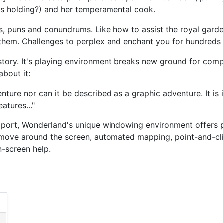
 is holding?) and her temperamental cook.
es, puns and conundrums. Like how to assist the royal garde
 them. Challenges to perplex and enchant you for hundreds 
 story. It's playing environment breaks new ground for comp
bout it:
enture nor can it be described as a graphic adventure. It is
atures..."
pport, Wonderland's unique windowing environment offers 
move around the screen, automated mapping, point-and-cli
-screen help.