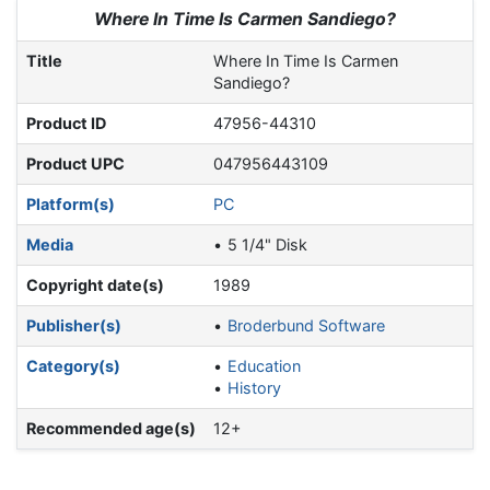
Jump to:
navigation
,
search
Where In Time Is Carmen Sandiego?
Title
Where In Time Is Carmen
Sandiego?
Product ID
47956-44310
Product UPC
047956443109
Platform(s)
PC
Media
5 1/4" Disk
Copyright date(s)
1989
Publisher(s)
Broderbund Software
Category(s)
Education
History
Recommended age(s)
12+