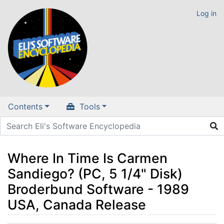
Log in
Contents
Tools
Where In Time Is Carmen
Sandiego? (PC, 5 1/4" Disk)
Broderbund Software - 1989
USA, Canada Release