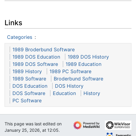
Links
Categories
:
1989 Broderbund Software
1989 DOS Education
1989 DOS History
1989 DOS Software
1989 Education
1989 History
1989 PC Software
1989 Software
Broderbund Software
DOS Education
DOS History
DOS Software
Education
History
PC Software
This page was last edited on
January 25, 2026, at 12:05.