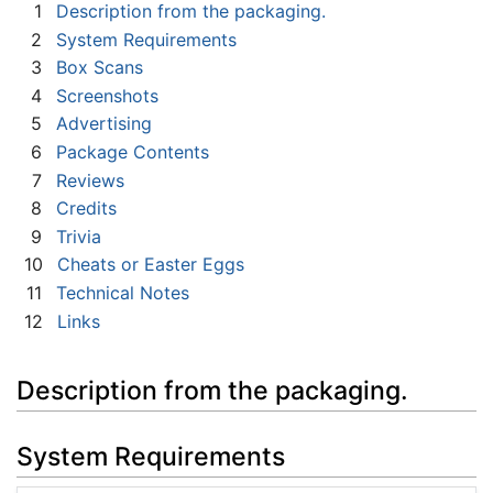
1
Description from the packaging.
2
System Requirements
3
Box Scans
4
Screenshots
5
Advertising
6
Package Contents
7
Reviews
8
Credits
9
Trivia
10
Cheats or Easter Eggs
11
Technical Notes
12
Links
Description from the packaging.
System Requirements