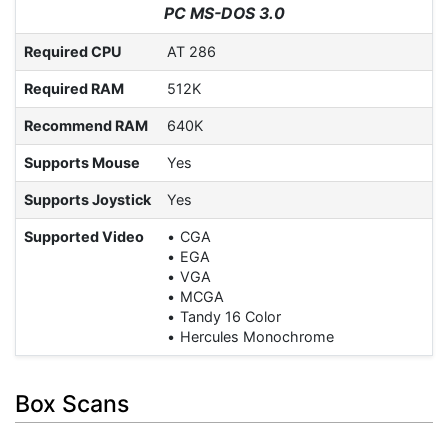
PC MS-DOS 3.0
Required CPU
AT 286
Required RAM
512K
Recommend RAM
640K
Supports Mouse
Yes
Supports Joystick
Yes
Supported Video
CGA
EGA
VGA
MCGA
Tandy 16 Color
Hercules Monochrome
Box Scans