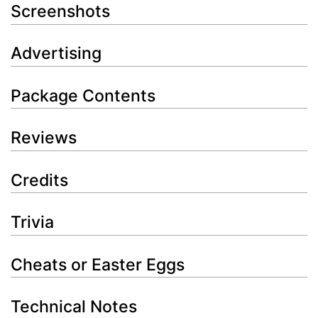
Screenshots
Advertising
Package Contents
Reviews
Credits
Trivia
Cheats or Easter Eggs
Technical Notes