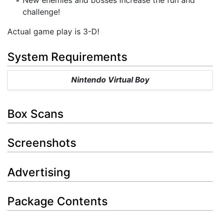
challenge!
Actual game play is 3-D!
System Requirements
Nintendo Virtual Boy
Box Scans
Screenshots
Advertising
Package Contents