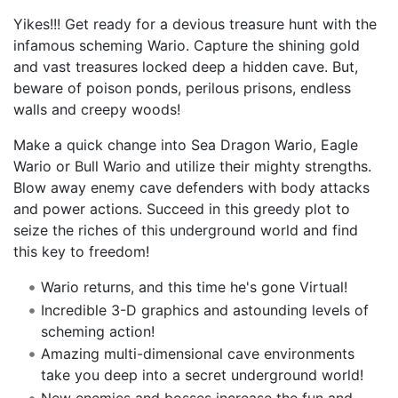
Yikes!!! Get ready for a devious treasure hunt with the
infamous scheming Wario. Capture the shining gold
and vast treasures locked deep a hidden cave. But,
beware of poison ponds, perilous prisons, endless
walls and creepy woods!
Make a quick change into Sea Dragon Wario, Eagle
Wario or Bull Wario and utilize their mighty strengths.
Blow away enemy cave defenders with body attacks
and power actions. Succeed in this greedy plot to
seize the riches of this underground world and find
this key to freedom!
Wario returns, and this time he's gone Virtual!
Incredible 3-D graphics and astounding levels of
scheming action!
Amazing multi-dimensional cave environments
take you deep into a secret underground world!
New enemies and bosses increase the fun and