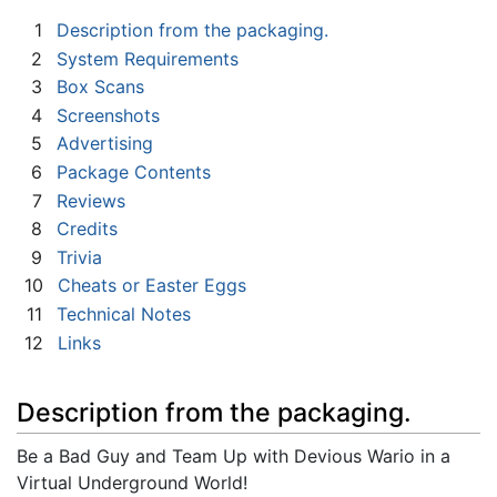
1
Description from the packaging.
2
System Requirements
3
Box Scans
4
Screenshots
5
Advertising
6
Package Contents
7
Reviews
8
Credits
9
Trivia
10
Cheats or Easter Eggs
11
Technical Notes
12
Links
Description from the packaging.
Be a Bad Guy and Team Up with Devious Wario in a
Virtual Underground World!