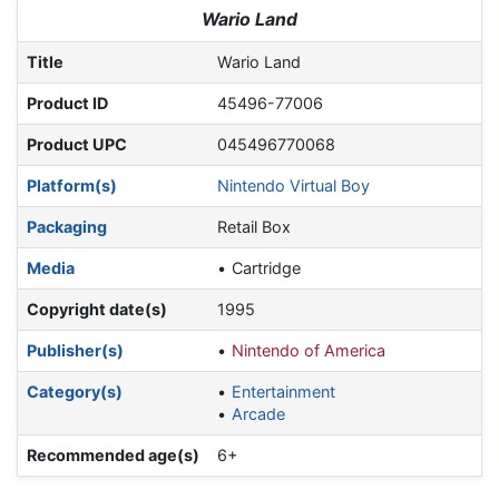
Jump to:
navigation
,
search
Wario Land
Title
Wario Land
Product ID
45496-77006
Product UPC
045496770068
Platform(s)
Nintendo Virtual Boy
Packaging
Retail Box
Media
Cartridge
Copyright date(s)
1995
Publisher(s)
Nintendo of America
Category(s)
Entertainment
Arcade
Recommended age(s)
6+