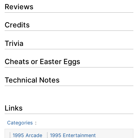
Reviews
Credits
Trivia
Cheats or Easter Eggs
Technical Notes
Links
Categories
:
1995 Arcade
1995 Entertainment