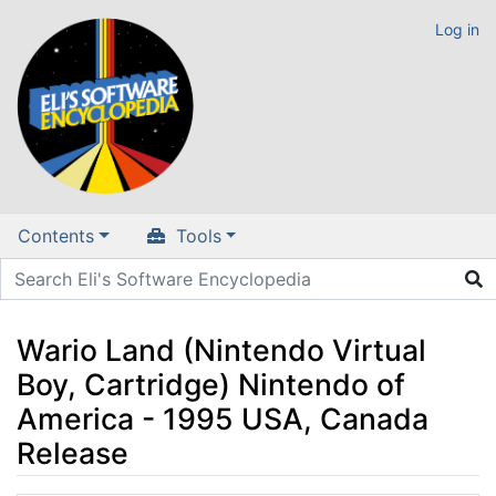
Log in
Contents
Tools
Wario Land (Nintendo Virtual
Boy, Cartridge) Nintendo of
America - 1995 USA, Canada
Release