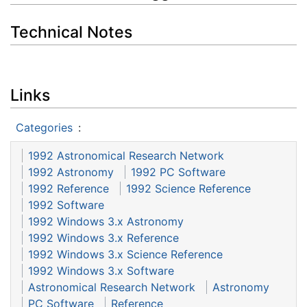
Technical Notes
Links
Categories
:
1992 Astronomical Research Network
1992 Astronomy
1992 PC Software
1992 Reference
1992 Science Reference
1992 Software
1992 Windows 3.x Astronomy
1992 Windows 3.x Reference
1992 Windows 3.x Science Reference
1992 Windows 3.x Software
Astronomical Research Network
Astronomy
PC Software
Reference