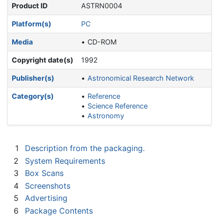
Product ID
ASTRN0004
Platform(s)
PC
Media
CD-ROM
Copyright date(s)
1992
Publisher(s)
Astronomical Research Network
Category(s)
Reference
Science Reference
Astronomy
1
Description from the packaging.
2
System Requirements
3
Box Scans
4
Screenshots
5
Advertising
6
Package Contents