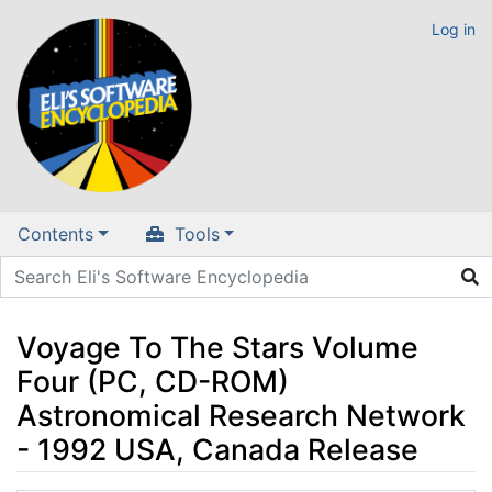
Log in
Contents
Tools
Voyage To The Stars Volume
Four (PC, CD-ROM)
Astronomical Research Network
- 1992 USA, Canada Release