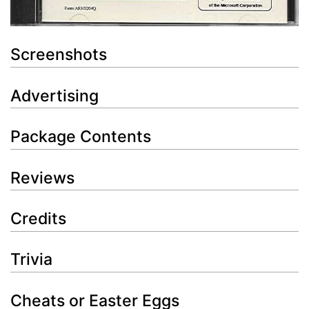
Screenshots
Advertising
Package Contents
Reviews
Credits
Trivia
Cheats or Easter Eggs