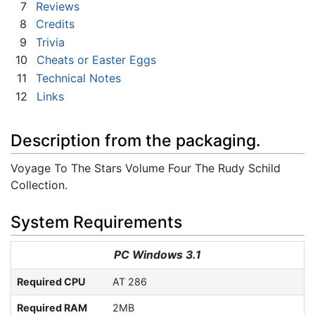
7
Reviews
8
Credits
9
Trivia
10
Cheats or Easter Eggs
11
Technical Notes
12
Links
Description from the packaging.
Voyage To The Stars Volume Four The Rudy Schild
Collection.
System Requirements
PC Windows 3.1
Required CPU
AT 286
Required RAM
2MB