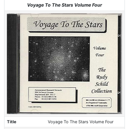
Jump to:
navigation
,
search
Voyage To The Stars Volume Four
Title
Voyage To The Stars Volume Four