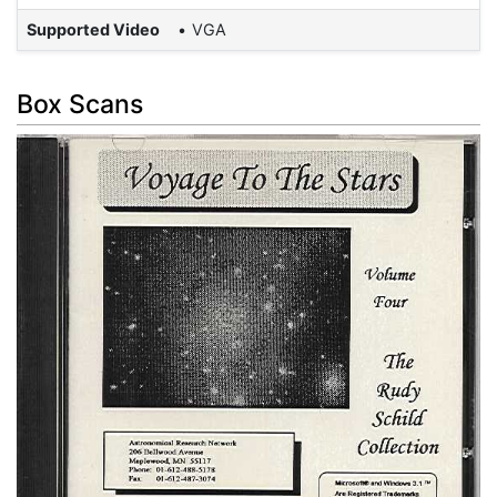
Supported Video
VGA
Box Scans