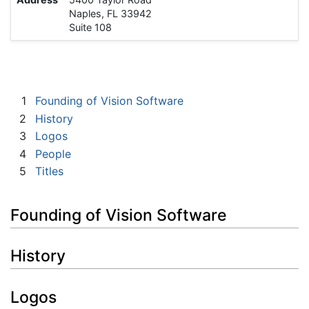
Naples, FL 33942
Suite 108
1
Founding of Vision Software
2
History
3
Logos
4
People
5
Titles
Founding of Vision Software
History
Logos