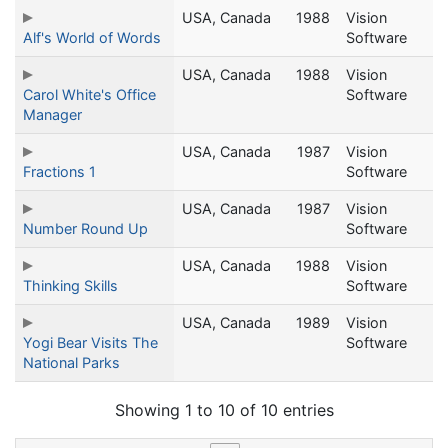
USA, Canada
1988
Vision
Alf's World of Words
Software
USA, Canada
1988
Vision
Carol White's Office
Software
Manager
USA, Canada
1987
Vision
Fractions 1
Software
USA, Canada
1987
Vision
Number Round Up
Software
USA, Canada
1988
Vision
Thinking Skills
Software
USA, Canada
1989
Vision
Yogi Bear Visits The
Software
National Parks
Showing 1 to 10 of 10 entries