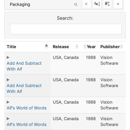
×
^
Search:
Title
Release
Year
Publisher
USA, Canada
1988
Vision
Add And Subtract
Software
With Alf
USA, Canada
1988
Vision
Add And Subtract
Software
With Alf
USA, Canada
1988
Vision
Alf's World of Words
Software
USA, Canada
1988
Vision
Alf's World of Words
Software