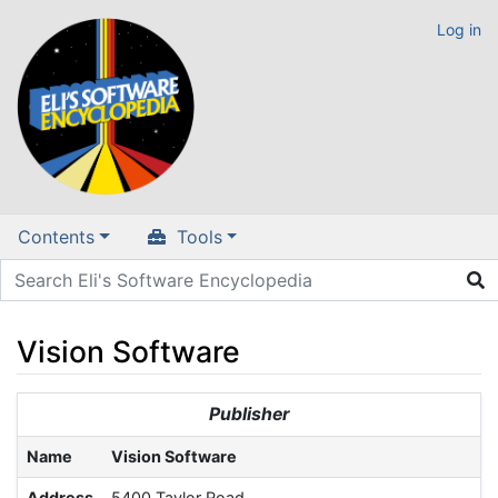
Log in
Contents
Tools
Vision Software
Jump to:
navigation
,
search
Publisher
Name
Vision Software
Address
5400 Taylor Road