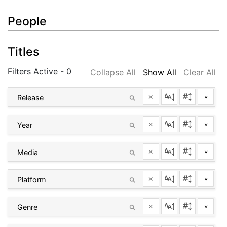
People
Titles
Filters Active - 0
Collapse All
Show All
Clear All
×
^
×
^
×
^
×
^
×
^