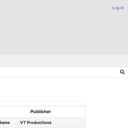
Log in
Publisher
Name
VT Productions