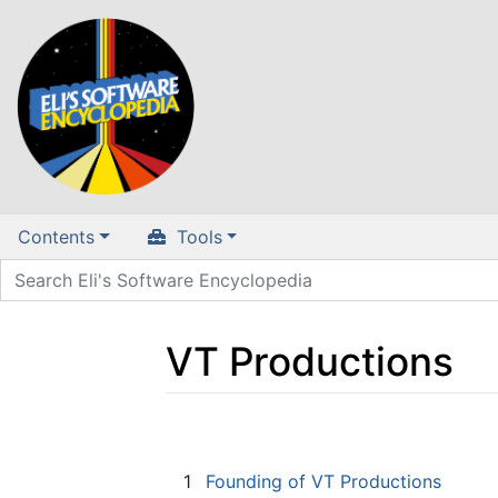
Contents
Tools
VT Productions
Jump to:
navigation
,
search
1
Founding of VT Productions