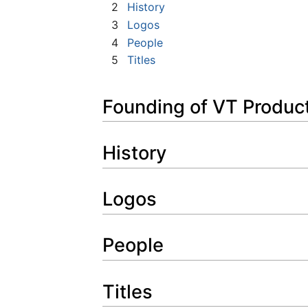
2
History
3
Logos
4
People
5
Titles
Founding of VT Produc
History
Logos
People
Titles