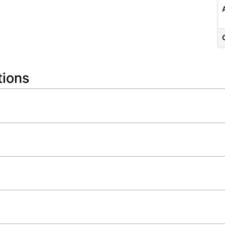
tions