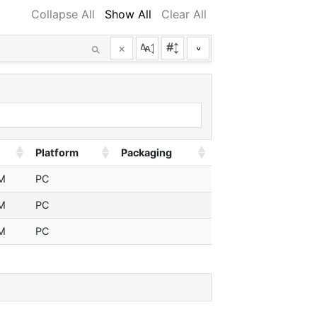
Collapse All
Show All
Clear All
×
^
Platform
Packaging
M
PC
M
PC
M
PC