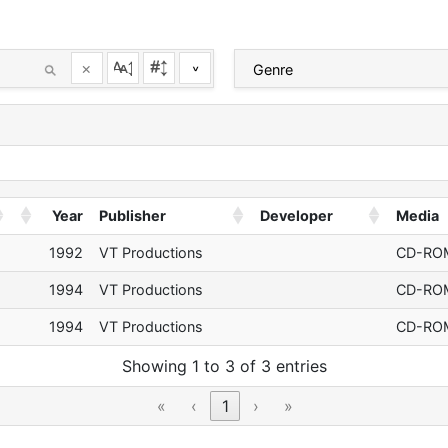
×
^
Year
Publisher
Developer
Media
1992
VT Productions
CD-RO
1994
VT Productions
CD-RO
1994
VT Productions
CD-RO
Showing 1 to 3 of 3 entries
«
‹
1
›
»