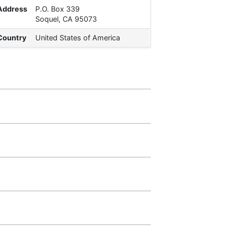
Address
P.O. Box 339
Soquel, CA 95073
Country
United States of America