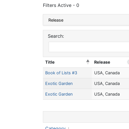
Filters Active - 0
Search:
Title
Release
Book of Lists #3
USA, Canada
Exotic Garden
USA, Canada
Exotic Garden
USA, Canada
Category
: