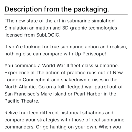
Description from the packaging.
"The new state of the art in submarine simulation!"
Simulation animation and 3D graphic technologies
licensed from SubLOGIC.
If you're looking for true submarine action and realism,
nothing else can compare with Up Periscope!
You command a World War II fleet class submarine.
Experience all the action of practice runs out of New
London Connecticut and shakedown cruises in the
North Atlantic. Go on a full-fledged war patrol out of
San Francisco's Mare Island or Pearl Harbor in the
Pacific Theatre.
Relive fourteen different historical situations and
compare your strategies with those of real submarine
commanders. Or go hunting on your own. When you