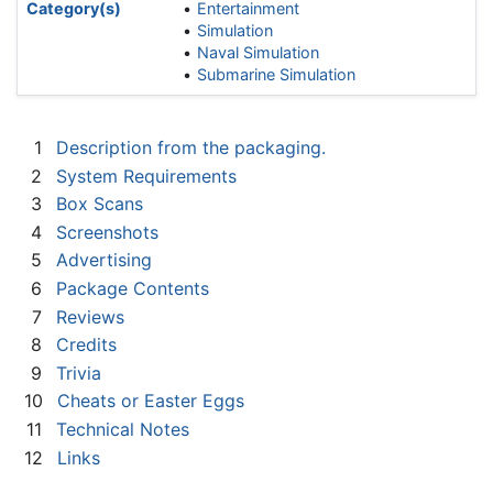
Category(s)
Entertainment
Simulation
Naval Simulation
Submarine Simulation
1
Description from the packaging.
2
System Requirements
3
Box Scans
4
Screenshots
5
Advertising
6
Package Contents
7
Reviews
8
Credits
9
Trivia
10
Cheats or Easter Eggs
11
Technical Notes
12
Links