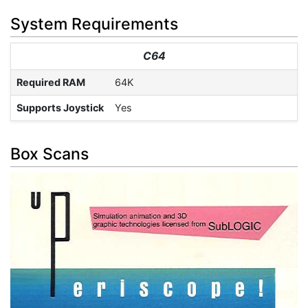
System Requirements
C64
Required RAM
64K
Supports Joystick
Yes
Box Scans