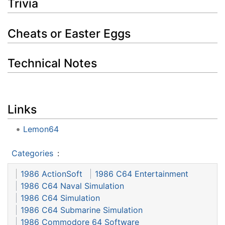
Trivia
Cheats or Easter Eggs
Technical Notes
Links
Lemon64
Categories
:
1986 ActionSoft
1986 C64 Entertainment
1986 C64 Naval Simulation
1986 C64 Simulation
1986 C64 Submarine Simulation
1986 Commodore 64 Software