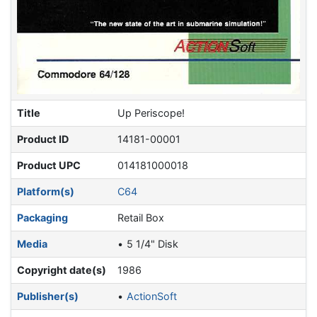
Title
Up Periscope!
Product ID
14181-00001
Product UPC
014181000018
Platform(s)
C64
Packaging
Retail Box
Media
5 1/4" Disk
Copyright date(s)
1986
Publisher(s)
ActionSoft