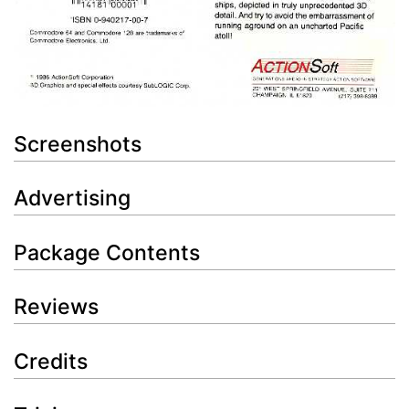
Screenshots
Advertising
Package Contents
Reviews
Credits