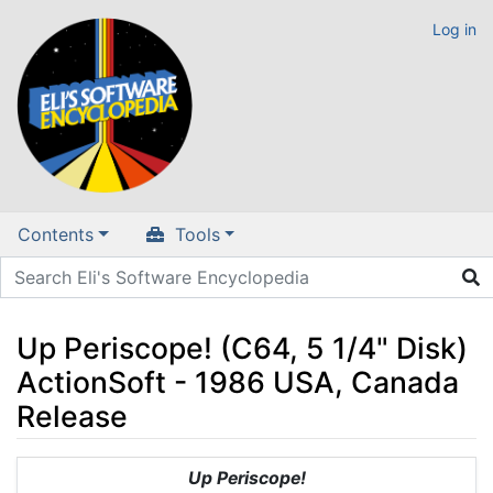
Log in
Contents
Tools
Up Periscope! (C64, 5 1/4" Disk)
ActionSoft - 1986 USA, Canada
Release
Jump to:
navigation
,
search
Up Periscope!