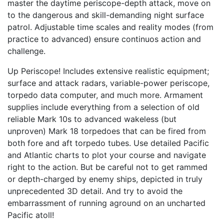
master the daytime periscope-depth attack, move on
to the dangerous and skill-demanding night surface
patrol. Adjustable time scales and reality modes (from
practice to advanced) ensure continuos action and
challenge.
Up Periscope! Includes extensive realistic equipment;
surface and attack radars, variable-power periscope,
torpedo data computer, and much more. Armament
supplies include everything from a selection of old
reliable Mark 10s to advanced wakeless (but
unproven) Mark 18 torpedoes that can be fired from
both fore and aft torpedo tubes. Use detailed Pacific
and Atlantic charts to plot your course and navigate
right to the action. But be careful not to get rammed
or depth-charged by enemy ships, depicted in truly
unprecedented 3D detail. And try to avoid the
embarrassment of running aground on an uncharted
Pacific atoll!