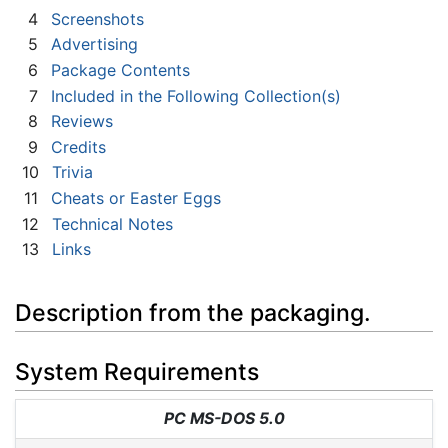
4
Screenshots
5
Advertising
6
Package Contents
7
Included in the Following Collection(s)
8
Reviews
9
Credits
10
Trivia
11
Cheats or Easter Eggs
12
Technical Notes
13
Links
Description from the packaging.
System Requirements
PC MS-DOS 5.0