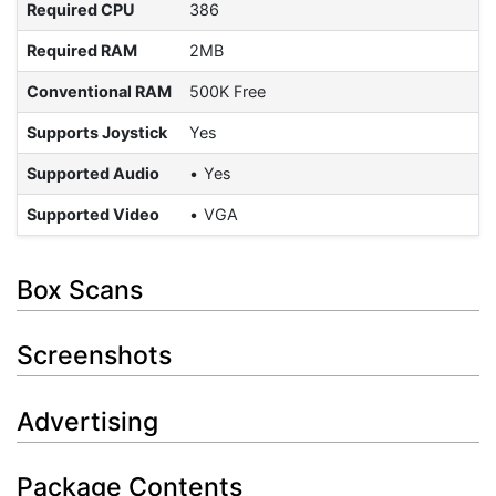
Required CPU
386
Required RAM
2MB
Conventional RAM
500K Free
Supports Joystick
Yes
Supported Audio
Yes
Supported Video
VGA
Box Scans
Screenshots
Advertising
Package Contents