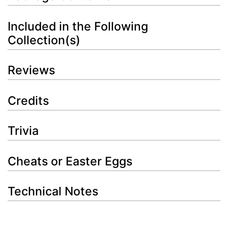
Included in the Following
Collection(s)
Reviews
Credits
Trivia
Cheats or Easter Eggs
Technical Notes