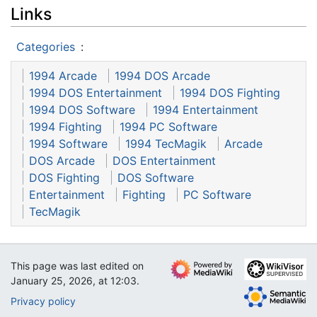
Links
Categories
:
1994 Arcade
1994 DOS Arcade
1994 DOS Entertainment
1994 DOS Fighting
1994 DOS Software
1994 Entertainment
1994 Fighting
1994 PC Software
1994 Software
1994 TecMagik
Arcade
DOS Arcade
DOS Entertainment
DOS Fighting
DOS Software
Entertainment
Fighting
PC Software
TecMagik
This page was last edited on
January 25, 2026, at 12:03.
Privacy policy