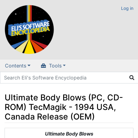
Log in
Contents
Tools
Ultimate Body Blows (PC, CD-
ROM) TecMagik - 1994 USA,
Canada Release (OEM)
Jump to:
navigation
,
search
Ultimate Body Blows