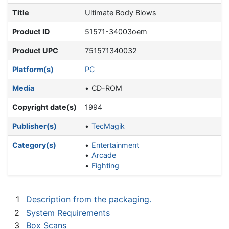
Title
Ultimate Body Blows
Product ID
51571-34003oem
Product UPC
751571340032
Platform(s)
PC
Media
CD-ROM
Copyright date(s)
1994
Publisher(s)
TecMagik
Category(s)
Entertainment
Arcade
Fighting
1
Description from the packaging.
2
System Requirements
3
Box Scans